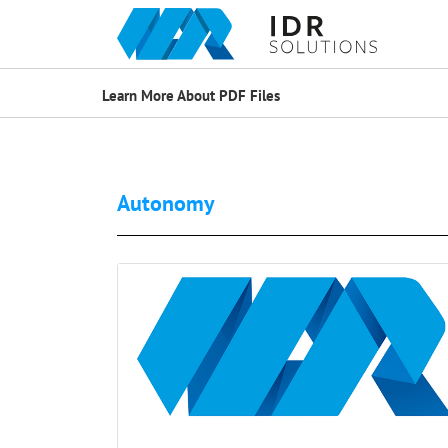
Learn More About PDF Files
Autonomy