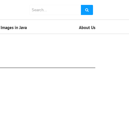
Images in Java
About Us