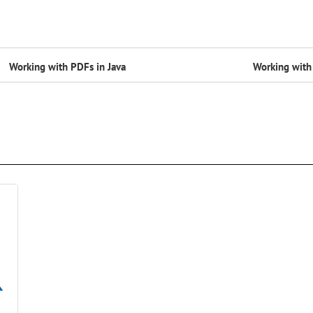
Working with PDFs in Java
Working with 