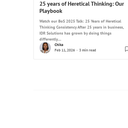
25 years of Heretical Thinking: Our
Playbook
Watch our BoS 2025 Talk: 25 Years of Heretical
Thinking Consistency After 25 years in business,
IDR Solutions has grown by doing things
differently....
Chika
Feb 11, 2026
3 min read