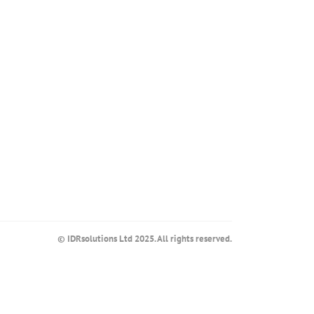
© IDRsolutions Ltd 2025. All rights reserved.