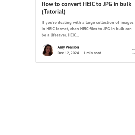
How to convert HEIC to JPG in bulk
(Tutorial)
If you’re dealing with a large collection of images
in HEIC format, chan HEIC files to JPG in bulk can
be a lifesaver. HEIC...
Amy Pearson
Dec 12, 2024
1 min read