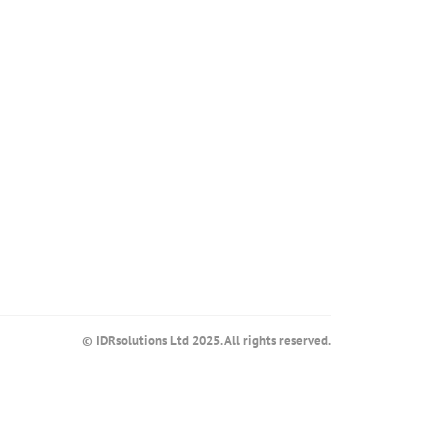
© IDRsolutions Ltd 2025. All rights reserved.