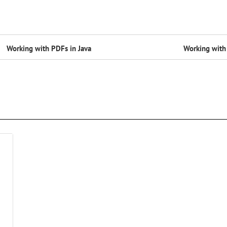
Working with PDFs in Java
Working with 