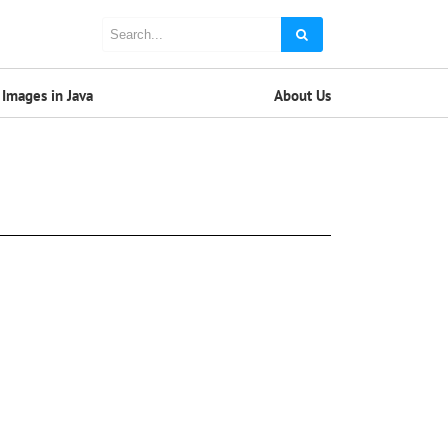
Images in Java
About Us