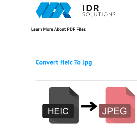
Learn More About PDF Files
Convert Heic To Jpg