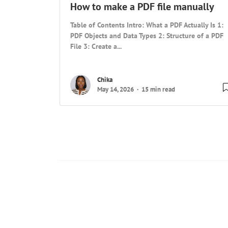
How to make a PDF file manually
Table of Contents Intro: What a PDF Actually Is 1:
PDF Objects and Data Types 2: Structure of a PDF
File 3: Create a...
Chika
May 14, 2026
15 min read