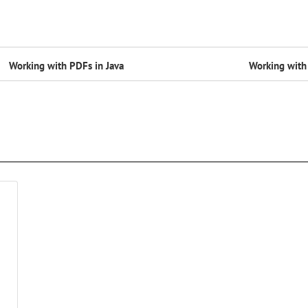
Working with PDFs in Java
Working with 