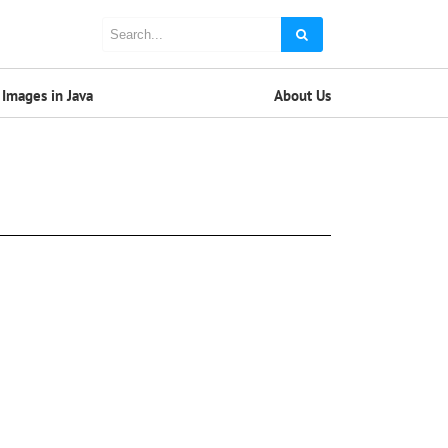
Images in Java
About Us