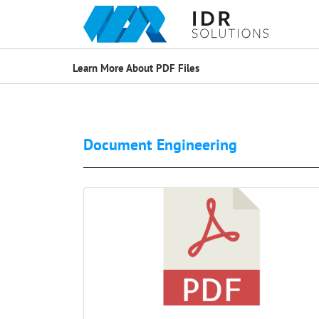
Learn More About PDF Files
Document Engineering