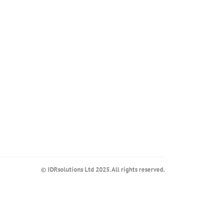
© IDRsolutions Ltd 2025. All rights reserved.