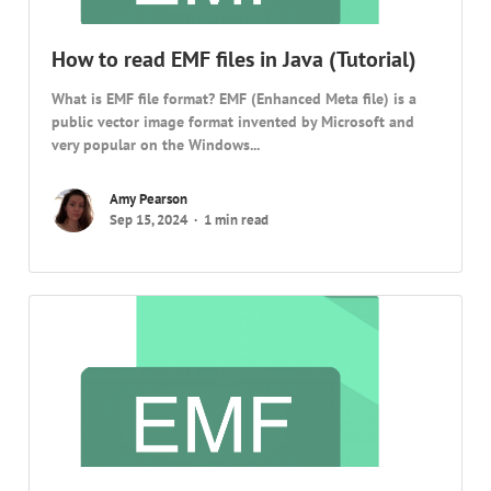
How to read EMF files in Java (Tutorial)
What is EMF file format? EMF (Enhanced Meta file) is a
public vector image format invented by Microsoft and
very popular on the Windows...
Amy Pearson
Sep 15, 2024
1 min read