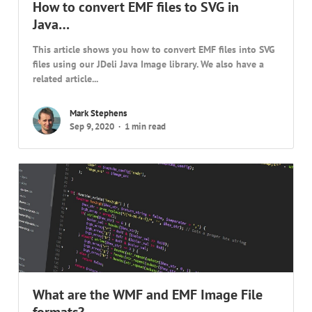
How to convert EMF files to SVG in
Java…
This article shows you how to convert EMF files into SVG
files using our JDeli Java Image library. We also have a
related article...
Mark Stephens
Sep 9, 2020
1 min read
What are the WMF and EMF Image File