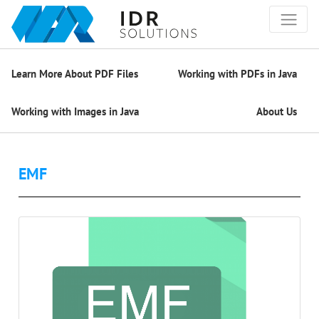
Learn More About PDF Files
Working with PDFs in Java
Working with Images in Java
About Us
EMF