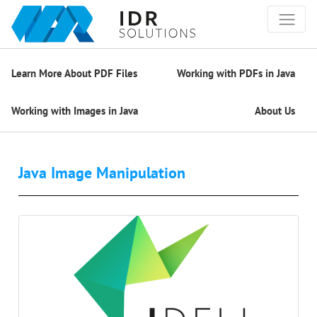
Learn More About PDF Files
Working with PDFs in Java
Working with Images in Java
About Us
Java Image Manipulation