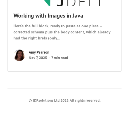
Working with Images in Java
Here’s the full block, ready to paste as one piece —
corrected schema plus the body content, which already
had the right hrefs (only...
Amy Pearson
Nov 7, 2025
7 min read
© IDRsolutions Ltd 2025. All rights reserved.