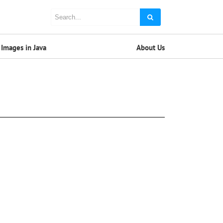
Images in Java
About Us