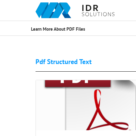
Learn More About PDF Files
Pdf Structured Text