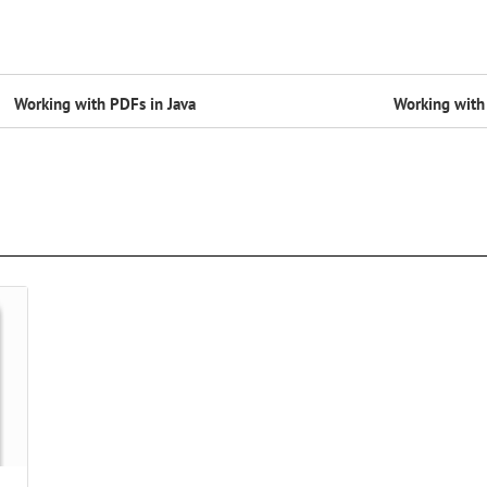
Working with PDFs in Java
Working with 