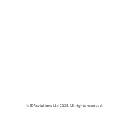
© IDRsolutions Ltd 2025. All rights reserved.