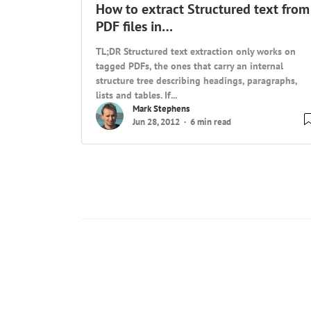
How to extract Structured text from
PDF files in…
TL;DR Structured text extraction only works on
tagged PDFs, the ones that carry an internal
structure tree describing headings, paragraphs,
lists and tables. If...
Mark Stephens
Jun 28, 2012
6 min read