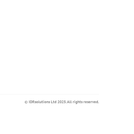
© IDRsolutions Ltd 2025. All rights reserved.