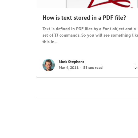
How is text stored in a PDF file?
Text is defined in PDF files by a Font object and a
set of TJ commands. So you will see something lik
this in...
Mark Stephens
Mar 4, 2011
55 sec read