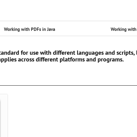
Working with PDFs in Java
Working with 
andard for use with different languages and scripts, b
pplies across different platforms and programs.