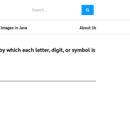
Images in Java
About Us
y which each letter, digit, or symbol is