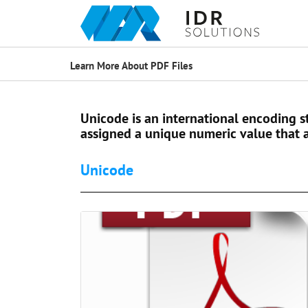
Learn More About PDF Files
Unicode is an international encoding st
assigned a unique numeric value that a
Unicode