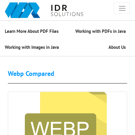
Learn More About PDF Files
Working with PDFs in Java
Working with Images in Java
About Us
Webp Compared