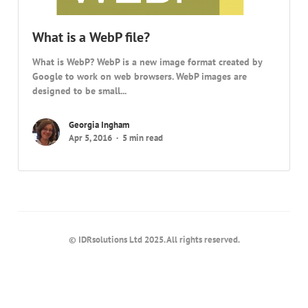
What is a WebP file?
What is WebP? WebP is a new image format created by
Google to work on web browsers. WebP images are
designed to be small...
Georgia Ingham
Apr 5, 2016
5 min read
© IDRsolutions Ltd 2025. All rights reserved.