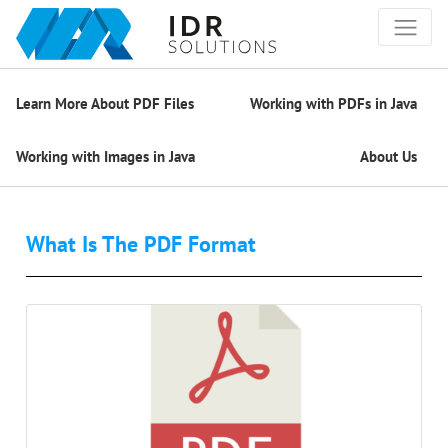
Learn More About PDF Files
Working with PDFs in Java
Working with Images in Java
About Us
What Is The PDF Format