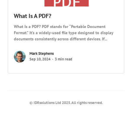
What Is A PDF?
What Is a PDF? PDF stands for “Portable Document
Format.” It’s a widely-used file type designed to display
documents consistently across different devices. If...
Mark Stephens
Sep 10, 2024
3 min read
© IDRsolutions Ltd 2025. All rights reserved.