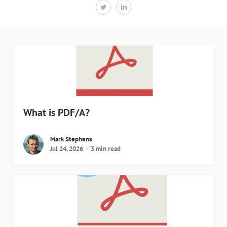
What is PDF/A?
Mark Stephens
Jul 24, 2026
3 min read