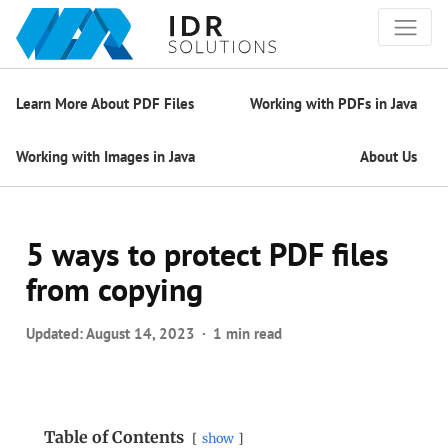
Learn More About PDF Files
Working with PDFs in Java
Working with Images in Java
About Us
5 ways to protect PDF files
from copying
Updated:
August 14, 2023
1 min read
Table of Contents
show