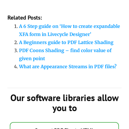
Related Posts:
A 6 Step guide on ‘How to create expandable
XFA form in Livecycle Designer’
A Beginners guide to PDF Lattice Shading
PDF Coons Shading – find color value of
given point
What are Appearance Streams in PDF files?
Our software libraries allow
you to