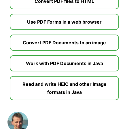
Convert PDF files to HTML
Use PDF Forms in a web browser
Convert PDF Documents to an image
Work with PDF Documents in Java
Read and write HEIC and other Image
formats in Java