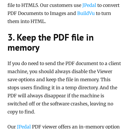
file to HTML5. Our customers use
JPedal
to convert
PDF Documents to Images and
BuildVu
to turn
them into HTML.
3. Keep the PDF file in
memory
If you do need to send the PDF document to a client
machine, you should always disable the Viewer
save options and keep the file in memory. This
stops users finding it in a temp directory. And the
PDF will always disappear if the machine is
switched off or the software crashes, leaving no
copy to find.
Our
JPedal
PDF viewer offers an in-memory option