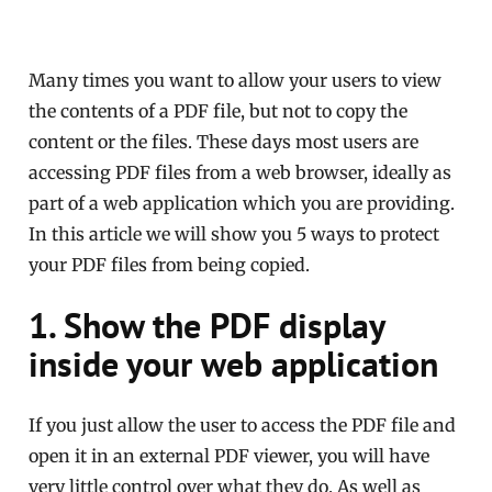
Many times you want to allow your users to view
the contents of a PDF file, but not to copy the
content or the files. These days most users are
accessing PDF files from a web browser, ideally as
part of a web application which you are providing.
In this article we will show you 5 ways to protect
your PDF files from being copied.
1. Show the PDF display
inside your web application
If you just allow the user to access the PDF file and
open it in an external PDF viewer, you will have
very little control over what they do. As well as