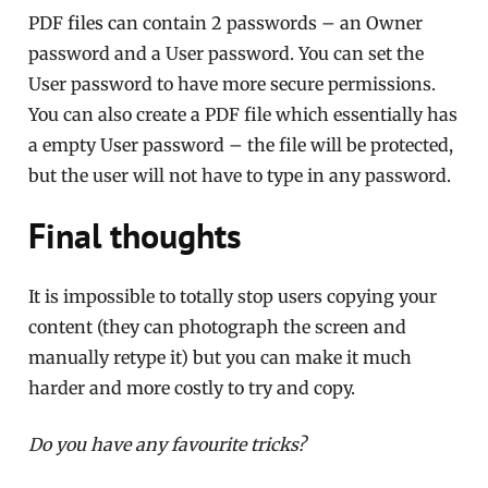
PDF files can contain 2 passwords – an Owner
password and a User password. You can set the
User password to have more secure permissions.
You can also create a PDF file which essentially has
a empty User password – the file will be protected,
but the user will not have to type in any password.
Final thoughts
It is impossible to totally stop users copying your
content (they can photograph the screen and
manually retype it) but you can make it much
harder and more costly to try and copy.
Do you have any favourite tricks?