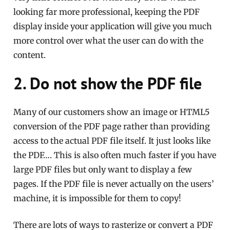
looking far more professional, keeping the PDF
display inside your application will give you much
more control over what the user can do with the
content.
2. Do not show the PDF file
Many of our customers show an image or HTML5
conversion of the PDF page rather than providing
access to the actual PDF file itself. It just looks like
the PDF…. This is also often much faster if you have
large PDF files but only want to display a few
pages. If the PDF file is never actually on the users’
machine, it is impossible for them to copy!
There are lots of ways to rasterize or convert a PDF