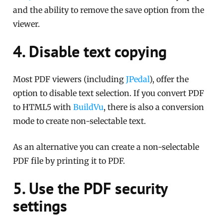
and the ability to remove the save option from the
viewer.
4. Disable text copying
Most PDF viewers (including
JPedal
), offer the
option to disable text selection. If you convert PDF
to HTML5 with
BuildVu
, there is also a conversion
mode to create non-selectable text.
As an alternative you can create a non-selectable
PDF file by printing it to PDF.
5. Use the PDF security
settings