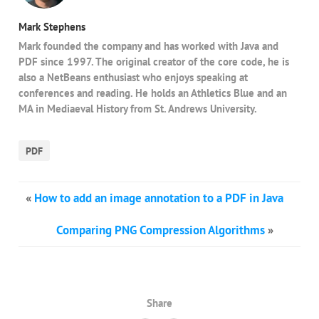
Mark Stephens
Mark founded the company and has worked with Java and
PDF since 1997. The original creator of the core code, he is
also a NetBeans enthusiast who enjoys speaking at
conferences and reading. He holds an Athletics Blue and an
MA in Mediaeval History from St. Andrews University.
PDF
«
How to add an image annotation to a PDF in Java
Comparing PNG Compression Algorithms
»
Share