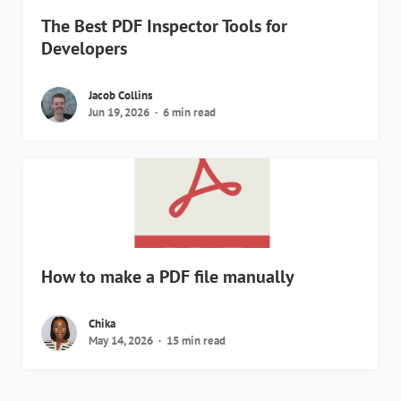
The Best PDF Inspector Tools for
Developers
Jacob Collins
Jun 19, 2026
6 min read
How to make a PDF file manually
Chika
May 14, 2026
15 min read