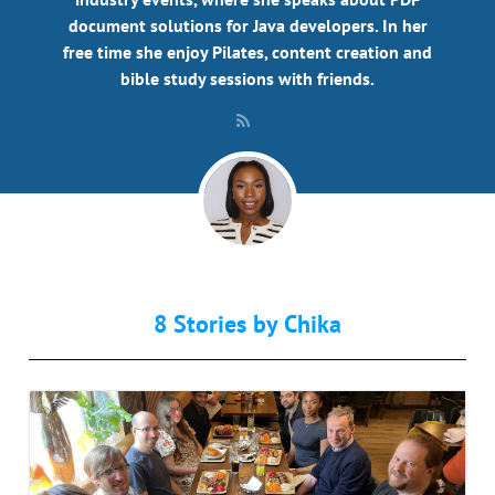
document solutions for Java developers. In her
free time she enjoy Pilates, content creation and
bible study sessions with friends.
8 Stories by
Chika