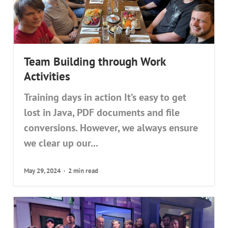
Team Building through Work
Activities
Training days in action It’s easy to get
lost in Java, PDF documents and file
conversions. However, we always ensure
we clear up our...
May 29, 2024
2 min read