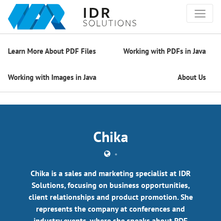
Learn More About PDF Files
Working with PDFs in Java
Working with Images in Java
About Us
Chika
•
Chika is a sales and marketing specialist at IDR
Solutions, focusing on business opportunities,
client relationships and product promotion. She
represents the company at conferences and
industry events, where she speaks about PDF