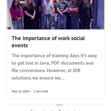
The importance of work social
events
The importance of training days It’s easy
to get lost in Java, PDF documents and
file conversions. However, at IDR
solutions we ensure we...
May 16, 2024
1 min read