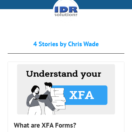
4 Stories by
Chris Wade
What are XFA Forms?