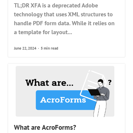
TL;DR XFA is a deprecated Adobe
technology that uses XML structures to
handle PDF form data. While it relies on
a template for layout...
June 22, 2024
5 min read
What are AcroForms?