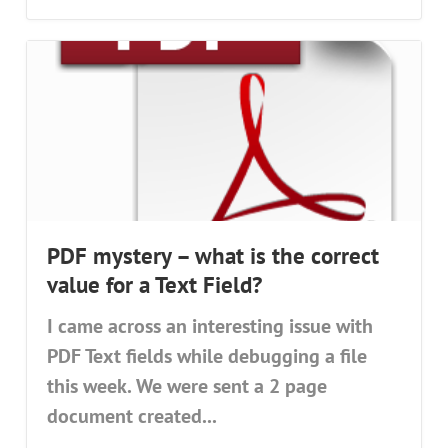
PDF mystery – what is the correct
value for a Text Field?
I came across an interesting issue with
PDF Text fields while debugging a file
this week. We were sent a 2 page
document created...