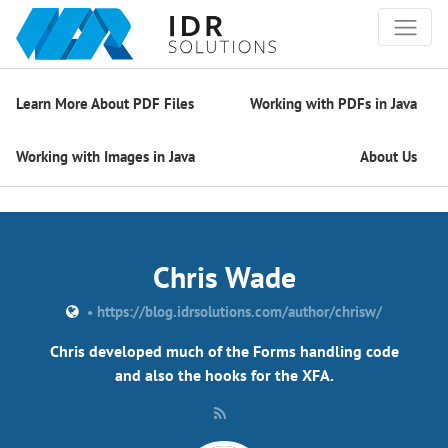
Learn More About PDF Files
Working with PDFs in Java
Working with Images in Java
About Us
Chris Wade
•
https://blog.idrsolutions.com/author/chrisw/
Chris developed much of the Forms handling code
and also the hooks for the XFA.