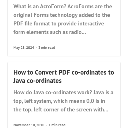
What is an AcroForm? AcroForms are the
original Forms technology added to the
PDF file format to provide interactive
form elements such as radio...
May 25, 2024
3 min read
How to Convert PDF co-ordinates to
Java co-ordinates
How do Java co-ordinates work? Java is a
top, left system, which means 0,0 is in
the top, left corner of the screen with...
November 10, 2010
1 min read