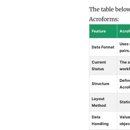
The table belo
Acroforms:
Feature
Acro
Uses 
Data Format
pairs.
Current
The s
Status
workf
Defin
Structure
AcroF
Layout
Stati
Method
Data
Value
Handling
objec