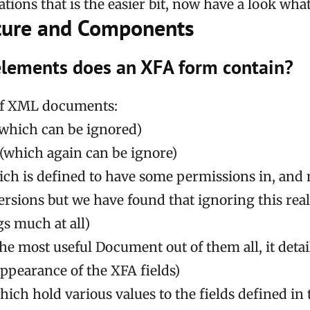
tions that is the easier bit, now have a look what 
ture and Components
lements does an XFA form contain?
t of XML documents:
which can be ignored)
(which again can be ignore)
ich is defined to have some permissions in, an
ersions but we have found that ignoring this real
gs much at all)
he most useful Document out of them all, it deta
appearance of the XFA fields)
hich hold various values to the fields defined in