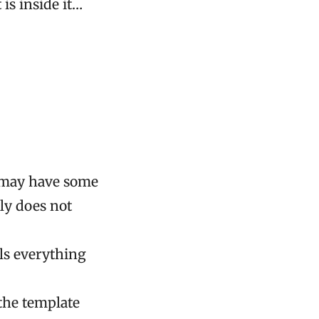
is inside it…
d may have some
ly does not
ils everything
 the template