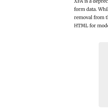
XFA is a depre
form data. While
removal from th
HTML for moder