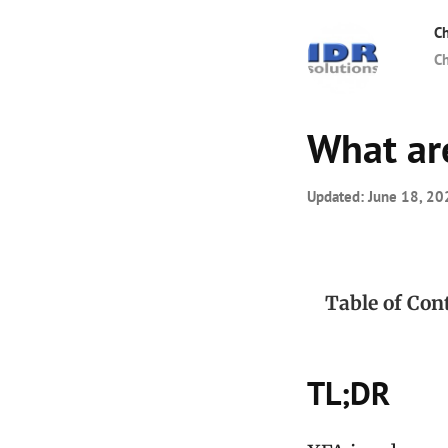
Ch
Ch
What ar
Updated:
June 18, 20
Table of Con
TL;DR