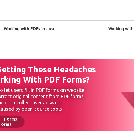
Working with PDFs in Java
Working with 