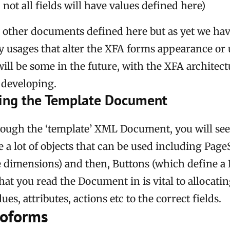
ot all fields will have values defined here)
 other documents defined here but as yet we ha
y usages that alter the XFA forms appearance or 
ill be some in the future, with the XFA architect
developing.
ing the Template Document
rough the ‘template’ XML Document, you will see
re a lot of objects that can be used including Pag
 dimensions) and then, Buttons (which define a B
hat you read the Document in is vital to allocatin
es, attributes, actions etc to the correct fields.
roforms