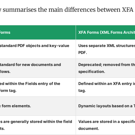
w summarises the main differences between XFA
Forms
XFA Forms (XML Forms Archit
standard PDF objects and key-value
Uses separate XML structures
PDF.
tandard for new documents and
Deprecated; removed from the
lows.
specification.
ed within the Fields entry of the
Defined within an XFA entry 
orm tag.
tag.
c form elements.
Dynamic layouts based on a
s are generally stored within the field
Values are stored in a specif
ts.
document.