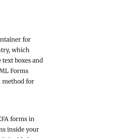
ntainer for
ntry, which
e text boxes and
(XML Forms
d method for
XFA forms in
ms inside your