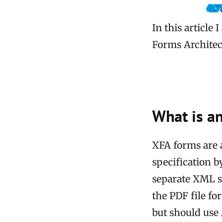
In this article
Forms Architect
What is a
XFA forms are 
specification b
separate XML s
the PDF file f
but should use