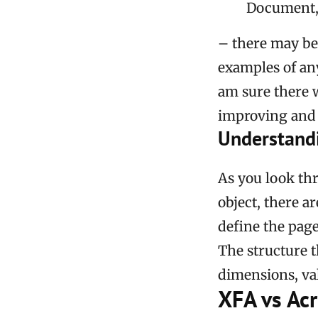
Document, n
– there may be
examples of an
am sure there w
improving and 
Understand
As you look th
object, there a
define the page
The structure t
dimensions, valu
XFA vs Ac