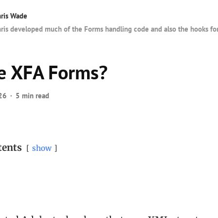
ris Wade
ris developed much of the Forms handling code and also the hooks fo
e XFA Forms?
26
5 min read
tents
show