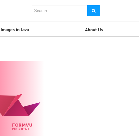
Images in Java
About Us