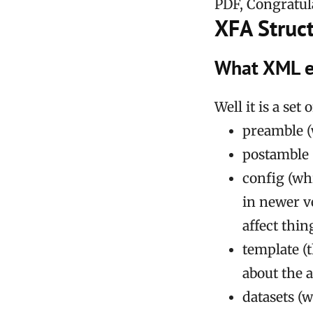
PDF, Congratula
XFA Struc
What XML e
Well it is a se
preamble (
postamble 
config (wh
in newer v
affect thin
template (t
about the 
datasets (w