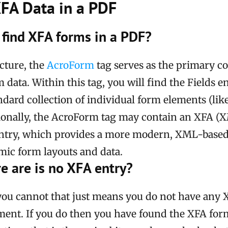
XFA Data in a PDF
find XFA forms in a PDF?
cture, the
AcroForm
tag serves as the primary co
m data. Within this tag, you will find the Fields e
ndard collection of individual form elements (lik
tionally, the AcroForm tag may contain an XFA 
entry, which provides a more modern, XML-base
ic form layouts and data.
re are is no XFA entry?
 you cannot that just means you do not have any 
ent. If you do then you have found the XFA for