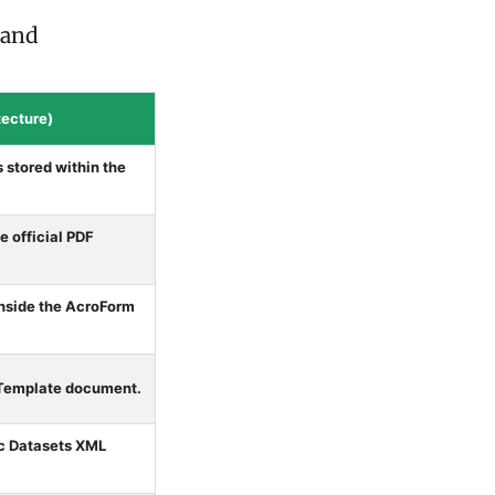
 and
ecture)
 stored within the
 official PDF
inside the AcroForm
 Template document.
ic Datasets XML