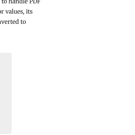
 to handle PDF
r values, its
nverted to