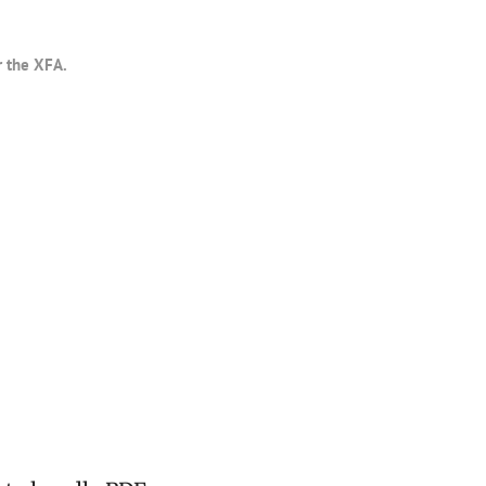
r the XFA.