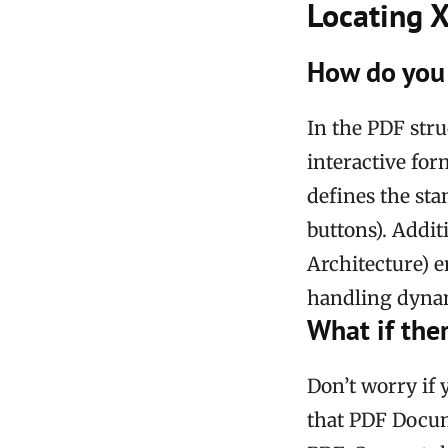
Locating 
How do you 
In the PDF stru
interactive for
defines the sta
buttons). Addi
Architecture) 
handling dynam
What if the
Don’t worry if
that PDF Docum