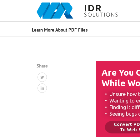
Learn More About PDF Files
Share