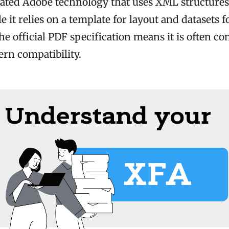
cated Adobe technology that uses XML structures
 it relies on a template for layout and datasets fo
e official PDF specification means it is often co
n compatibility.