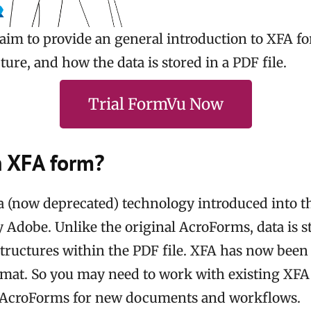
 I aim to provide an general introduction to XFA 
ure, and how the data is stored in a PDF file.
Trial FormVu Now
n XFA form?
a (now deprecated) technology introduced into 
y Adobe. Unlike the original AcroForms, data is s
tructures within the PDF file. XFA has now bee
ormat. So you may need to work with existing XF
 AcroForms for new documents and workflows.