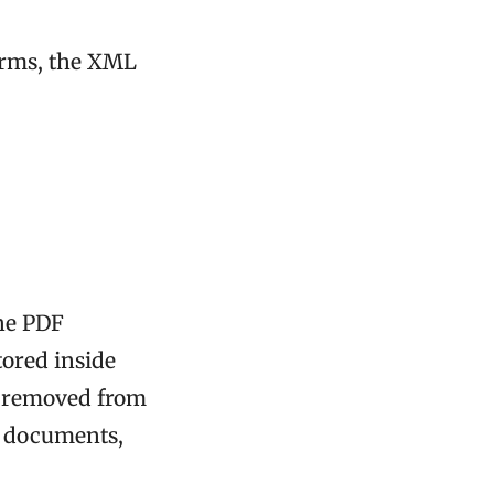
forms, the XML
the PDF
tored inside
n removed from
A documents,