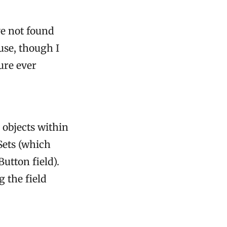
ve not found
use, though I
ure ever
 objects within
eSets (which
utton field).
g the field