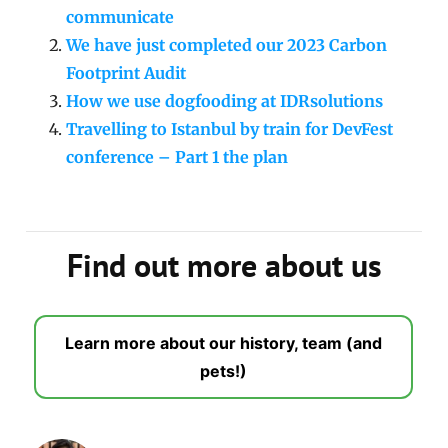
communicate
We have just completed our 2023 Carbon
Footprint Audit
How we use dogfooding at IDRsolutions
Travelling to Istanbul by train for DevFest
conference – Part 1 the plan
Find out more about us
Learn more about our history, team (and
pets!)