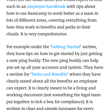
such in an
employee handbook
with tips about
how to use Basecamp to work better as a team in
lots of different areas, covering everything from
how they work to benefits and perks to their
rituals. It is very comprehensive.
For example under the ‘
Getting Started
‘ section,
they have tips on how to get started by just getting
a new ping buddy. The new ping buddy can help
you set up all your accounts and system. They have
a section for ‘
Perks and Benefits
‘ where they have
clearly stated about all the benefits an employee
can expect. It is clearly meant to be a living and
working document (not something the legal team
put together to tick a box for compliance). It is
written in clear and simple language for every