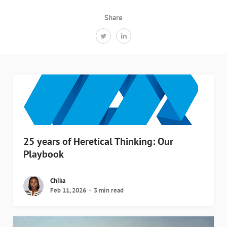
Share
25 years of Heretical Thinking: Our
Playbook
Chika
Feb 11, 2026
3 min read