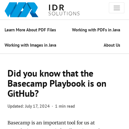
Learn More About PDF Files
Working with PDFs in Java
Working with Images in Java
About Us
Did you know that the
Basecamp Playbook is on
GitHub?
Updated:
July 17, 2024
1 min read
Basecamp is an important tool for us at