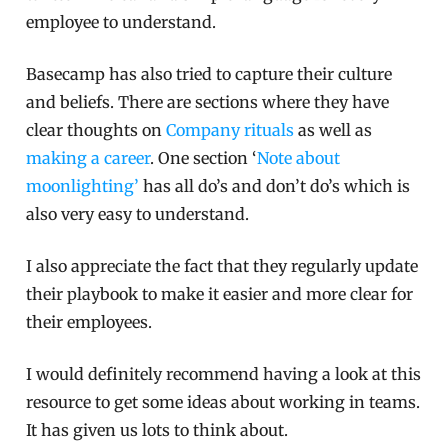
employee to understand.
Basecamp has also tried to capture their culture
and beliefs. There are sections where they have
clear thoughts on
Company rituals
as well as
making a career
. One section ‘
Note about
moonlighting’
has all do’s and don’t do’s which is
also very easy to understand.
I also appreciate the fact that they regularly update
their playbook to make it easier and more clear for
their employees.
I would definitely recommend having a look at this
resource to get some ideas about working in teams.
It has given us lots to think about.