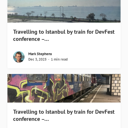
Travelling to Istanbul by train for DevFest
conference –…
Mark Stephens
Dec 3, 2025
1 min read
Travelling to Istanbul by train for DevFest
conference –…