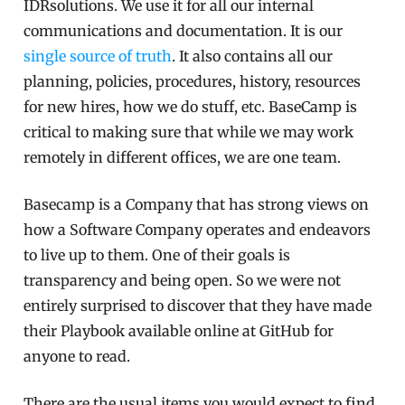
IDRsolutions. We use it for all our internal
communications and documentation. It is our
single source of truth
. It also contains all our
planning, policies, procedures, history, resources
for new hires, how we do stuff, etc. BaseCamp is
critical to making sure that while we may work
remotely in different offices, we are one team.
Basecamp is a Company that has strong views on
how a Software Company operates and endeavors
to live up to them. One of their goals is
transparency and being open. So we were not
entirely surprised to discover that they have made
their Playbook available online at GitHub for
anyone to read.
There are the usual items you would expect to find