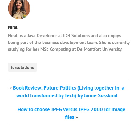
Nirali
Nirali is a Java Developer at IDR Solutions and also enjoys
being part of the business development team. She is currently
studying for her MSc Computing at De Montfort University.
idrsolutions
«
Book Review: Future Politics (Living together in a
world transformed by Tech) by Jamie Susskind
How to choose JPEG versus JPEG 2000 for image
files
»