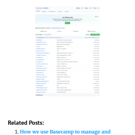
Related Posts:
How we use Basecamp to manage and