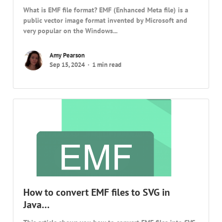
What is EMF file format? EMF (Enhanced Meta file) is a
public vector image format invented by Microsoft and
very popular on the Windows...
Amy Pearson
Sep 15, 2024
1 min read
How to convert EMF files to SVG in
Java…