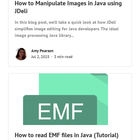
How to Manipulate Images in Java using
JDeli
In this blog post, we’ll take a quick look at how JDeli
simplifies image editing for Java developers. The ideal
image processing Java library...
Amy Pearson
Jul 2, 2025
3 min read
How to read EMF files in Java (Tutorial)