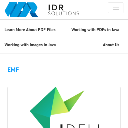
Learn More About PDF Files
Working with PDFs in Java
Working with Images in Java
About Us
EMF