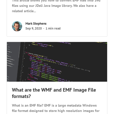
This article shows you how to convert EMF files into SVG
files using our JDeli Java Image library. We also have a
related article...
Mark Stephens
Sep 9, 2020
1 min read
What are the WMF and EMF Image File
formats?
What is an EMF file? EMF is a large metadata Windows
file format designed to store high resolution images for