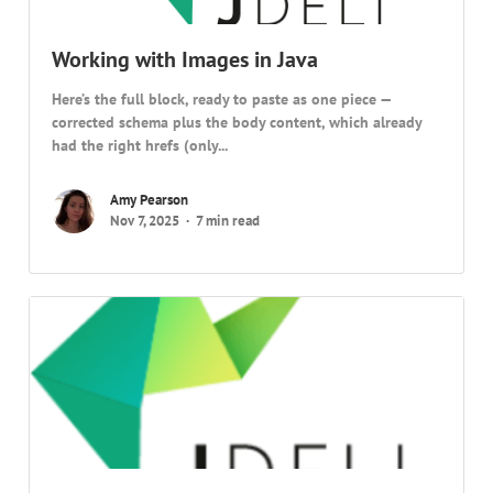
Working with Images in Java
Here’s the full block, ready to paste as one piece —
corrected schema plus the body content, which already
had the right hrefs (only...
Amy Pearson
Nov 7, 2025
7 min read