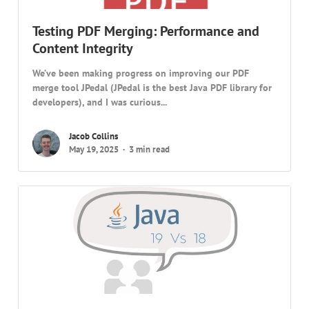
Testing PDF Merging: Performance and
Content Integrity
We’ve been making progress on improving our PDF
merge tool JPedal (JPedal is the best Java PDF library for
developers), and I was curious...
Jacob Collins
May 19, 2025
3 min read