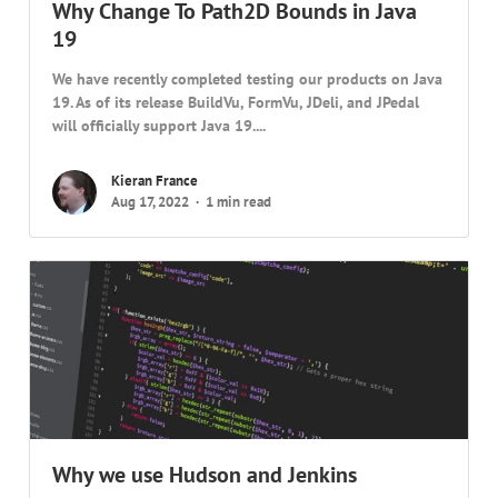
Why Change To Path2D Bounds in Java
19
We have recently completed testing our products on Java
19. As of its release BuildVu, FormVu, JDeli, and JPedal
will officially support Java 19....
Kieran France
Aug 17, 2022
1 min read
Why we use Hudson and Jenkins