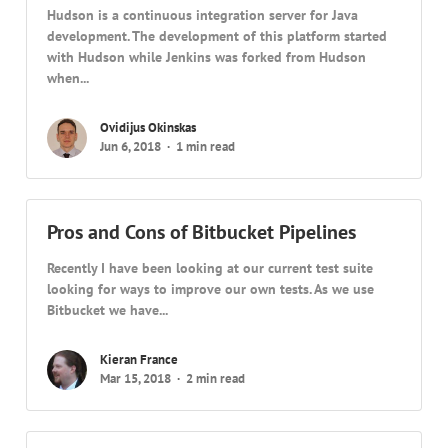
Hudson is a continuous integration server for Java
development. The development of this platform started
with Hudson while Jenkins was forked from Hudson
when...
Ovidijus Okinskas
Jun 6, 2018
1 min read
Pros and Cons of Bitbucket Pipelines
Recently I have been looking at our current test suite
looking for ways to improve our own tests. As we use
Bitbucket we have...
Kieran France
Mar 15, 2018
2 min read