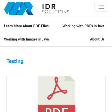
Learn More About PDF Files
Working with PDFs in Java
Working with Images in Java
About Us
Testing