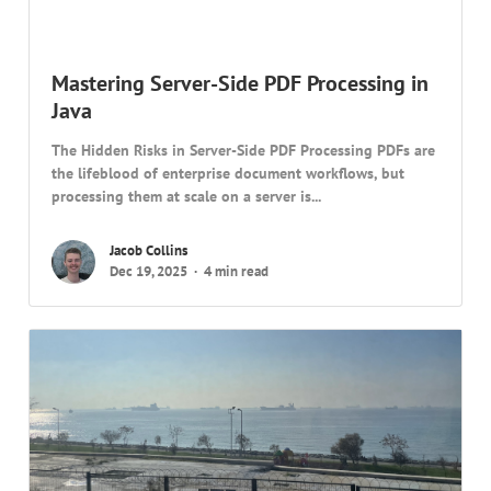
Mastering Server-Side PDF Processing in
Java
The Hidden Risks in Server-Side PDF Processing PDFs are
the lifeblood of enterprise document workflows, but
processing them at scale on a server is...
Jacob Collins
Dec 19, 2025
4 min read