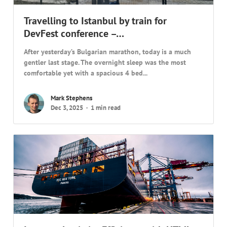
Travelling to Istanbul by train for
DevFest conference –…
After yesterday’s Bulgarian marathon, today is a much
gentler last stage. The overnight sleep was the most
comfortable yet with a spacious 4 bed...
Mark Stephens
Dec 3, 2025
1 min read