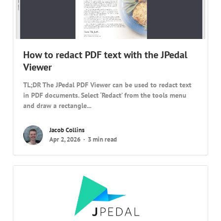
How to redact PDF text with the JPedal
Viewer
TL;DR The JPedal PDF Viewer can be used to redact text
in PDF documents. Select ‘Redact’ from the tools menu
and draw a rectangle...
Jacob Collins
Apr 2, 2026
3 min read