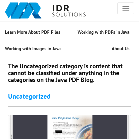
Learn More About PDF Files
Working with PDFs in Java
Working with Images in Java
About Us
The Uncategorized category is content that
cannot be classified under anything in the
categories on the Java PDF Blog.
Uncategorized