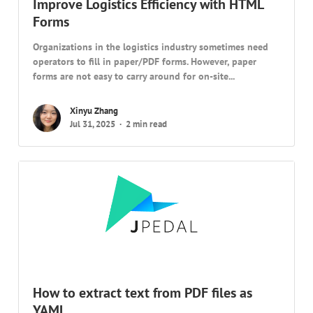
Improve Logistics Efficiency with HTML
Forms
Organizations in the logistics industry sometimes need
operators to fill in paper/PDF forms. However, paper
forms are not easy to carry around for on-site...
Xinyu Zhang
Jul 31, 2025
2 min read
How to extract text from PDF files as
YAML…