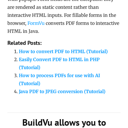
are rendered as static content rather than
interactive HTML inputs. For fillable forms in the
browser,
FormVu
converts PDF forms to interactive
HTML in Java.
Related Posts:
How to convert PDF to HTML (Tutorial)
Easily Convert PDF to HTML in PHP
(Tutorial)
How to process PDFs for use with AI
(Tutorial)
Java PDF to JPEG conversion (Tutorial)
BuildVu allows you to