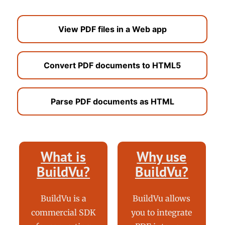
View PDF files in a Web app
Convert PDF documents to HTML5
Parse PDF documents as HTML
What is
Why use
BuildVu?
BuildVu?
BuildVu is a
BuildVu allows
commercial SDK
you to integrate