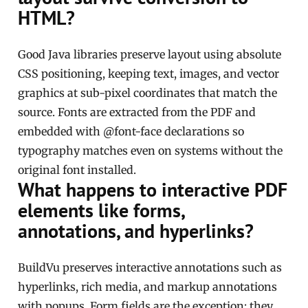
HTML?
Good Java libraries preserve layout using absolute
CSS positioning, keeping text, images, and vector
graphics at sub-pixel coordinates that match the
source. Fonts are extracted from the PDF and
embedded with @font-face declarations so
typography matches even on systems without the
original font installed.
What happens to interactive PDF
elements like forms,
annotations, and hyperlinks?
BuildVu preserves interactive annotations such as
hyperlinks, rich media, and markup annotations
with popups. Form fields are the exception: they