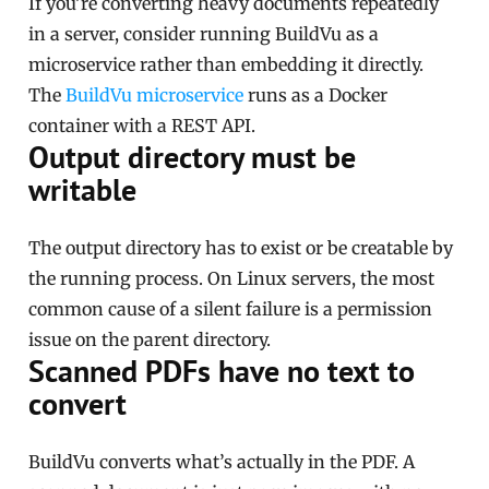
If you’re converting heavy documents repeatedly
in a server, consider running BuildVu as a
microservice rather than embedding it directly.
The
BuildVu microservice
runs as a Docker
container with a REST API.
Output directory must be
writable
The output directory has to exist or be creatable by
the running process. On Linux servers, the most
common cause of a silent failure is a permission
issue on the parent directory.
Scanned PDFs have no text to
convert
BuildVu converts what’s actually in the PDF. A