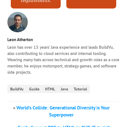
requirements.
Leon Atherton
Leon has over 15 years’ Java experience and leads BuildVu,
also contributing to cloud services and internal tooling.
Wearing many hats across technical and growth roles as a core
member, he enjoys motorsport, strategy games, and software
side projects.
BuildVu
Guide
HTML
Java
Tutorial
«
World’s Collide: Generational Diversity is Your
Superpower