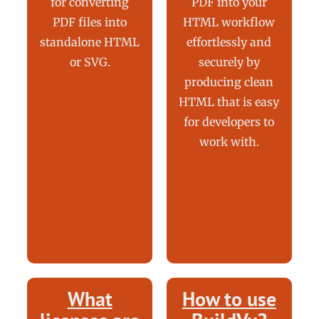
for converting
PDF into your
PDF files into
HTML workflow
standalone HTML
effortlessly and
or SVG.
securely by
producing clean
HTML that is easy
for developers to
work with.
What
How to use