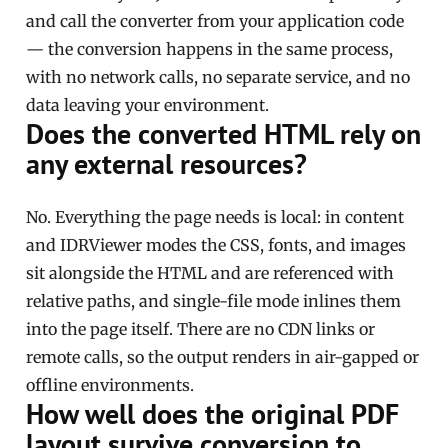
and call the converter from your application code
— the conversion happens in the same process,
with no network calls, no separate service, and no
data leaving your environment.
Does the converted HTML rely on
any external resources?
No. Everything the page needs is local: in content
and IDRViewer modes the CSS, fonts, and images
sit alongside the HTML and are referenced with
relative paths, and single-file mode inlines them
into the page itself. There are no CDN links or
remote calls, so the output renders in air-gapped or
offline environments.
How well does the original PDF
layout survive conversion to