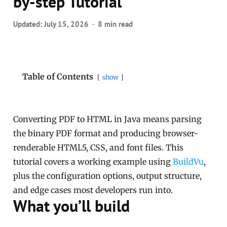
by-step Tutorial
Updated:
July 15, 2026
8 min read
Table of Contents
show
Converting PDF to HTML in Java means parsing
the binary PDF format and producing browser-
renderable HTML5, CSS, and font files. This
tutorial covers a working example using
BuildVu
,
plus the configuration options, output structure,
and edge cases most developers run into.
What you’ll build