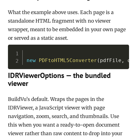
What the example above uses. Each page is a
standalone HTML fragment with no viewer
wrapper, meant to be embedded in your own page
or served as a static asset.
Copy
new
PDFtoHTML5Converter
(
pdfFile
,
 out
IDRViewerOptions — the bundled
viewer
BuildVu’s default. Wraps the pages in the
IDRViewer, a JavaScript viewer with page
navigation, zoom, search, and thumbnails. Use
this when you want a ready-to-open document
viewer rather than raw content to drop into your