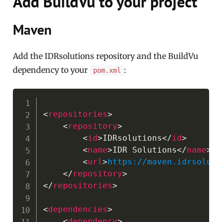
Add BuildVu to your project
Maven
Add the IDRsolutions repository and the BuildVu
dependency to your
:
pom.xml
Copy
<
repositories
>
<
repository
>
<
id
>
IDRsolutions
</
id
>
<
name
>
IDR Solutions
</
name
>
<
url
>
https://maven.idrsoluti
</
repository
>
</
repositories
>
<
dependencies
>
<
dependency
>