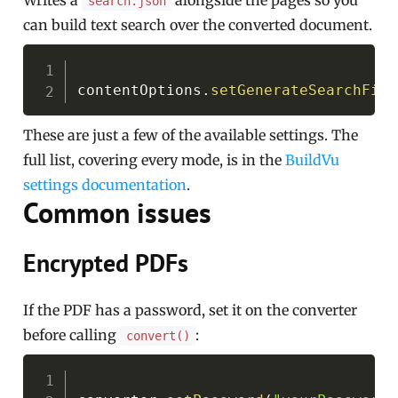
Writes a
alongside the pages so you
search.json
can build text search over the converted document.
Copy
contentOptions
.
setGenerateSearchFile
These are just a few of the available settings. The
full list, covering every mode, is in the
BuildVu
settings documentation
.
Common issues
Encrypted PDFs
If the PDF has a password, set it on the converter
before calling
:
convert()
Copy