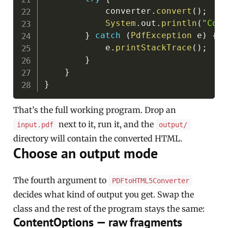
            converter
.
convert
(
)
;
System
.
out
.
println
(
"Conv
}
catch
(
PdfException
 e
)
{
            e
.
printStackTrace
(
)
;
}
}
}
That’s the full working program. Drop an
next to it, run it, and the
input.pdf
output/
directory will contain the converted HTML.
Choose an output mode
The fourth argument to
PDFtoHTML5Converter
decides what kind of output you get. Swap the
class and the rest of the program stays the same:
ContentOptions — raw fragments