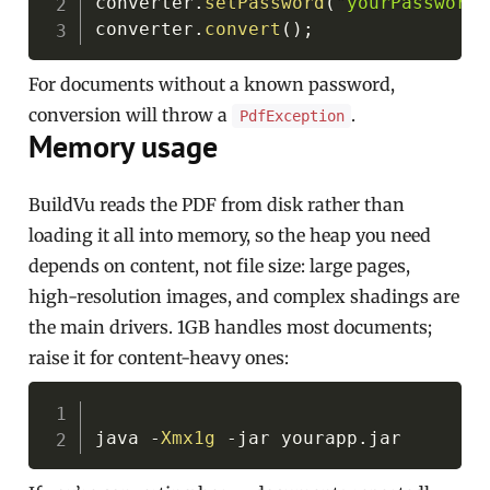
converter
.
setPassword
(
"yourPassword"
converter
.
convert
(
)
;
For documents without a known password,
conversion will throw a
.
PdfException
Memory usage
BuildVu reads the PDF from disk rather than
loading it all into memory, so the heap you need
depends on content, not file size: large pages,
high-resolution images, and complex shadings are
the main drivers. 1GB handles most documents;
raise it for content-heavy ones:
Copy
java 
-
Xmx1g
-
jar yourapp
.