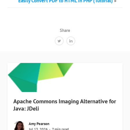
Easily Convert PDF to HTML in PHP (Tutorial)
»
Share
Apache Commons Imaging Alternative for
Java: JDeli
Amy Pearson
Jul 13, 2026
7 min read