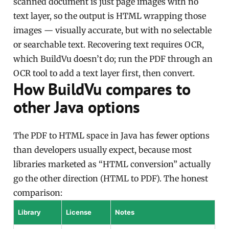
scanned document is just page images with no
text layer, so the output is HTML wrapping those
images — visually accurate, but with no selectable
or searchable text. Recovering text requires OCR,
which BuildVu doesn’t do; run the PDF through an
OCR tool to add a text layer first, then convert.
How BuildVu compares to
other Java options
The PDF to HTML space in Java has fewer options
than developers usually expect, because most
libraries marketed as “HTML conversion” actually
go the other direction (HTML to PDF). The honest
comparison:
Library
License
Notes