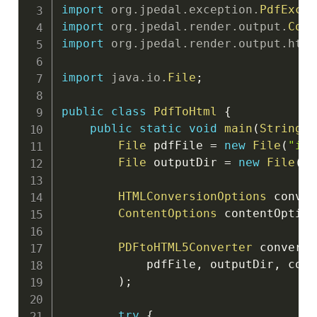
import
org
.
jpedal
.
exception
.
PdfExcep
import
org
.
jpedal
.
render
.
output
.
Cont
import
org
.
jpedal
.
render
.
output
.
html
import
java
.
io
.
File
;
public
class
PdfToHtml
{
public
static
void
main
(
String
[
]
File
 pdfFile 
=
new
File
(
"inp
File
 outputDir 
=
new
File
(
"o
HTMLConversionOptions
 conver
ContentOptions
 contentOption
PDFtoHTML5Converter
 converte
            pdfFile
,
 outputDir
,
 conv
)
;
try
{