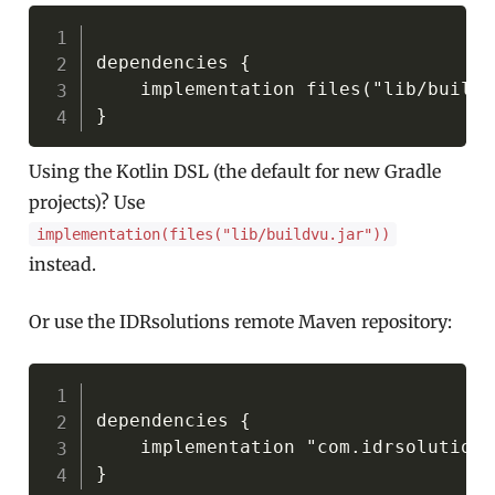
Copy
dependencies {

    implementation files("lib/buildv
Using the Kotlin DSL (the default for new Gradle
projects)? Use
implementation(files("lib/buildvu.jar"))
instead.
Or use the IDRsolutions remote Maven repository:
Copy
dependencies {

    implementation "com.idrsolutions