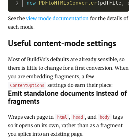
new
PDFtoHTML5Converter
(
pdfFile
,
 out
See the
view mode documentation
for the details of
each mode.
Useful content-mode settings
Most of BuildVu’s defaults are already sensible, so
there is little to change for a first conversion. When
you are embedding fragments, a few
settings do earn their place:
ContentOptions
Emit standalone documents instead of
fragments
Wraps each page in
,
, and
tags
html
head
body
so it opens on its own, rather than as a fragment
you splice into an existing page.