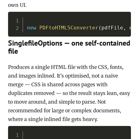
own UI.
Copy
new
PDFtoHTML5Converter
(
pdfFile
,
 out
SinglefileOptions — one self-contained
file
Produces a single HTML file with the CSS, fonts,
and images inlined. It’s optimised, not a naive
merge — CSS is shared across pages with
duplicates removed — so the result stays lean, easy
to move around, and simple to parse. Not
recommended for large or complex documents,
where a single inlined file gets heavy.
Copy