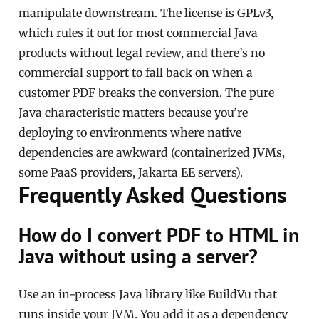
manipulate downstream. The license is GPLv3,
which rules it out for most commercial Java
products without legal review, and there’s no
commercial support to fall back on when a
customer PDF breaks the conversion. The pure
Java characteristic matters because you’re
deploying to environments where native
dependencies are awkward (containerized JVMs,
some PaaS providers, Jakarta EE servers).
Frequently Asked Questions
How do I convert PDF to HTML in
Java without using a server?
Use an in-process Java library like BuildVu that
runs inside your JVM. You add it as a dependency