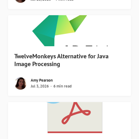
TwelveMonkeys Alternative for Java
Image Processing
Amy Pearson
Jul 3, 2026
6 min read