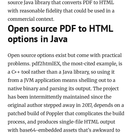
source Java library that converts PDF to HTML
with reasonable fidelity that could be used in a
commercial context.
Open source PDF to HTML
options in Java
Open source options exist but come with practical
problems. pdf2htmlEX, the most-cited example, is
a C++ tool rather than a Java library, so using it
from a JVM application means shelling out to a
native binary and parsing its output. The project
has been intermittently maintained since the
original author stepped away in 2017, depends on a
patched build of Poppler that complicates the build
process, and produces single-file HTML output
with base64-embedded assets that’s awkward to