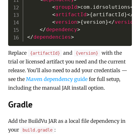
<
groupId
>
com.idrsolutions
</
g
<
artifactId
>
{artifactId}
</
ar
<
version
>
{version}
</
version
>
</
dependency
>
</
dependencies
>
Replace
and
with the
{artifactId}
{version}
trial or licensed artifact you need and the current
release. You’ll also need to add your credentials —
see the
Maven dependency guide
for full setup,
including the manual JAR install option.
Gradle
Add the BuildVu JAR as a local file dependency in
your
:
build.gradle