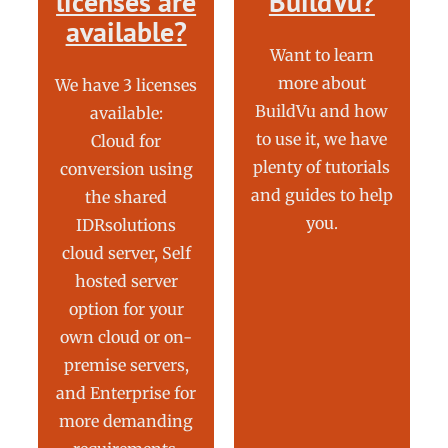
licenses are
BuildVu?
available?
Want to learn
more about
We have 3 licenses
BuildVu and how
available:
to use it, we have
Cloud for
plenty of tutorials
conversion using
and guides to help
the shared
you.
IDRsolutions
cloud server, Self
hosted server
option for your
own cloud or on-
premise servers,
and Enterprise for
more demanding