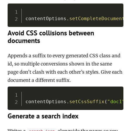
Copy
contentOptions
.
setCompleteDocument
(
t
Avoid CSS collisions between
documents
Appends a suffix to every generated CSS class and
id, so multiple conversions shown in the same
page don’t clash with each other’s styles. Give each
document a different suffix.
Copy
contentOptions
.
setCssSuffix
(
"doc1"
)
;
Generate a search index