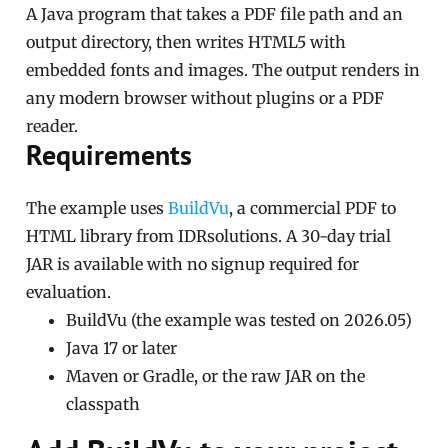
A Java program that takes a PDF file path and an
output directory, then writes HTML5 with
embedded fonts and images. The output renders in
any modern browser without plugins or a PDF
reader.
Requirements
The example uses
BuildVu
, a commercial PDF to
HTML library from IDRsolutions. A 30-day trial
JAR is available with no signup required for
evaluation.
BuildVu (the example was tested on 2026.05)
Java 17 or later
Maven or Gradle, or the raw JAR on the
classpath