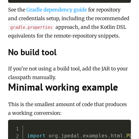
See the
Gradle dependency guide
for repository
and credentials setup, including the recommended
approach, and the Kotlin DSL
gradle.properties
equivalents for the remote-repository snippets.
No build tool
If you’re not using a build tool, add the JAR to your
classpath manually.
Minimal working example
This is the smallest amount of code that produces
a working conversion:
Copy
import
org
.
jpedal
.
examples
.
html
.
PDFt