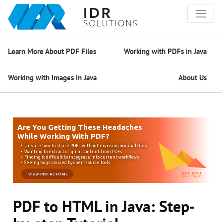
Learn More About PDF Files
Working with PDFs in Java
Working with Images in Java
About Us
PDF to HTML in Java: Step-