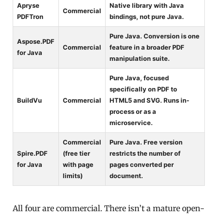
Apryse
Native library with Java
Commercial
PDFTron
bindings, not pure Java.
Pure Java. Conversion is one
Aspose.PDF
Commercial
feature in a broader PDF
for Java
manipulation suite.
Pure Java, focused
specifically on PDF to
BuildVu
Commercial
HTML5 and SVG. Runs in-
process or as a
microservice.
Commercial
Pure Java. Free version
Spire.PDF
(free tier
restricts the number of
for Java
with page
pages converted per
limits)
document.
All four are commercial. There isn’t a mature open-