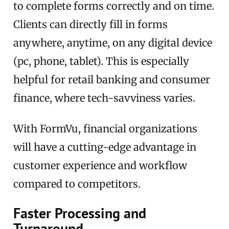
to complete forms correctly and on time.
Clients can directly fill in forms
anywhere, anytime, on any digital device
(pc, phone, tablet). This is especially
helpful for retail banking and consumer
finance, where tech-savviness varies.
With FormVu, financial organizations
will have a cutting-edge advantage in
customer experience and workflow
compared to competitors.
Faster Processing and
Turnaround