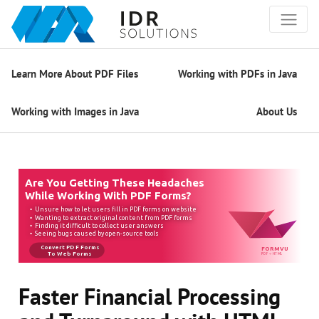
Learn More About PDF Files
Working with PDFs in Java
Working with Images in Java
About Us
Faster Financial Processing