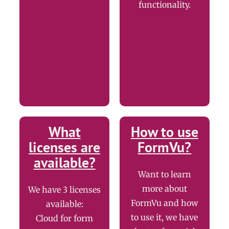
functionality.
What
How to use
licenses are
FormVu?
available?
Want to learn
more about
We have 3 licenses
FormVu and how
available:
to use it, we have
Cloud for form