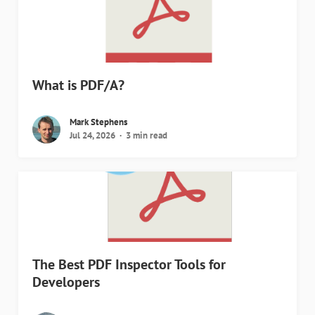
What is PDF/A?
Mark Stephens
Jul 24, 2026
3 min read
The Best PDF Inspector Tools for
Developers