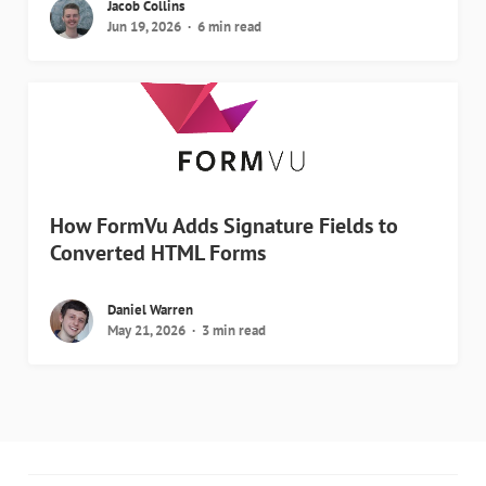
Jacob Collins
Jun 19, 2026
6 min read
How FormVu Adds Signature Fields to
Converted HTML Forms
Daniel Warren
May 21, 2026
3 min read