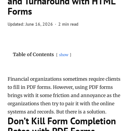
and Turnaround with HTML
Forms
Updated:
June 16, 2026
2 min read
Table of Contents
show
Financial organizations sometimes require clients
to fill in PDF forms. However, using PDF forms
brings with it some friction and annoyance as the
organizations then try to pair it with the online
systems and records. But there is a solution.
Don’t Kill Form Completion