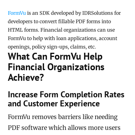
FormVu
is an SDK developed by IDRSolutions for
developers to convert fillable PDF forms into
HTML forms. Financial organizations can use
FormVu to help with loan applications, account
openings, policy sign-ups, claims, etc.
What Can FormVu Help
Financial Organizations
Achieve?
Increase Form Completion Rates
and Customer Experience
FormVu removes barriers like needing
PDF software which allows more users