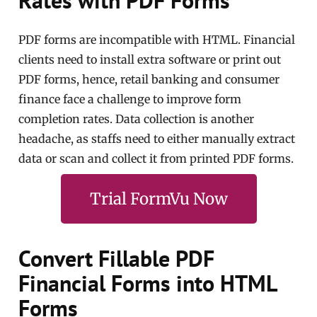
Rates with PDF Forms
PDF forms are incompatible with HTML. Financial
clients need to install extra software or print out
PDF forms, hence, retail banking and consumer
finance face a challenge to improve form
completion rates. Data collection is another
headache, as staffs need to either manually extract
data or scan and collect it from printed PDF forms.
Trial FormVu Now
Convert Fillable PDF
Financial Forms into HTML
Forms