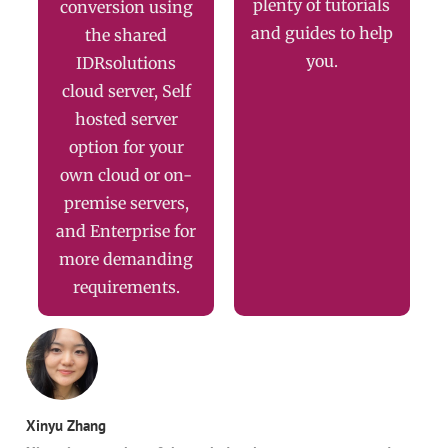
plenty of tutorials
conversion using
and guides to help
the shared
you.
IDRsolutions
cloud server, Self
hosted server
option for your
own cloud or on-
premise servers,
and Enterprise for
more demanding
requirements.
Xinyu Zhang