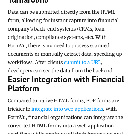
Data can be submitted directly from the HTML
form, allowing for instant capture into financial
company’s back-end systems (CRMs, loan
origination, compliance systems, etc). With
FormVu, there is no need to process scanned
documents or manually extract data, speeding up
workflows. After clients
submit to a URL
,
developers can see the data from the backend.
Easier Integration with Financial
Platform
Compared to native HTML forms, PDF forms are
trickier to
integrate into web applications
. With
FormVu, financial organizations can integrate the
converted HTML forms into a web application