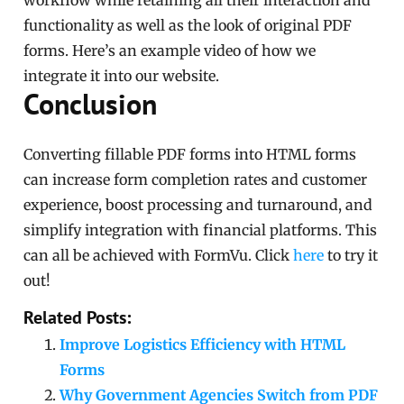
workflow while retaining all their interaction and
functionality as well as the look of original PDF
forms. Here’s an example video of how we
integrate it into our website.
Conclusion
Converting fillable PDF forms into HTML forms
can increase form completion rates and customer
experience, boost processing and turnaround, and
simplify integration with financial platforms. This
can all be achieved with FormVu. Click
here
to try it
out!
Related Posts:
Improve Logistics Efficiency with HTML
Forms
Why Government Agencies Switch from PDF