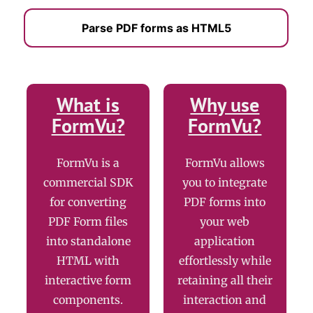
Parse PDF forms as HTML5
What is
Why use
FormVu?
FormVu?
FormVu is a
FormVu allows
commercial SDK
you to integrate
for converting
PDF forms into
PDF Form files
your web
into standalone
application
HTML with
effortlessly while
interactive form
retaining all their
components.
interaction and