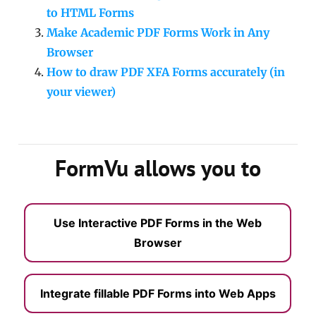
to HTML Forms
Make Academic PDF Forms Work in Any
Browser
How to draw PDF XFA Forms accurately (in
your viewer)
FormVu allows you to
Use Interactive PDF Forms in the Web
Browser
Integrate fillable PDF Forms into Web Apps