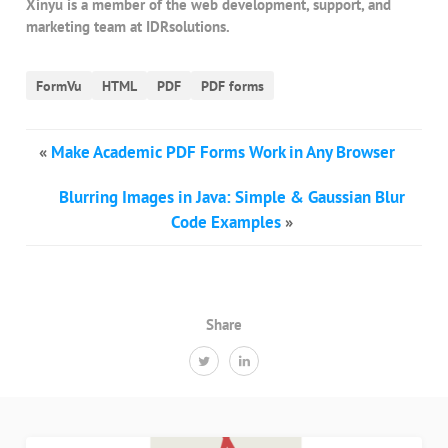
Xinyu is a member of the web development, support, and
marketing team at IDRsolutions.
FormVu
HTML
PDF
PDF forms
«
Make Academic PDF Forms Work in Any Browser
Blurring Images in Java: Simple & Gaussian Blur
Code Examples
»
Share