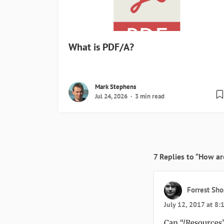
What is PDF/A?
Mark Stephens
Jul 24, 2026
3 min read
7 Replies to “How ar
Forrest Sho
July 12, 2017 at 8
Can “/Resources”