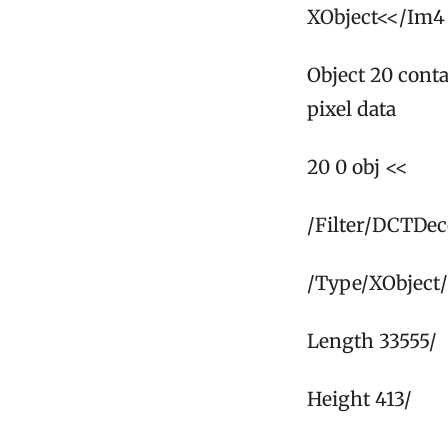
XObject<</Im4 
Object 20 cont
pixel data
20 0 obj <<
/Filter/DCTDe
/Type/XObject/
Length 33555/
Height 413/