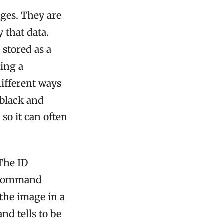
ages. They are
 that data.
 stored as a
sing a
ifferent ways
 black and
 so it can often
The ID
e command
the image in a
d tells to be