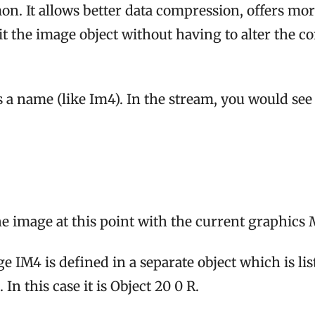
. It allows better data compression, offers mor
it the image object without having to alter the
 a name (like Im4). In the stream, you would s
 image at this point with the current graphics 
e IM4 is defined in a separate object which is lis
 In this case it is Object 20 0 R.