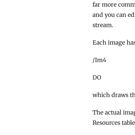
far more common
and you can ed
stream.
Each image has
/Im4
DO
which draws the
The actual imag
Resources table.