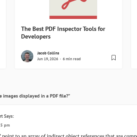
The Best PDF Inspector Tools for
Developers
Jacob Collins
Jun 19, 2026
6 min read
e images displayed in a PDF file?”
rt
Says:
:15 pm
 point to an array of indirect object references that are com