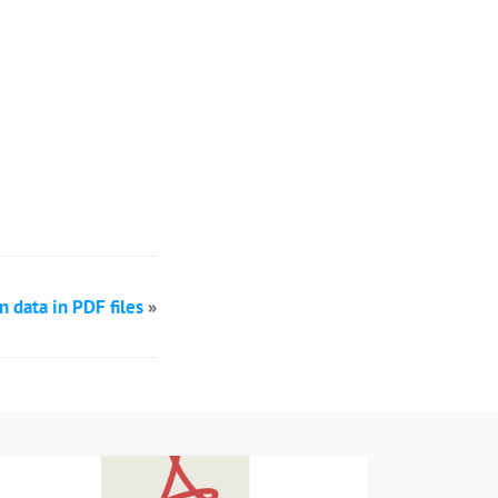
data in PDF files
»