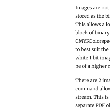
Images are not 
stored as the b
This allows a l
block of binary
CMYKColorspace
to best suit th
white 1 bit imag
be of a higher 
There are 2 im
command allow
stream. This is
separate PDF o