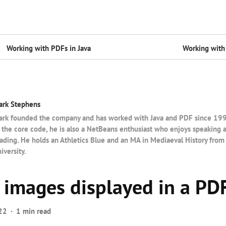
Working with PDFs in Java
Working with 
ark Stephens
rk founded the company and has worked with Java and PDF since 1997.
 the core code, he is also a NetBeans enthusiast who enjoys speaking 
ading. He holds an Athletics Blue and an MA in Mediaeval History from
iversity.
images displayed in a PDF
22
1 min read