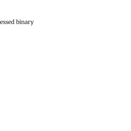
essed binary