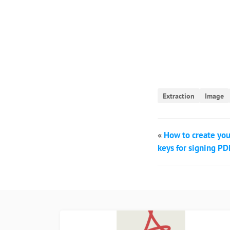
Extraction
Image
«
How to create you
keys for signing PDF