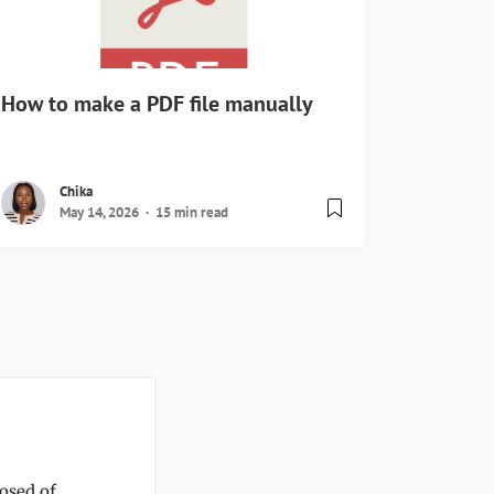
How to make a PDF file manually
Chika
May 14, 2026
15 min read
posed of