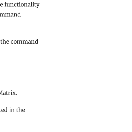
e functionality
 command
ee the command
Matrix.
ted in the