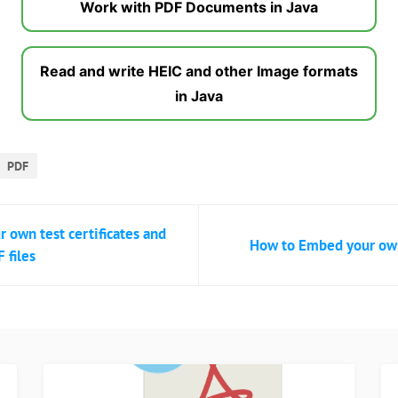
Work with PDF Documents in Java
Read and write HEIC and other Image formats
in Java
PDF
r own test certificates and
How to Embed your own 
 files