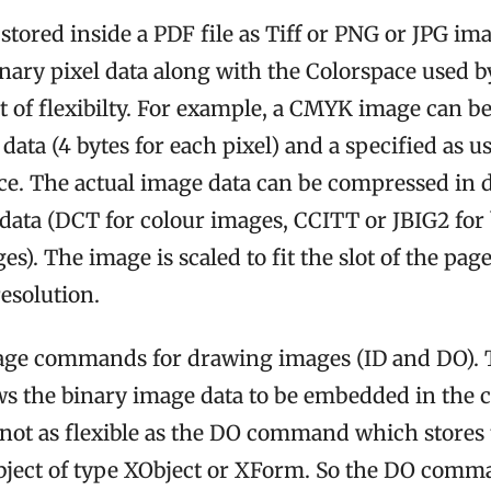
stored inside a PDF file as Tiff or PNG or JPG im
inary pixel data along with the Colorspace used by
ot of flexibilty. For example, a CMYK image can be
 data (4 bytes for each pixel) and a specified as u
. The actual image data can be compressed in d
e data (DCT for colour images, CCITT or JBIG2 for
es). The image is scaled to fit the slot of the page
resolution.
age commands for drawing images (ID and DO). 
s the binary image data to be embedded in th
 not as flexible as the DO command which stores 
bject of type XObject or XForm. So the DO comman