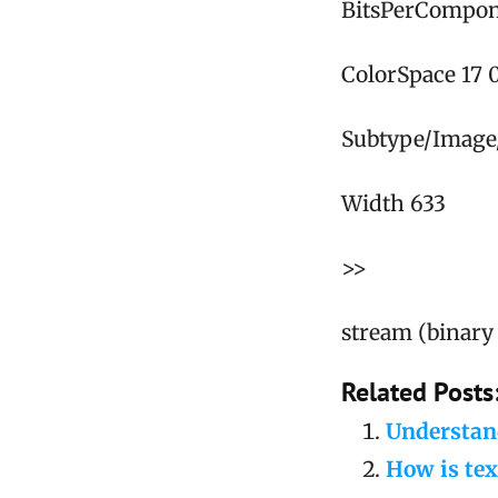
BitsPerCompon
ColorSpace 17 
Subtype/Image
Width 633
>>
stream (binary 
Related Posts
Understand
How is tex