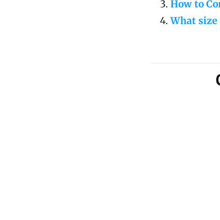
How to Con
What size 