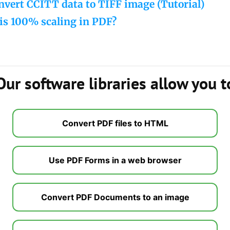
vert CCITT data to TIFF image (Tutorial)
is 100% scaling in PDF?
Our software libraries allow you t
Convert PDF files to HTML
Use PDF Forms in a web browser
Convert PDF Documents to an image