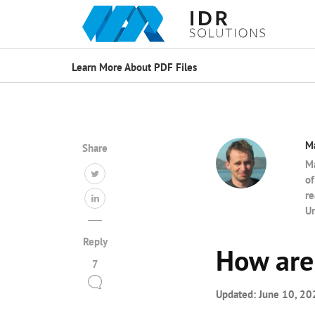
Learn More About PDF Files
M
Share
Ma
of
re
Un
Reply
How are 
7
Updated:
June 10, 20