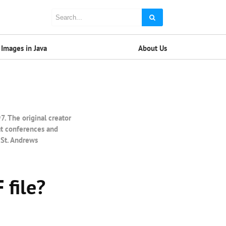
Images in Java
About Us
 The original creator
at conferences and
 St. Andrews
 file?