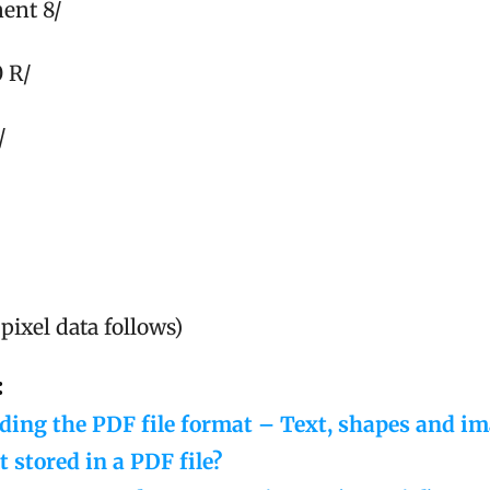
ent 8/
0 R/
/
pixel data follows)
:
ing the PDF file format – Text, shapes and i
t stored in a PDF file?