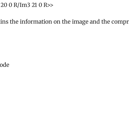
20 0 R/Im3 21 0 R>>
ains the information on the image and the compr
code