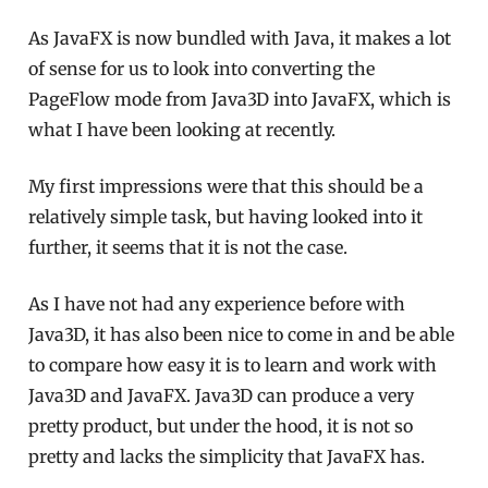
As JavaFX is now bundled with Java, it makes a lot
of sense for us to look into converting the
PageFlow mode from Java3D into JavaFX, which is
what I have been looking at recently.
My first impressions were that this should be a
relatively simple task, but having looked into it
further, it seems that it is not the case.
As I have not had any experience before with
Java3D, it has also been nice to come in and be able
to compare how easy it is to learn and work with
Java3D and JavaFX. Java3D can produce a very
pretty product, but under the hood, it is not so
pretty and lacks the simplicity that JavaFX has.