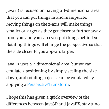
Java3D is focused on having a 3-dimensional area
that you can put things in and manipulate.
Moving things on the z-axis will make things
smaller or larger as they get closer or further away
from you, and you can even put things behind you.
Rotating things will change the perspective so that
the side closer to you appears larger.
JavaFX uses a 2-dimensional area, but we can
emulate z positioning by simply scaling the size
down, and rotating objects can be emulated by
applying a
PerspectiveTransform
.
I hope this has given a quick overview of the
differences between Java3D and JavaFX, stay tuned