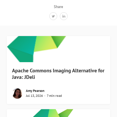
Share
Apache Commons Imaging Alternative for
Java: JDeli
Amy Pearson
Jul 13, 2026
7 min read