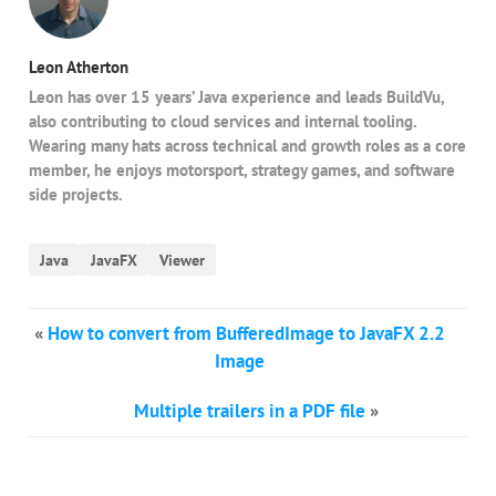
Leon Atherton
Leon has over 15 years’ Java experience and leads BuildVu,
also contributing to cloud services and internal tooling.
Wearing many hats across technical and growth roles as a core
member, he enjoys motorsport, strategy games, and software
side projects.
Java
JavaFX
Viewer
«
How to convert from BufferedImage to JavaFX 2.2
Image
Multiple trailers in a PDF file
»