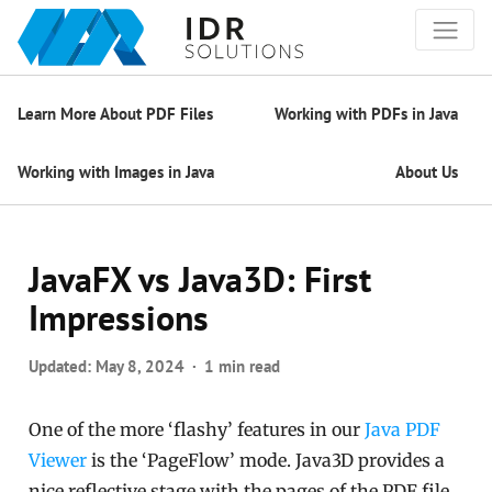
Learn More About PDF Files
Working with PDFs in Java
Working with Images in Java
About Us
JavaFX vs Java3D: First
Impressions
Updated:
May 8, 2024
1 min read
One of the more ‘flashy’ features in our
Java PDF
Viewer
is the ‘PageFlow’ mode. Java3D provides a
nice reflective stage with the pages of the PDF file