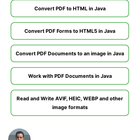
Convert PDF to HTML in Java
Convert PDF Forms to HTML5 in Java
Convert PDF Documents to an image in Java
Work with PDF Documents in Java
Read and Write AVIF, HEIC, WEBP and other
image formats