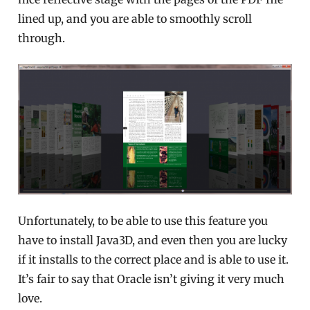
lined up, and you are able to smoothly scroll
through.
Unfortunately, to be able to use this feature you
have to install Java3D, and even then you are lucky
if it installs to the correct place and is able to use it.
It’s fair to say that Oracle isn’t giving it very much
love.