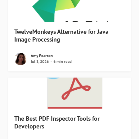
TwelveMonkeys Alternative for Java
Image Processing
Amy Pearson
Jul 3, 2026
6 min read
The Best PDF Inspector Tools for
Developers