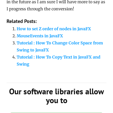
in the future as I am sure I will have more to say as
I progress through the conversion!
Related Posts:
How to set Z order of nodes in JavaFX
MouseEvents in JavaFX
Tutorial : How To Change Color Space from
Swing to JavaFX
Tutorial : How To Copy Text in JavaFX and
Swing
Our software libraries allow
you to