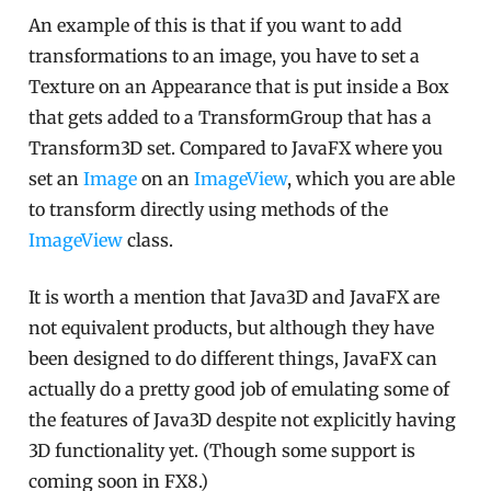
An example of this is that if you want to add
transformations to an image, you have to set a
Texture on an Appearance that is put inside a Box
that gets added to a TransformGroup that has a
Transform3D set. Compared to JavaFX where you
set an
Image
on an
ImageView
, which you are able
to transform directly using methods of the
ImageView
class.
It is worth a mention that Java3D and JavaFX are
not equivalent products, but although they have
been designed to do different things, JavaFX can
actually do a pretty good job of emulating some of
the features of Java3D despite not explicitly having
3D functionality yet. (Though some support is
coming soon in FX8.)