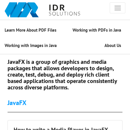
Learn More About PDF Files
Working with PDFs in Java
Working with Images in Java
About Us
JavaFX is a group of graphics and media
packages that allows developers to design,
create, test, debug, and deploy rich client
based applications that operate consistently
across diverse platforms.
JavaFX
How to write a Media Player in JavaFX