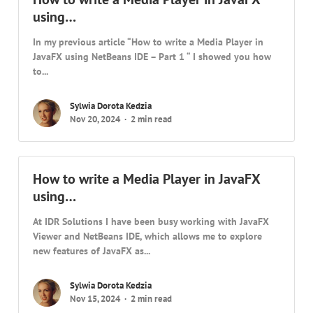
using…
In my previous article “How to write a Media Player in
JavaFX using NetBeans IDE – Part 1 “ I showed you how
to...
Sylwia Dorota Kedzia
Nov 20, 2024
2 min read
How to write a Media Player in JavaFX
using…
At IDR Solutions I have been busy working with JavaFX
Viewer and NetBeans IDE, which allows me to explore
new features of JavaFX as...
Sylwia Dorota Kedzia
Nov 15, 2024
2 min read