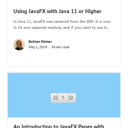
Using JavaFX with Java 11 or Higher
In Java 11, JavaFX was removed from the SDK. It is now
in its own separate module, and if you want to use it...
Bethan Palmer
May 1, 2019
56 sec read
An Introduction to JavaFX Panes with