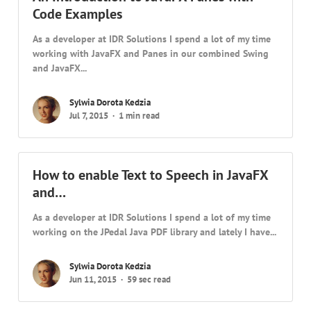
Code Examples
As a developer at IDR Solutions I spend a lot of my time
working with JavaFX and Panes in our combined Swing
and JavaFX...
Sylwia Dorota Kedzia
Jul 7, 2015
1 min read
How to enable Text to Speech in JavaFX
and…
As a developer at IDR Solutions I spend a lot of my time
working on the JPedal Java PDF library and lately I have...
Sylwia Dorota Kedzia
Jun 11, 2015
59 sec read