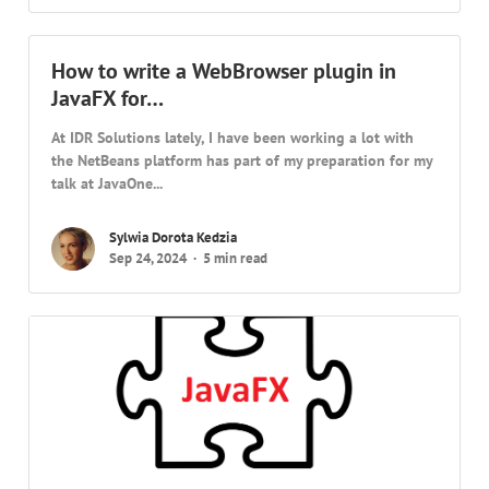
How to write a WebBrowser plugin in
JavaFX for…
At IDR Solutions lately, I have been working a lot with
the NetBeans platform has part of my preparation for my
talk at JavaOne...
Sylwia Dorota Kedzia
Sep 24, 2024
5 min read