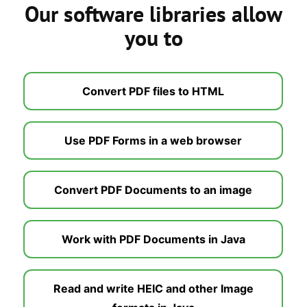
Our software libraries allow
you to
Convert PDF files to HTML
Use PDF Forms in a web browser
Convert PDF Documents to an image
Work with PDF Documents in Java
Read and write HEIC and other Image