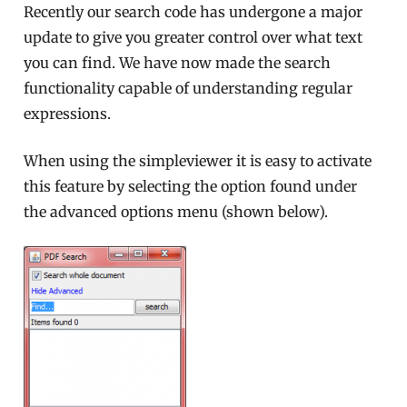
Recently our search code has undergone a major
update to give you greater control over what text
you can find. We have now made the search
functionality capable of understanding regular
expressions.
When using the simpleviewer it is easy to activate
this feature by selecting the option found under
the advanced options menu (shown below).