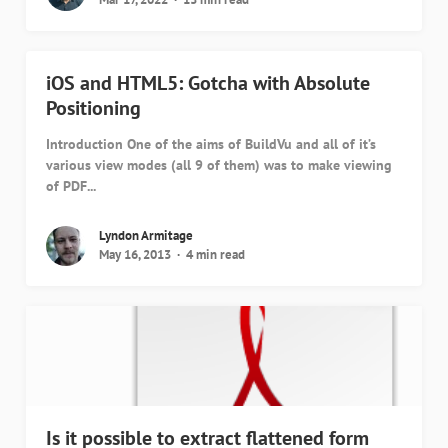
iOS and HTML5: Gotcha with Absolute
Positioning
Introduction One of the aims of BuildVu and all of it’s
various view modes (all 9 of them) was to make viewing
of PDF...
Lyndon Armitage
May 16, 2013
4 min read
Is it possible to extract flattened form