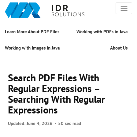
Learn More About PDF Files
Working with PDFs in Java
Working with Images in Java
About Us
Search PDF Files With
Regular Expressions –
Searching With Regular
Expressions
Updated:
June 4, 2026
50 sec read