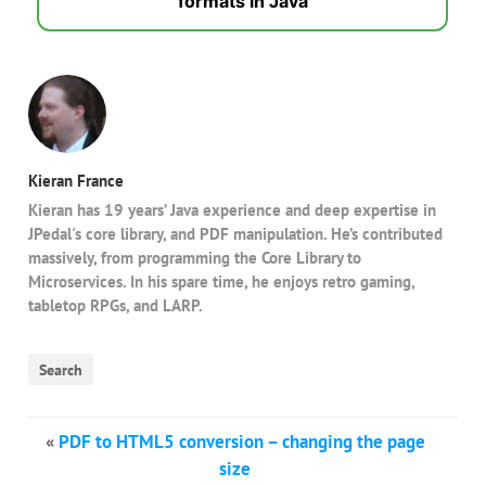
formats in Java
Kieran France
Kieran has 19 years’ Java experience and deep expertise in
JPedal's core library, and PDF manipulation. He’s contributed
massively, from programming the Core Library to
Microservices. In his spare time, he enjoys retro gaming,
tabletop RPGs, and LARP.
Search
«
PDF to HTML5 conversion – changing the page
size