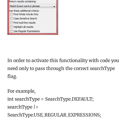
In order to activate this functionality with code you
need only to pass through the correct searchType
flag.
For example,
int searchType = SearchType.DEFAULT;
searchType |=
SearchType.USE_REGULAR_EXPRESSIONS;