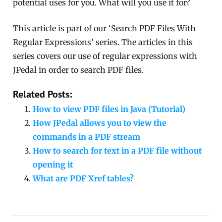
potential uses for you. What will you use it for?
This article is part of our ‘Search PDF Files With
Regular Expressions’ series. The articles in this
series covers our use of regular expressions with
JPedal in order to search PDF files.
Related Posts:
How to view PDF files in Java (Tutorial)
How JPedal allows you to view the
commands in a PDF stream
How to search for text in a PDF file without
opening it
What are PDF Xref tables?