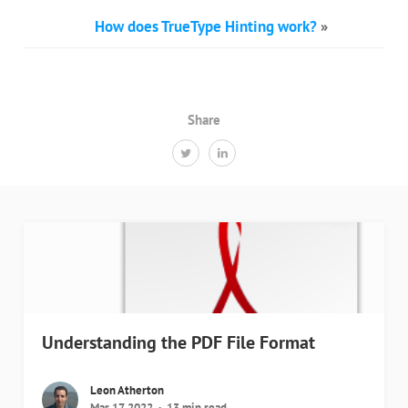
How does TrueType Hinting work?
»
Share
Understanding the PDF File Format
Leon Atherton
Mar 17, 2022
13 min read