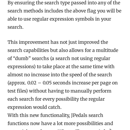
By ensuring the search type passed into any of the
search methods includes the above flag you will be
able to use regular expression symbols in your
search.
This improvement has not just improved the
search capabilities but also allows for a multitude
of “dumb” searchs (a search not using regular
expressions) to take place at the same time with
almost no increase into the speed of the search
(approx. 0.02 – 0.05 seconds increase per page on
test files) without having to manually perform
each search for every possibility the regular
expression would catch.
With this new functionality, JPedals search
functions now have a lot more possibilities and