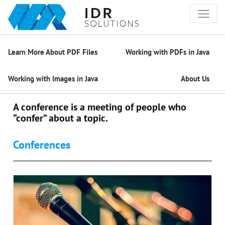
Learn More About PDF Files
Working with PDFs in Java
Working with Images in Java
About Us
A conference is a meeting of people who
“confer” about a topic.
Conferences