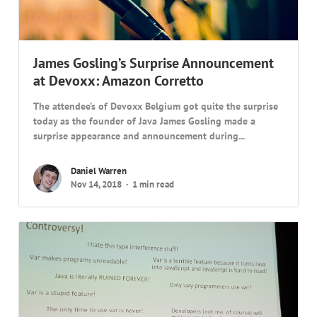
James Gosling’s Surprise Announcement
at Devoxx: Amazon Corretto
The attendee’s of Devoxx Belgium got quite the surprise
today as the founder of Java James Gosling made a
surprise appearance and announcement during...
Daniel Warren
Nov 14, 2018
1 min read