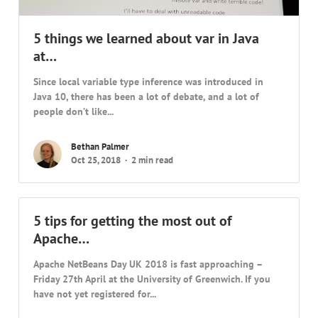
5 things we learned about var in Java
at…
Since local variable type inference was introduced in
Java 10, there has been a lot of debate, and a lot of
people don’t like...
Bethan Palmer
Oct 25, 2018
2 min read
5 tips for getting the most out of
Apache…
Apache NetBeans Day UK 2018 is fast approaching –
Friday 27th April at the University of Greenwich. If you
have not yet registered for...