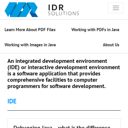
Learn More About PDF Files
Working with PDFs in Java
Working with Images in Java
About Us
An integrated development environment
(IDE) or interactive development environment
is a software application that provides
comprehensive facilities to computer
programmers for software development.
IDE
Debugging Java – what is the difference