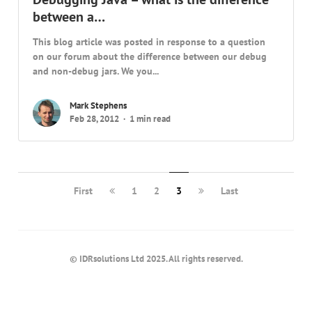
between a…
This blog article was posted in response to a question
on our forum about the difference between our debug
and non-debug jars. We you...
Mark Stephens
Feb 28, 2012
1 min read
First
1
2
3
Last
© IDRsolutions Ltd 2025. All rights reserved.