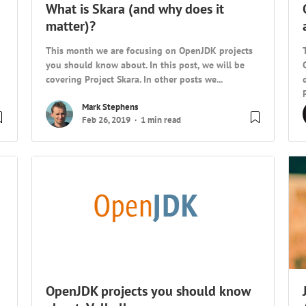
What is Skara (and why does it
matter)?
This month we are focusing on OpenJDK projects
you should know about. In this post, we will be
covering Project Skara. In other posts we...
Mark Stephens
Feb 26, 2019
1 min read
OpenJDK projects you should know