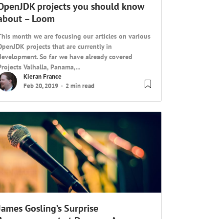
OpenJDK projects you should know
about – Loom
This month we are focusing our articles on various
OpenJDK projects that are currently in
development. So far we have already covered
Projects Valhalla, Panama,...
Kieran France
Feb 20, 2019
2 min read
James Gosling’s Surprise