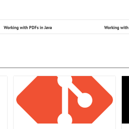
Working with PDFs in Java
Working with 