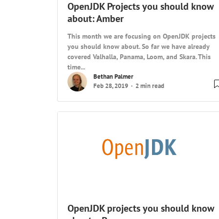
OpenJDK Projects you should know
about: Amber
This month we are focusing on OpenJDK projects
you should know about. So far we have already
covered Valhalla, Panama, Loom, and Skara. This
time...
Bethan Palmer
Feb 28, 2019
2 min read
OpenJDK projects you should know