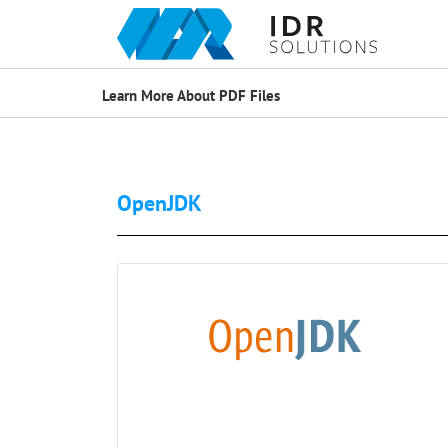
Learn More About PDF Files
OpenJDK