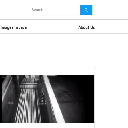
Images in Java
About Us