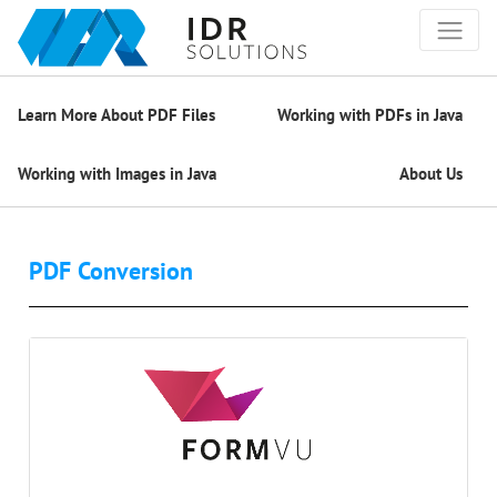
Learn More About PDF Files
Working with PDFs in Java
Working with Images in Java
About Us
PDF Conversion