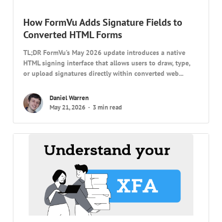
How FormVu Adds Signature Fields to
Converted HTML Forms
TL;DR FormVu’s May 2026 update introduces a native
HTML signing interface that allows users to draw, type,
or upload signatures directly within converted web...
Daniel Warren
May 21, 2026
3 min read