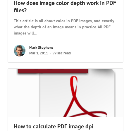
How does image color depth work in PDF
files?
This article is all about color in PDF images, and exactly
what the depth of an image means in practice. All PDF
images will...
Mark Stephens
Mar 1, 2011
59 sec read
How to calculate PDF image dpi