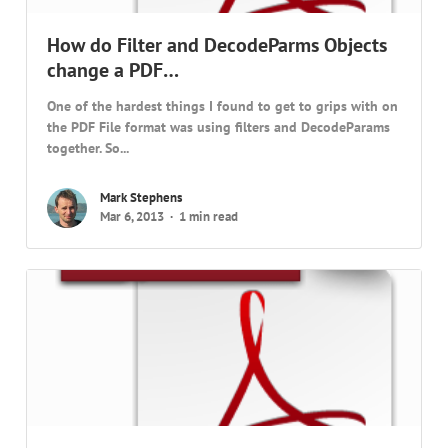
How do Filter and DecodeParms Objects
change a PDF…
One of the hardest things I found to get to grips with on
the PDF File format was using filters and DecodeParams
together. So...
Mark Stephens
Mar 6, 2013
1 min read