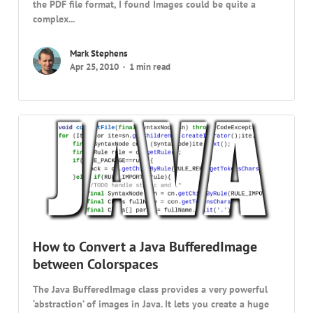
the PDF file format, I found Images could be quite a
complex...
Mark Stephens
Apr 25, 2010
1 min read
How to Convert a Java BufferedImage
between Colorspaces
The Java BufferedImage class provides a very powerful
‘abstraction’ of images in Java. It lets you create a huge