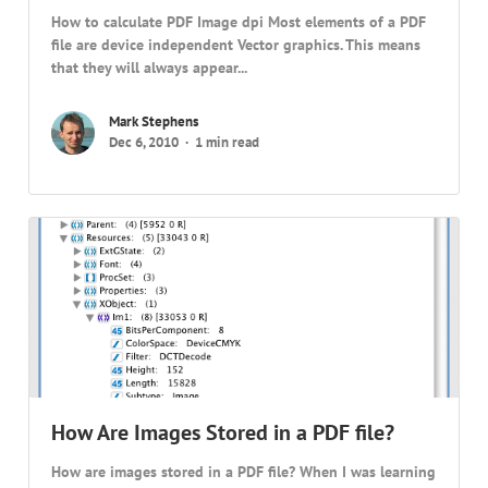
How to calculate PDF Image dpi Most elements of a PDF
file are device independent Vector graphics. This means
that they will always appear...
Mark Stephens
Dec 6, 2010
1 min read
How Are Images Stored in a PDF file?
How are images stored in a PDF file? When I was learning