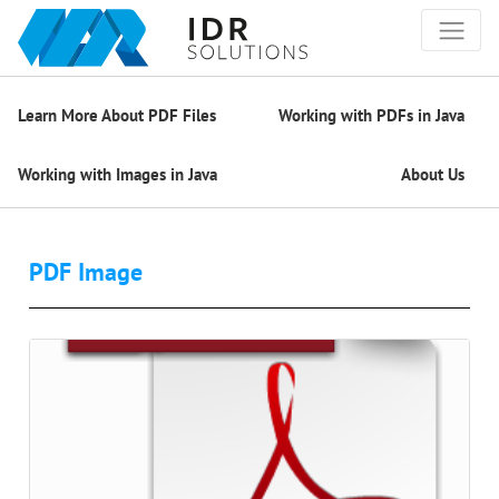
Learn More About PDF Files
Working with PDFs in Java
Working with Images in Java
About Us
PDF Image