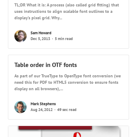
TL;DR What it is: A process (also called grid fitting) that
uses instructions to align scalable font outlines to a
display’s pixel grid. Why...
Sam Howard
Dec 5, 2013
5 min read
Table order in OTF fonts
As part of our TrueType to OpenType font conversion (we
need this for PDF to HTML5 conversion to ensure fonts
display on all browsers),...
Mark Stephens
Aug 24, 2012
49 sec read