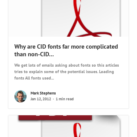
Why are CID fonts far more complicated
than non-CID…
We get lots of emails asking about fonts so this articles
tries to explain some of the potential issues. Loading
fonts All fonts used...
Mark Stephens
Jan 12, 2012
1 min read