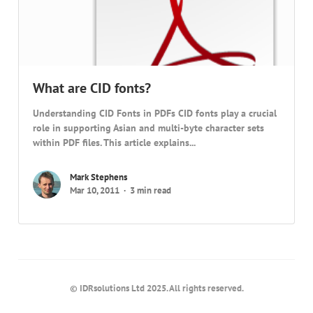
What are CID fonts?
Understanding CID Fonts in PDFs CID fonts play a crucial
role in supporting Asian and multi-byte character sets
within PDF files. This article explains...
Mark Stephens
Mar 10, 2011
3 min read
© IDRsolutions Ltd 2025. All rights reserved.