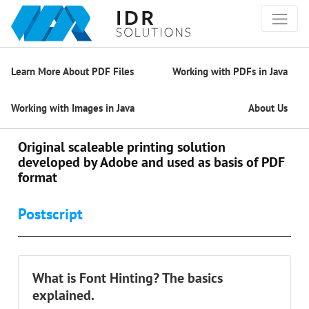
Learn More About PDF Files
Working with PDFs in Java
Working with Images in Java
About Us
Original scaleable printing solution
developed by Adobe and used as basis of PDF
format
Postscript
What is Font Hinting? The basics
explained.