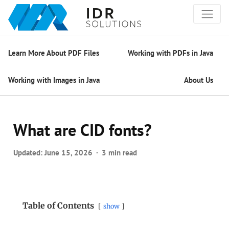
Learn More About PDF Files
Working with PDFs in Java
Working with Images in Java
About Us
What are CID fonts?
Updated:
June 15, 2026
3 min read
Table of Contents
show