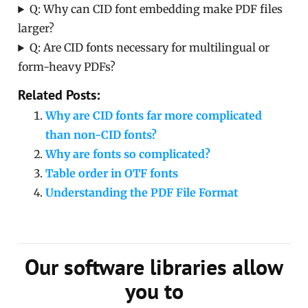
Q: Why can CID font embedding make PDF files
larger?
Q: Are CID fonts necessary for multilingual or
form-heavy PDFs?
Related Posts:
Why are CID fonts far more complicated
than non-CID fonts?
Why are fonts so complicated?
Table order in OTF fonts
Understanding the PDF File Format
Our software libraries allow
you to