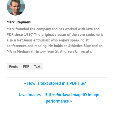
Mark Stephens
Mark founded the company and has worked with Java and
PDF since 1997. The original creator of the core code, he is
also a NetBeans enthusiast who enjoys speaking at
conferences and reading. He holds an Athletics Blue and an
MA in Mediaeval History from St. Andrews University.
Fonts
PDF
Text
«
How is text stored in a PDF file?
Java images – 5 tips for Java ImageIO image
performance
»