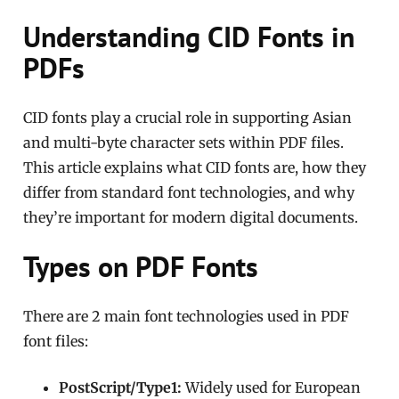
Understanding CID Fonts in
PDFs
CID fonts play a crucial role in supporting Asian
and multi-byte character sets within PDF files.
This article explains what CID fonts are, how they
differ from standard font technologies, and why
they’re important for modern digital documents.
Types on PDF Fonts
There are 2 main font technologies used in PDF
font files:
PostScript/Type1:
Widely used for European