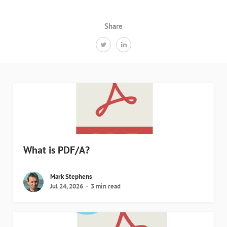
Share
What is PDF/A?
Mark Stephens
Jul 24, 2026
3 min read