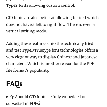
Type2 fonts allowing custom control.
CID fonts are also better at allowing for text which
does not have a left to right flow. There is even a
vertical writing mode.
Adding these features onto the technically tried
and test Type1/Truetype font technologies offers a
very elegant way to display Chinese and Japanese
characters. Which is another reason for the PDF
file format’s popularity.
FAQs
Q: Should CID fonts be fully embedded or
subsetted in PDFs?