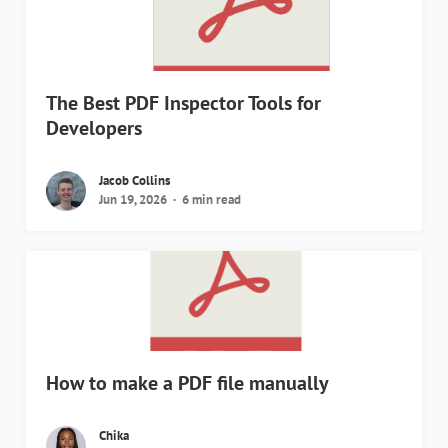
The Best PDF Inspector Tools for
Developers
Jacob Collins
Jun 19, 2026
6 min read
How to make a PDF file manually
Chika