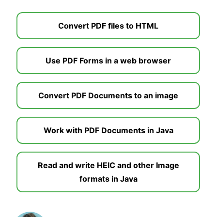
Convert PDF files to HTML
Use PDF Forms in a web browser
Convert PDF Documents to an image
Work with PDF Documents in Java
Read and write HEIC and other Image
formats in Java