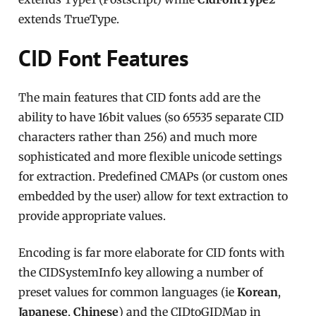
extends TrueType.
CID Font Features
The main features that CID fonts add are the
ability to have 16bit values (so 65535 separate CID
characters rather than 256) and much more
sophisticated and more flexible unicode settings
for extraction. Predefined CMAPs (or custom ones
embedded by the user) allow for text extraction to
provide appropriate values.
Encoding is far more elaborate for CID fonts with
the CIDSystemInfo key allowing a number of
preset values for common languages (ie
Korean
,
Japanese
,
Chinese
) and the CIDtoGIDMap in