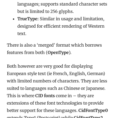
languages; supports standard character sets
but is limited to 256 glyphs.
TrueType:
Similar in usage and limitation,
designed for efficient rendering of Western
text.
There is also a ‘merged’ format which borrows
features from both (
OpenType
).
Both however are very good for displaying
European style text (ie French, English, German)
with limited numbers of characters. They are less
suited to languages such as Chinese or Japanese.
This is where
CID fonts
come in – they are
extensions of these font technologies to provide
better support for these languages.
CidFontType0
extends Type1 (Postscript) while
CidFontType2