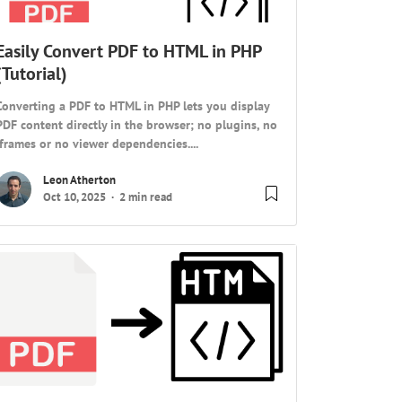
Easily Convert PDF to HTML in PHP
(Tutorial)
Converting a PDF to HTML in PHP lets you display
PDF content directly in the browser; no plugins, no
iframes or no viewer dependencies....
Leon Atherton
Oct 10, 2025
2 min read