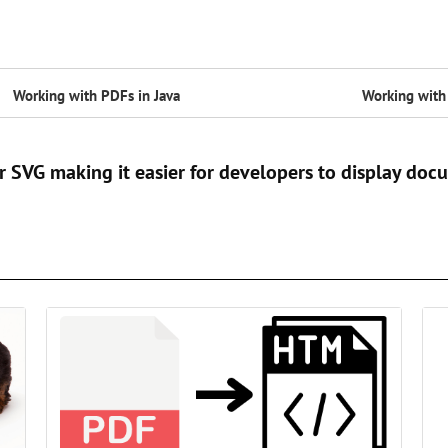
Working with PDFs in Java
Working with 
r SVG making it easier for developers to display do