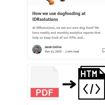
How we use dogfooding at
IDRsolutions
At IDRsolutions, we eat our own dog food! We
have weekly and monthly analytics reports that
help us keep track of our KPIs, and...
Jacob Collins
Nov 11, 2025
1 min read