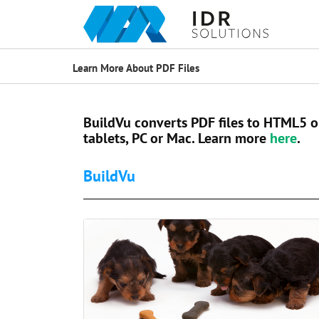
Learn More About PDF Files
BuildVu converts PDF files to HTML5 o
tablets, PC or Mac. Learn more
here
.
BuildVu