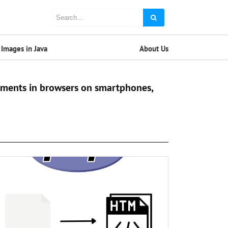
Images in Java
About Us
cuments in browsers on smartphones,