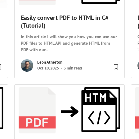
Easily convert PDF to HTML in C#
(Tutorial)
In this article I will show you how you can use our
PDF files to HTML API and generate HTML from
PDF with our...
Leon Atherton
Oct 10, 2025
3 min read