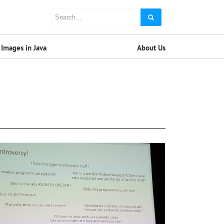
Images in Java
About Us