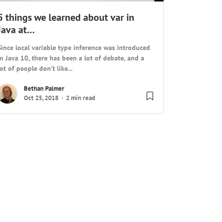
5 things we learned about var in
Java at…
Since local variable type inference was introduced
in Java 10, there has been a lot of debate, and a
lot of people don’t like...
Bethan Palmer
Oct 25, 2018
2 min read