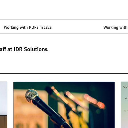
Working with PDFs in Java
Working with 
aff at IDR Solutions.