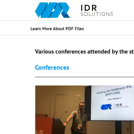
Learn More About PDF Files
Various conferences attended by the st
Conferences