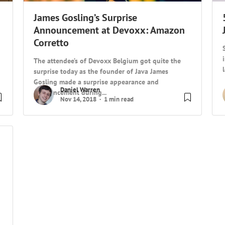
James Gosling’s Surprise
Announcement at Devoxx: Amazon
Corretto
The attendee’s of Devoxx Belgium got quite the
surprise today as the founder of Java James
Gosling made a surprise appearance and
Daniel Warren
announcement during...
Nov 14, 2018
1 min read
g