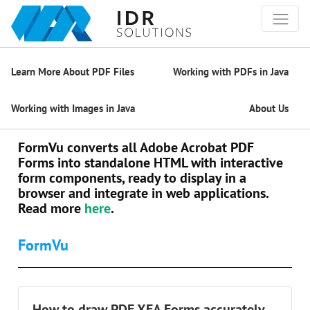
Learn More About PDF Files
Working with PDFs in Java
Working with Images in Java
About Us
FormVu converts all Adobe Acrobat PDF
Forms into standalone HTML with interactive
form components, ready to display in a
browser and integrate in web applications.
Read more
here
.
FormVu
How to draw PDF XFA Forms accurately