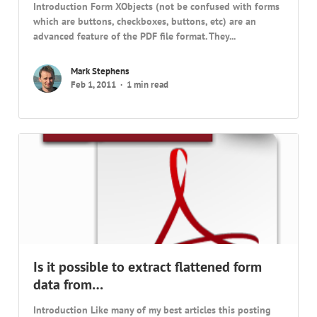
Introduction Form XObjects (not be confused with forms
which are buttons, checkboxes, buttons, etc) are an
advanced feature of the PDF file format. They...
Mark Stephens
Feb 1, 2011
1 min read
Is it possible to extract flattened form
data from…
Introduction Like many of my best articles this posting