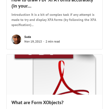
(in your…
Introduction It is a bit of complex task if any attempt is
made to try and display XFA forms (by following the XFA
specification)...
Suda
Nov 19, 2013
2 min read
What are Form XObjects?