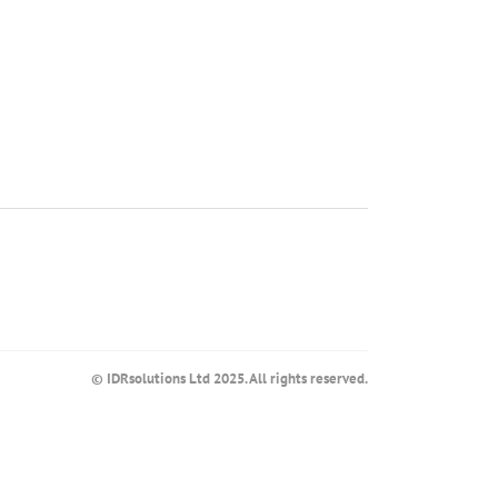
© IDRsolutions Ltd 2025. All rights reserved.