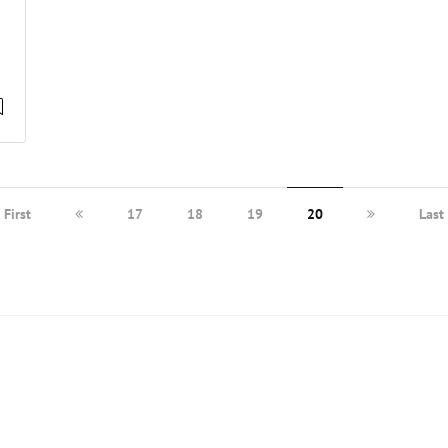
First
17
18
19
20
Last