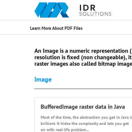
Learn More About PDF Files
An Image is a numeric representation 
resolution is fixed (non changeable), it
raster images also called bitmap image
Image
BufferedImage raster data in Java
Most of the time, the abstraction you get in Java i
brilliant. It hides the complexity and lets you get
on with real-life problem...