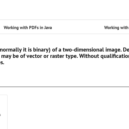
Working with PDFs in Java
Working with 
(normally it is binary) of a two-dimensional image.
 may be of vector or raster type. Without qualificatio
s.
s