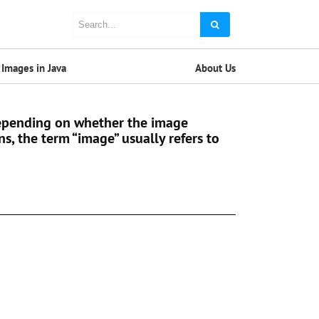
Images in Java
About Us
 Depending on whether the image
ns, the term “image” usually refers to