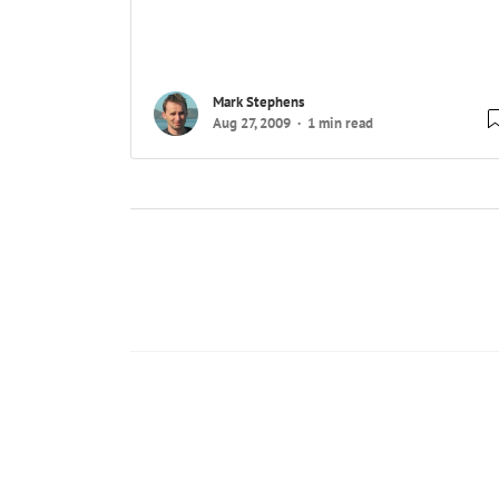
Mark Stephens
Aug 27, 2009
1 min read