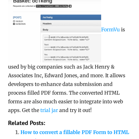
FormVu
is
used by big companies such as Jack Henry &
Associates Inc, Edward Jones, and more. It allows
developers to enhance data submission and
process filled PDF forms. The converted HTML
forms are also much easier to integrate into web
apps. Get the
trial jar
and try it out!
Related Posts:
How to convert a fillable PDF Form to HTML