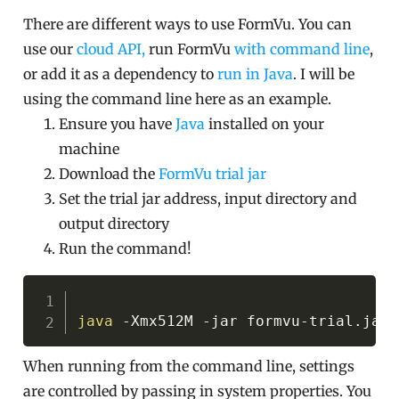
There are different ways to use FormVu. You can
use our
cloud API,
run FormVu
with command line
,
or add it as a dependency to
run in Java
. I will be
using the command line here as an example.
Ensure you have
Java
installed on your
machine
Download the
FormVu trial jar
Set the trial jar address, input directory and
output directory
Run the command!
Copy
java
-Xmx512M
-jar
When running from the command line, settings
are controlled by passing in system properties. You