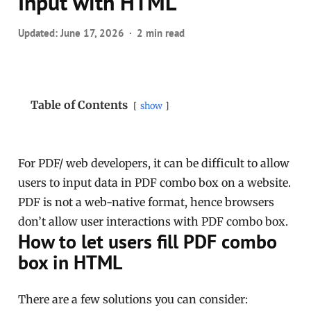
Input with HTML
Updated:
June 17, 2026
2 min read
Table of Contents
show
For PDF/ web developers, it can be difficult to allow
users to input data in PDF combo box on a website.
PDF is not a web-native format, hence browsers
don’t allow user interactions with PDF combo box.
How to let users fill PDF combo
box in HTML
There are a few solutions you can consider: