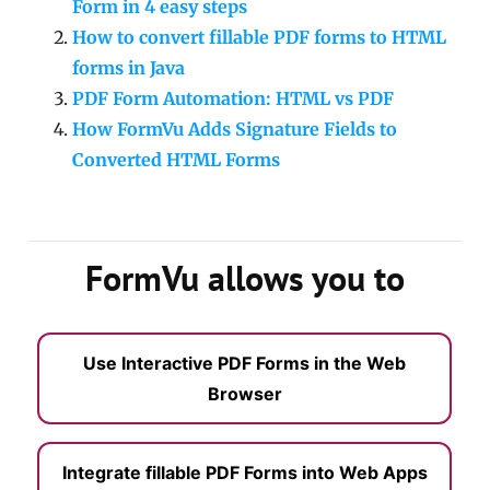
Form in 4 easy steps
How to convert fillable PDF forms to HTML
forms in Java
PDF Form Automation: HTML vs PDF
How FormVu Adds Signature Fields to
Converted HTML Forms
FormVu allows you to
Use Interactive PDF Forms in the Web
Browser
Integrate fillable PDF Forms into Web Apps