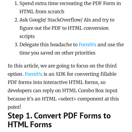
Spend extra time recreating the PDF Form in
HTML from scratch
Ask Google/ StackOverflow/ AIs and try to
figure out the PDF to HTML conversion
scripts
Delegate this headache to
FormVu
and use the
time you saved on other priorities
In this article, we are going to focus on the third
option.
FormVu
is an SDK for converting fillable
PDF forms into interactive HTML forms, so
developers can reply on HTML Combo Box input
because it’s an HTML <select> component at this
point!
Step 1. Convert PDF Forms to
HTML Forms