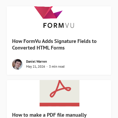
How FormVu Adds Signature Fields to
Converted HTML Forms
Daniel Warren
May 21, 2026
3 min read
How to make a PDF file manually