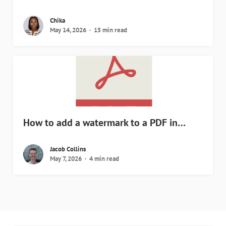
Chika
May 14, 2026
15 min read
How to add a watermark to a PDF in…
Jacob Collins
May 7, 2026
4 min read