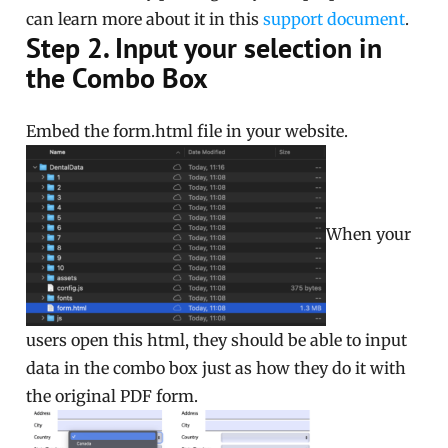
can learn more about it in this
support document
.
Step 2. Input your selection in
the Combo Box
Embed the form.html file in your website.
When your
users open this html, they should be able to input
data in the combo box just as how they do it with
the original PDF form.