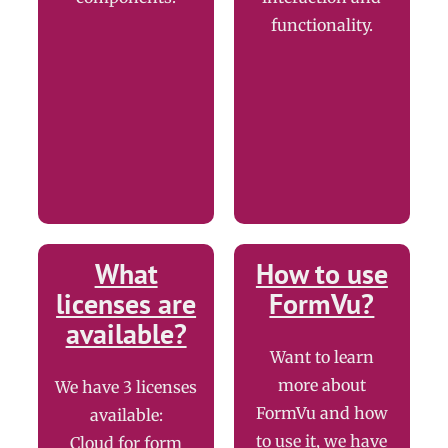
functionality.
What
How to use
licenses are
FormVu?
available?
Want to learn
more about
We have 3 licenses
FormVu and how
available:
to use it, we have
Cloud for form