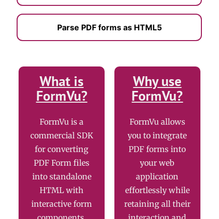
Parse PDF forms as HTML5
What is
Why use
FormVu?
FormVu?
FormVu is a
FormVu allows
commercial SDK
you to integrate
for converting
PDF forms into
PDF Form files
your web
into standalone
application
HTML with
effortlessly while
interactive form
retaining all their
components.
interaction and