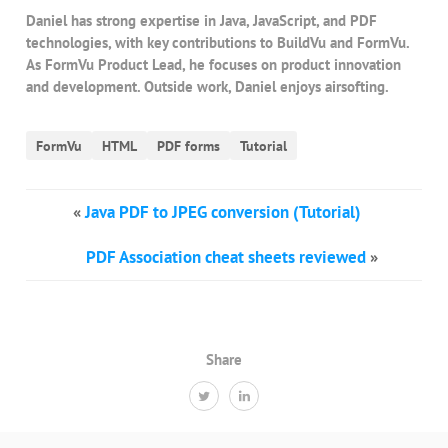
Daniel has strong expertise in Java, JavaScript, and PDF
technologies, with key contributions to BuildVu and FormVu.
As FormVu Product Lead, he focuses on product innovation
and development. Outside work, Daniel enjoys airsofting.
FormVu
HTML
PDF forms
Tutorial
«
Java PDF to JPEG conversion (Tutorial)
PDF Association cheat sheets reviewed
»
Share