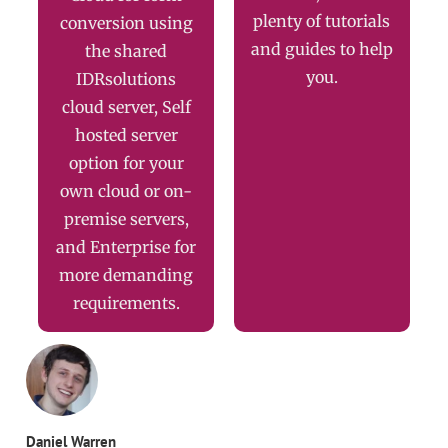
plenty of tutorials
conversion using
and guides to help
the shared
you.
IDRsolutions
cloud server, Self
hosted server
option for your
own cloud or on-
premise servers,
and Enterprise for
more demanding
requirements.
Daniel Warren