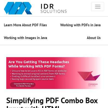
Learn More About PDF Files
Working with PDFs in Java
Working with Images in Java
About Us
Simplifying PDF Combo Box