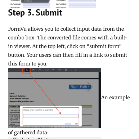
Step 3. Submit
FormVu allows you to collect input data from the
combo box. The converted file comes with a built-
in viewer. At the top left, click on “submit form”
button. Your users can then fill in a link to submit
this form to you.
An example
of gathered data: