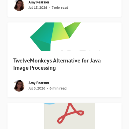
Amy Pearson
Jul 13, 2026
7 min read
TwelveMonkeys Alternative for Java
Image Processing
Amy Pearson
Jul 3, 2026
6 min read