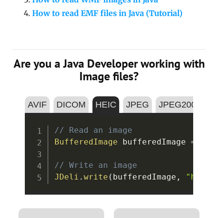
How to read EMF files in Java (Tutorial)
Are you a Java Developer working with
Image files?
AVIF
DICOM
HEIC
JPEG
JPEG2000
P
Copy
// Read an image
BufferedImage
 bufferedImage 
=
JDe
// Write an image
JDeli
.
write
(
bufferedImage
,
"heic"