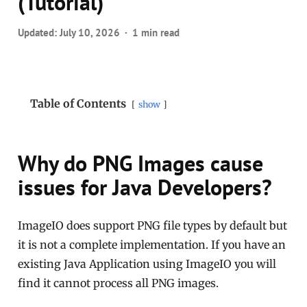
(Tutorial)
Updated:
July 10, 2026
1 min read
Table of Contents
show
Why do PNG Images cause
issues for Java Developers?
ImageIO does support PNG file types by default but
it is not a complete implementation. If you have an
existing Java Application using ImageIO you will
find it cannot process all PNG images.