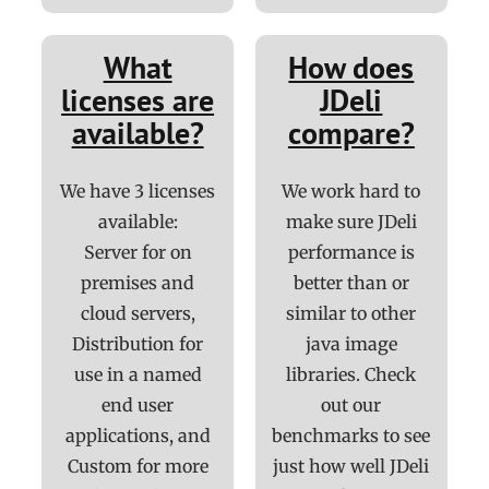
What
How does
licenses are
JDeli
available?
compare?
We have 3 licenses
We work hard to
available:
make sure JDeli
Server for on
performance is
premises and
better than or
cloud servers,
similar to other
Distribution for
java image
use in a named
libraries. Check
end user
out our
applications, and
benchmarks to see
Custom for more
just how well JDeli