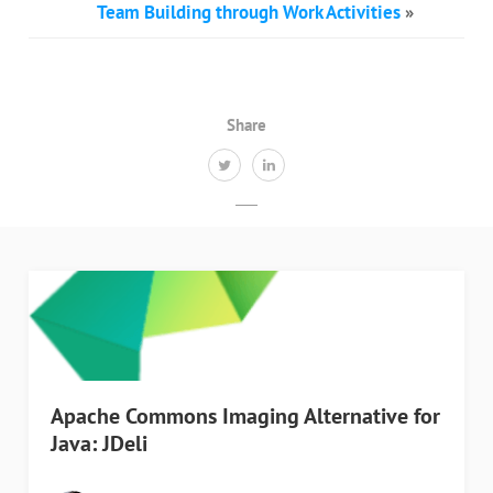
Team Building through Work Activities
»
Share
Apache Commons Imaging Alternative for
Java: JDeli