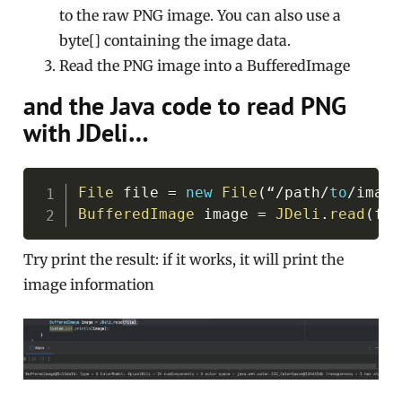
to the raw PNG image. You can also use a
byte[] containing the image data.
Read the PNG image into a BufferedImage
and the Java code to read PNG
with JDeli…
Copy
File
 file 
=
new
File
(
“
/
path
/
to
/
image
BufferedImage
 image 
=
JDeli
.
read
(
fil
Try print the result: if it works, it will print the
image information