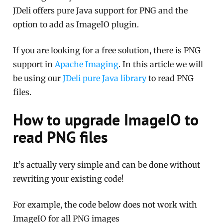
JDeli offers pure Java support for PNG and the
option to add as ImageIO plugin.
If you are looking for a free solution, there is PNG
support in
Apache Imaging
. In this article we will
be using our
JDeli pure Java library
to read PNG
files.
How to upgrade ImageIO to
read PNG files
It’s actually very simple and can be done without
rewriting your existing code!
For example, the code below does not work with
ImageIO for all PNG images