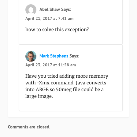
Abel Shaw
Says:
April 21, 2017 at 7:41 am
how to solve this exception?
Mark Stephens
Says:
April 23, 2017 at 11:58 am
Have you tried adding more memory
with -Xmx command. Java converts
into ARGB so 50meg file could be a
large image.
Comments are closed.