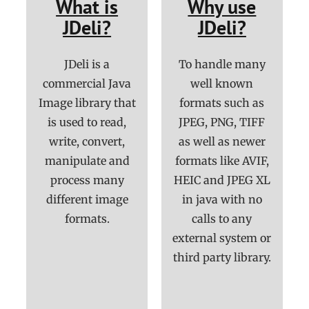
What is
Why use
JDeli?
JDeli?
JDeli is a
To handle many
commercial Java
well known
Image library that
formats such as
is used to read,
JPEG, PNG, TIFF
write, convert,
as well as newer
manipulate and
formats like AVIF,
process many
HEIC and JPEG XL
different image
in java with no
formats.
calls to any
external system or
third party library.