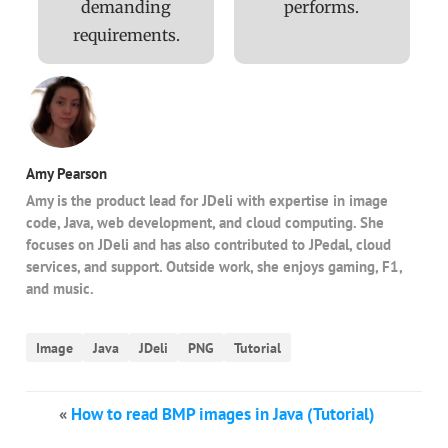
demanding
performs.
requirements.
Amy Pearson
Amy is the product lead for JDeli with expertise in image
code, Java, web development, and cloud computing. She
focuses on JDeli and has also contributed to JPedal, cloud
services, and support. Outside work, she enjoys gaming, F1,
and music.
Image
Java
JDeli
PNG
Tutorial
«
How to read BMP images in Java (Tutorial)