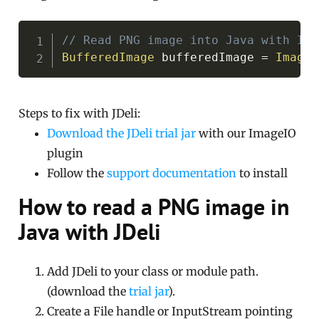
Copy
// Read PNG image into Java with Ima
BufferedImage
 bufferedImage 
=
ImageI
Steps to fix with JDeli:
Download the JDeli trial jar
with our ImageIO
plugin
Follow the
support documentation
to install
How to read a PNG image in
Java with JDeli
Add JDeli to your class or module path.
(download the
trial jar
).
Create a File handle or InputStream pointing