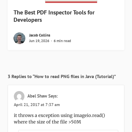
The Best PDF Inspector Tools for
Developers
Jacob Collins
Jun 19, 2026
6 min read
3 Replies to “How to read PNG files in Java (Tutorial)”
Abel Shaw
Says:
April 21, 2017 at 7:37 am
it throws a exception using imageio.read()
where the size of the file >50M