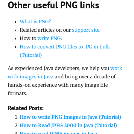
Other useful PNG links
What is PNG?
.
Related articles on our
support site
.
How to
write PNG
.
How to convert PNG files to JPG in bulk
(Tutorial)
As experienced Java developers, we help you
work
with images in Java
and bring over a decade of
hands-on experience with many image file
formats.
Related Posts:
How to write PNG Images in Java (Tutorial)
How to Read JPEG 2000 in Java (Tutorial)
How to read WMF images in Java