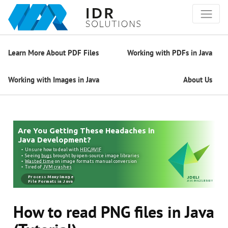
Learn More About PDF Files
Working with PDFs in Java
Working with Images in Java
About Us
How to read PNG files in Java