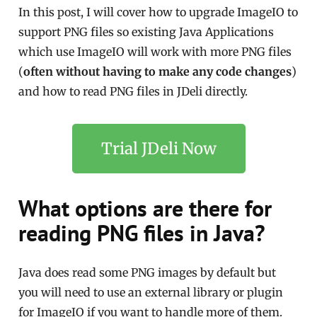
In this post, I will cover how to upgrade ImageIO to
support PNG files so existing Java Applications
which use ImageIO will work with more PNG files
(
often without having to make any code changes
)
and how to read PNG files in JDeli directly.
Trial JDeli Now
What options are there for
reading PNG files in Java?
Java does read some PNG images by default but
you will need to use an external library or plugin
for ImageIO if you want to handle more of them.