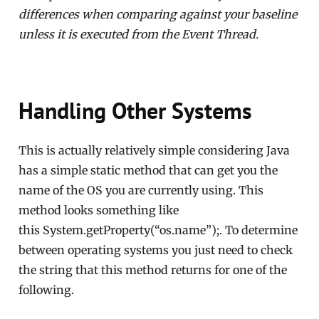
differences when comparing against your baseline
unless it is executed from the Event Thread.
Handling Other Systems
This is actually relatively simple considering Java
has a simple static method that can get you the
name of the OS you are currently using. This
method looks something like
this System.getProperty(“os.name”);. To determine
between operating systems you just need to check
the string that this method returns for one of the
following.