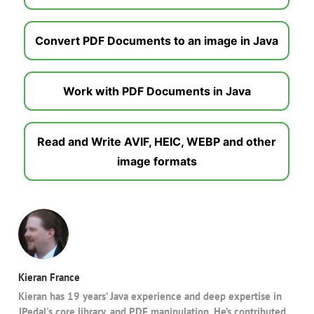
Convert PDF Documents to an image in Java
Work with PDF Documents in Java
Read and Write AVIF, HEIC, WEBP and other
image formats
Kieran France
Kieran has 19 years’ Java experience and deep expertise in
JPedal's core library, and PDF manipulation. He’s contributed