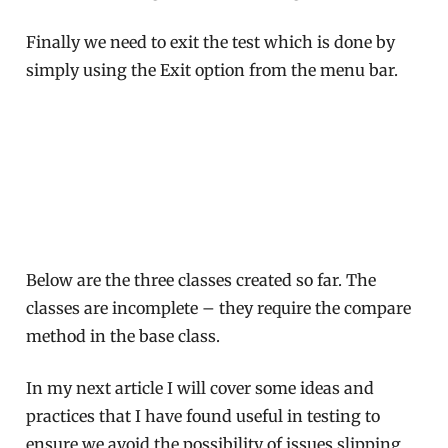
Finally we need to exit the test which is done by
simply using the Exit option from the menu bar.
Below are the three classes created so far. The
classes are incomplete – they require the compare
method in the base class.
In my next article I will cover some ideas and
practices that I have found useful in testing to
ensure we avoid the possibility of issues slipping