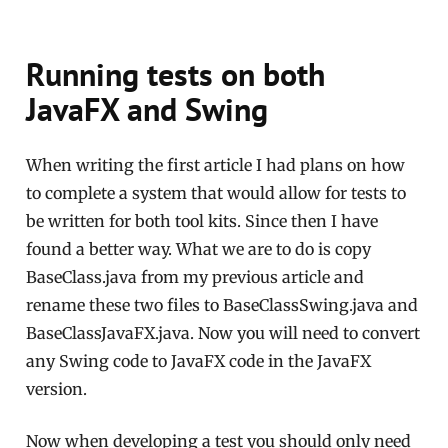
Running tests on both
JavaFX and Swing
When writing the first article I had plans on how
to complete a system that would allow for tests to
be written for both tool kits. Since then I have
found a better way. What we are to do is copy
BaseClass.java from my previous article and
rename these two files to BaseClassSwing.java and
BaseClassJavaFX.java. Now you will need to convert
any Swing code to JavaFX code in the JavaFX
version.
Now when developing a test you should only need