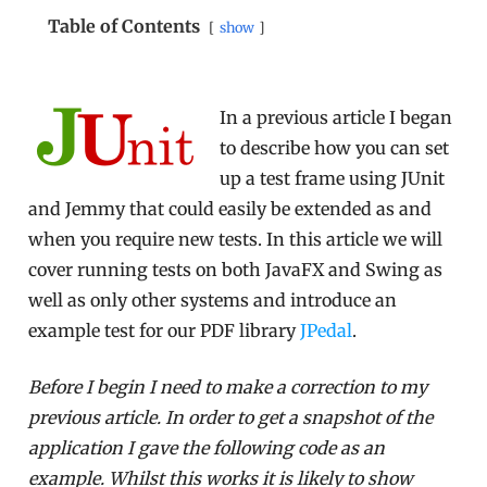
Table of Contents
show
In a previous article I began
to describe how you can set
up a test frame using JUnit
and Jemmy that could easily be extended as and
when you require new tests. In this article we will
cover running tests on both JavaFX and Swing as
well as only other systems and introduce an
example test for our PDF library
JPedal
.
Before I begin I need to make a correction to my
previous article. In order to get a snapshot of the
application I gave the following code as an
example. Whilst this works it is likely to show