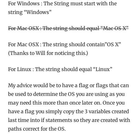
For Windows : The String must start with the
string “Windows”
For Mac OSX : The string should equal “Mac OS X”
For Mac OSX : The string should contain”OS X”
(Thanks to Will for noticing this.)
For Linux : The string should equal “Linux”
My advice would be to have a flag or flags that can
be used to determine the OS you are using as you
may need this more than once later on. Once you
have a flag you simply copy the 3 variables created
last time into if statements so they are created with
paths correct for the OS.