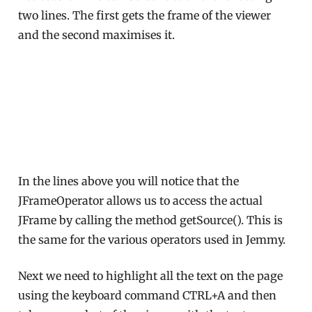
two lines. The first gets the frame of the viewer
and the second maximises it.
In the lines above you will notice that the
JFrameOperator allows us to access the actual
JFrame by calling the method getSource(). This is
the same for the various operators used in Jemmy.
Next we need to highlight all the text on the page
using the keyboard command CTRL+A and then