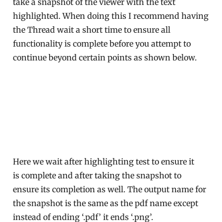
take a snapshot of the viewer with the text
highlighted. When doing this I recommend having
the Thread wait a short time to ensure all
functionality is complete before you attempt to
continue beyond certain points as shown below.
Here we wait after highlighting test to ensure it
is complete and after taking the snapshot to
ensure its completion as well. The output name for
the snapshot is the same as the pdf name except
instead of ending ‘.pdf’ it ends ‘.png’.