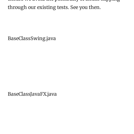
through our existing tests. See you then.
BaseClassSwing.java
BaseClassJavaFX.java