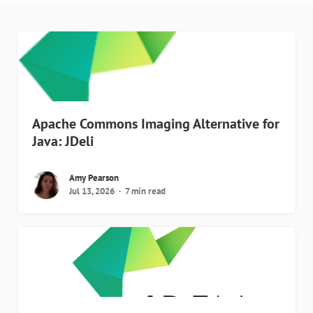
Apache Commons Imaging Alternative for
Java: JDeli
Amy Pearson
Jul 13, 2026
7 min read