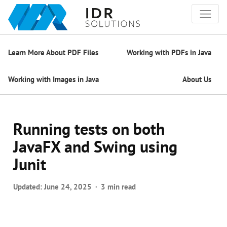
Learn More About PDF Files
Working with PDFs in Java
Working with Images in Java
About Us
Running tests on both
JavaFX and Swing using
Junit
Updated:
June 24, 2025
3 min read