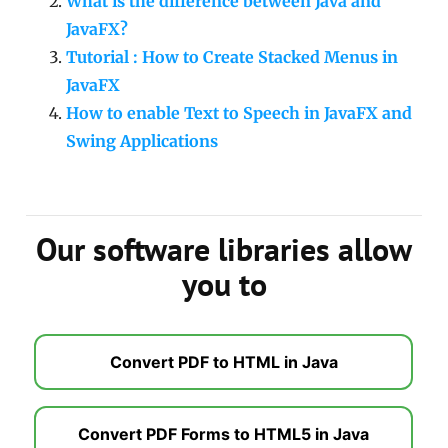
What is the difference between Java and
JavaFX?
Tutorial : How to Create Stacked Menus in
JavaFX
How to enable Text to Speech in JavaFX and
Swing Applications
Our software libraries allow
you to
Convert PDF to HTML in Java
Convert PDF Forms to HTML5 in Java