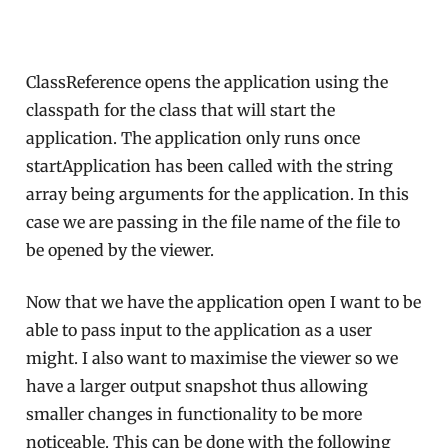
ClassReference opens the application using the
classpath for the class that will start the
application. The application only runs once
startApplication has been called with the string
array being arguments for the application. In this
case we are passing in the file name of the file to
be opened by the viewer.
Now that we have the application open I want to be
able to pass input to the application as a user
might. I also want to maximise the viewer so we
have a larger output snapshot thus allowing
smaller changes in functionality to be more
noticeable. This can be done with the following