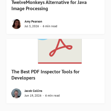
TwelveMonkeys Alternative for Java
Image Processing
Amy Pearson
Jul 3, 2026
6 min read
The Best PDF Inspector Tools for
Developers
Jacob Collins
Jun 19, 2026
6 min read