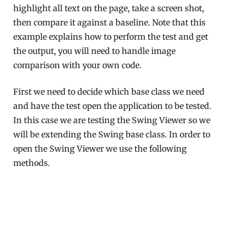
highlight all text on the page, take a screen shot,
then compare it against a baseline. Note that this
example explains how to perform the test and get
the output, you will need to handle image
comparison with your own code.
First we need to decide which base class we need
and have the test open the application to be tested.
In this case we are testing the Swing Viewer so we
will be extending the Swing base class. In order to
open the Swing Viewer we use the following
methods.