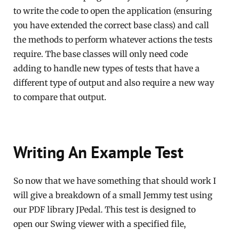
to write the code to open the application (ensuring
you have extended the correct base class) and call
the methods to perform whatever actions the tests
require. The base classes will only need code
adding to handle new types of tests that have a
different type of output and also require a new way
to compare that output.
Writing An Example Test
So now that we have something that should work I
will give a breakdown of a small Jemmy test using
our PDF library JPedal. This test is designed to
open our Swing viewer with a specified file,