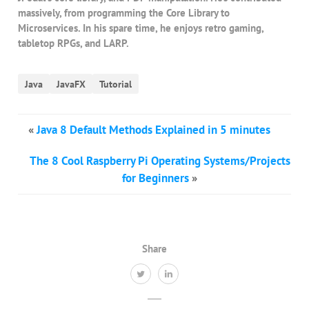
massively, from programming the Core Library to
Microservices. In his spare time, he enjoys retro gaming,
tabletop RPGs, and LARP.
Java
JavaFX
Tutorial
«
Java 8 Default Methods Explained in 5 minutes
The 8 Cool Raspberry Pi Operating Systems/Projects
for Beginners
»
Share