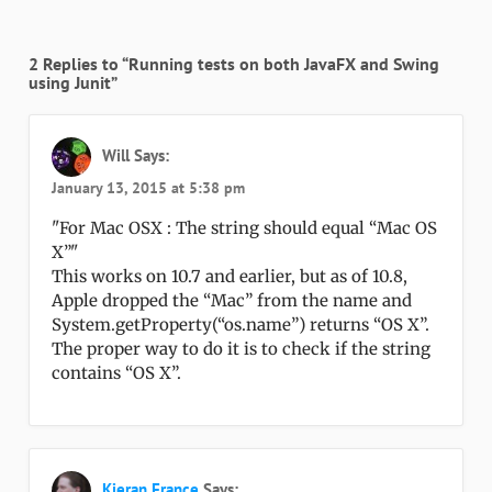
2 Replies to “Running tests on both JavaFX and Swing
using Junit”
Will
Says:
January 13, 2015 at 5:38 pm
For Mac OSX : The string should equal “Mac OS
X”
This works on 10.7 and earlier, but as of 10.8,
Apple dropped the “Mac” from the name and
System.getProperty(“os.name”) returns “OS X”.
The proper way to do it is to check if the string
contains “OS X”.
Kieran France
Says: