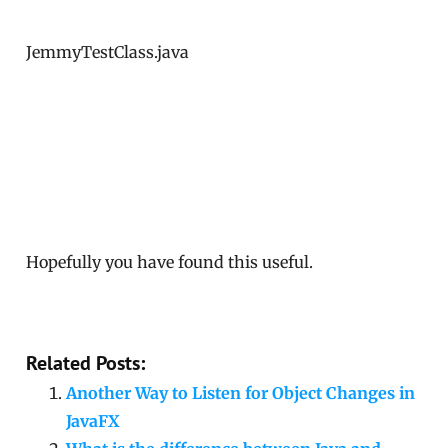
JemmyTestClass.java
Hopefully you have found this useful.
Related Posts:
Another Way to Listen for Object Changes in
JavaFX