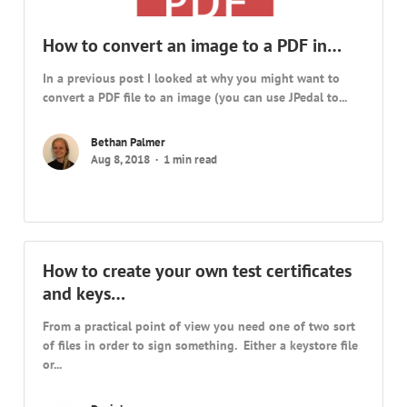
How to convert an image to a PDF in…
In a previous post I looked at why you might want to
convert a PDF file to an image (you can use JPedal to...
Bethan Palmer
Aug 8, 2018
1 min read
How to create your own test certificates
and keys…
From a practical point of view you need one of two sort
of files in order to sign something. Either a keystore file
or...