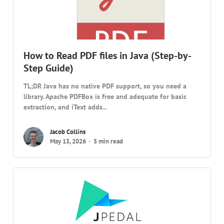
How to Read PDF files in Java (Step-by-
Step Guide)
TL;DR Java has no native PDF support, so you need a
library. Apache PDFBox is free and adequate for basic
extraction, and iText adds...
Jacob Collins
May 13, 2026
5 min read