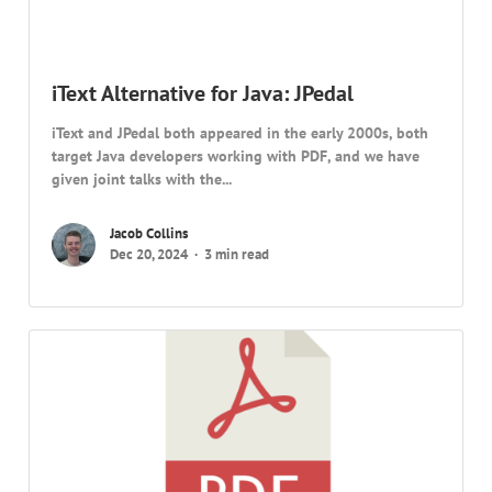
iText Alternative for Java: JPedal
iText and JPedal both appeared in the early 2000s, both
target Java developers working with PDF, and we have
given joint talks with the...
Jacob Collins
Dec 20, 2024
3 min read