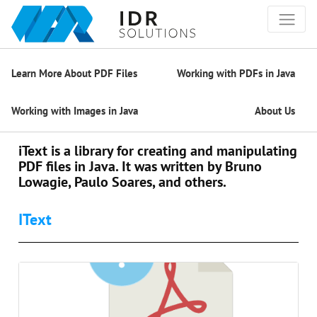
Learn More About PDF Files
Working with PDFs in Java
Working with Images in Java
About Us
iText is a library for creating and manipulating
PDF files in Java. It was written by Bruno
Lowagie, Paulo Soares, and others.
IText