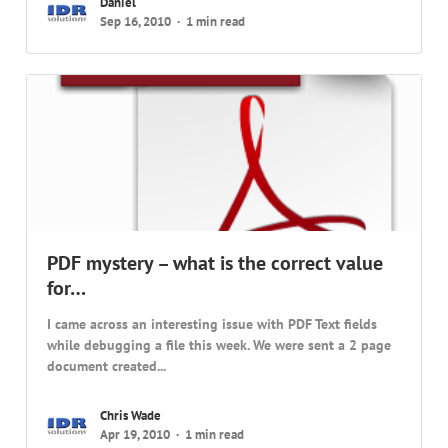
Daniel
Sep 16, 2010
1 min read
PDF mystery – what is the correct value
for…
I came across an interesting issue with PDF Text fields
while debugging a file this week. We were sent a 2 page
document created...
Chris Wade
Apr 19, 2010
1 min read