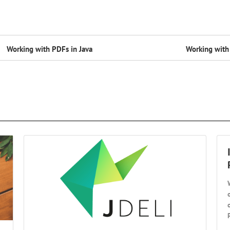
Working with PDFs in Java
Working with 