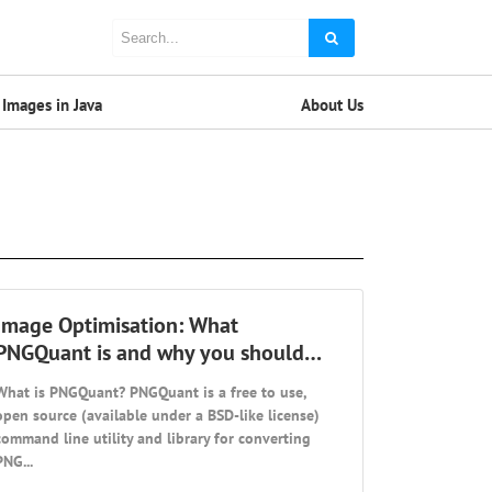
Images in Java
About Us
Image Optimisation: What
PNGQuant is and why you should…
What is PNGQuant? PNGQuant is a free to use,
open source (available under a BSD-like license)
command line utility and library for converting
PNG...