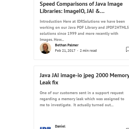
Speed Comparisons of Java Image
Libraries: ImageIO, JAI &…
Introduction Here at IDRSolutions we have been
working on our Java PDF Library and JPDF2HTML5
solutions since 1999 and more recently with
Images. How...
Bethan Palmer
Feb 21, 2017
2 min read
Java JAI image-io jpeg 2000 Memor
Leak fix
One of our customers sent in a support request
regarding a memory leak which was assigned to
me to investigate. It actually turned out...
Daniel