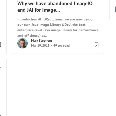
Why we have abandoned ImageIO
and JAI for Image…
Introduction At IDRsolutions, we are now using
our own Java Image Library (JDeli, the best
enterprise-level Java image library for performance
and efficiency) as...
Mark Stephens
Mar 19, 2015
49 sec read
y