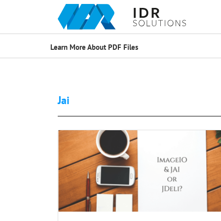
Learn More About PDF Files
Jai