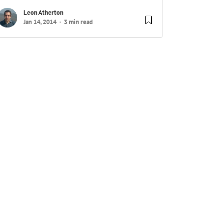
Leon Atherton
Jan 14, 2014
3 min read