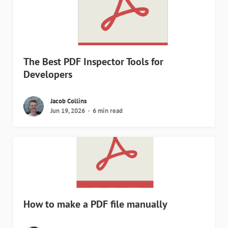
The Best PDF Inspector Tools for
Developers
Jacob Collins
Jun 19, 2026
6 min read
How to make a PDF file manually