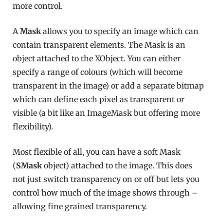
more control.
A
Mask
allows you to specify an image which can
contain transparent elements. The Mask is an
object attached to the XObject. You can either
specify a range of colours (which will become
transparent in the image) or add a separate bitmap
which can define each pixel as transparent or
visible (a bit like an ImageMask but offering more
flexibility).
Most flexible of all, you can have a soft Mask
(
SMask
object) attached to the image. This does
not just switch transparency on or off but lets you
control how much of the image shows through –
allowing fine grained transparency.