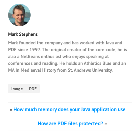
Mark Stephens
Mark founded the company and has worked with Java and
PDF since 1997. The original creator of the core code, he is
also a NetBeans enthusiast who enjoys speaking at
conferences and reading. He holds an Athletics Blue and an
MA in Mediaeval History from St. Andrews University.
Image
PDF
«
How much memory does your Java application use
How are PDF files protected?
»