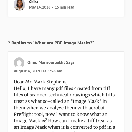
Chika
May 14, 2026
15 min read
2 Replies to “What are PDF Image Masks?”
Omid Mansourbakht
Says:
August 4, 2020 at 8:56 am
Dear Mr. Mark Stephens,
Hello, I have many pdf files created from tiff
files of scanned technical drawings which tiffs
treat as what so-called an “Image Mask” in
them when we analyze them with acrobat
Preflight tool, now I want to know what an
Image Mask is? How can I make a tiff treat as
an Image Mask when it is converted to pdf in a