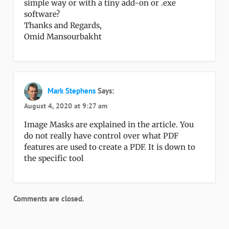
simple way or with a tiny add-on or .exe
software?
Thanks and Regards,
Omid Mansourbakht
Mark Stephens
Says:
August 4, 2020 at 9:27 am
Image Masks are explained in the article. You
do not really have control over what PDF
features are used to create a PDF. It is down to
the specific tool
Comments are closed.