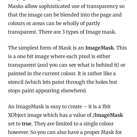
Masks allow sophisticated use of transparency so
that the image can be blended into the page and
colours or areas can be wholly of partly
transparent. There are 3 types of Image mask.
The simplest form of Mask is an
ImageMask
. This
is a one bit image where each pixel is either
transparent (and you can see what is behind it) or
painted in the current colour. It is rather like a
stencil (which lets paint through the holes but
stops paint appearing elsewhere).
An ImageMask is easy to create – it is a 1bit
XObject image which has a value of /
ImageMask
set to
true
. They are limited to a single colour
however. So you can also have a proper Mask for