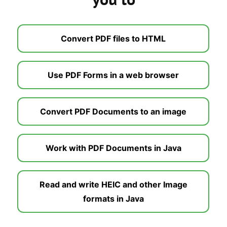
Convert PDF files to HTML
Use PDF Forms in a web browser
Convert PDF Documents to an image
Work with PDF Documents in Java
Read and write HEIC and other Image
formats in Java