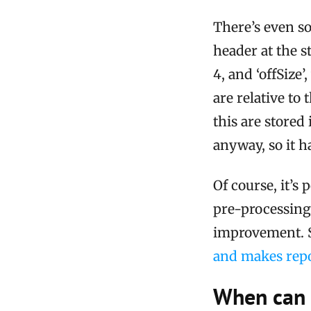
There’s even so
header at the st
4, and ‘offSize
are relative to 
this are store
anyway, so it h
Of course, it’s
pre-processing 
improvement. S
and makes repo
When can 