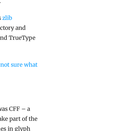
.
s
zlib
ectory and
 and TrueType
e not sure what
was CFF – a
ke part of the
nes in glyph