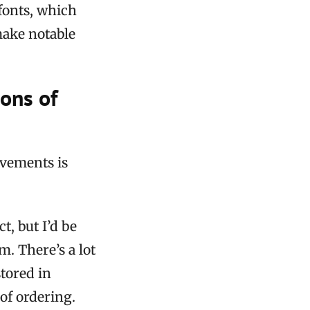
fonts, which
make notable
ions of
ovements is
t, but I’d be
. There’s a lot
stored in
of ordering.