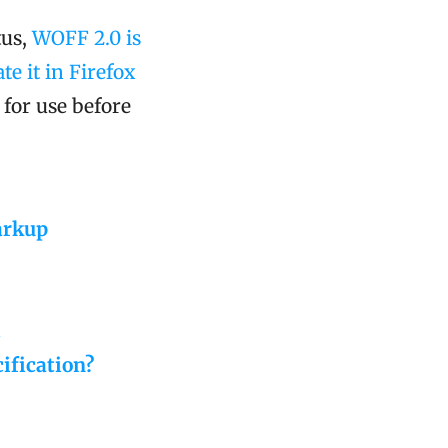
tus,
WOFF 2.0 is
e it in Firefox
e for use before
arkup
.
ification?