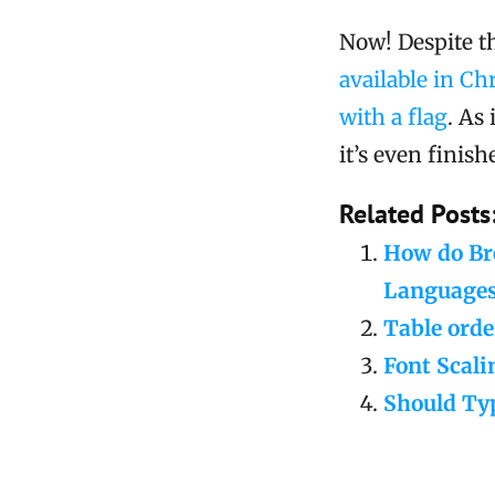
Now! Despite t
available in Ch
with a flag
. As
it’s even finish
Related Posts
How do Bro
Language
Table orde
Font Scali
Should Typ