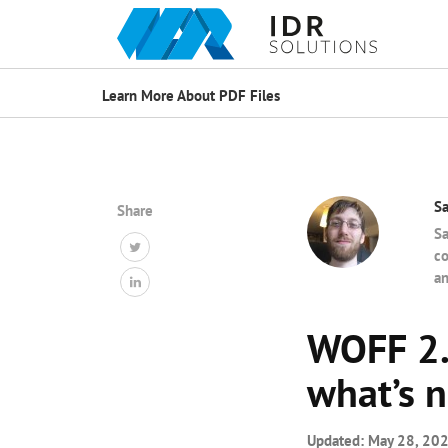
Learn More About PDF Files
S
Share
Sa
co
an
WOFF 2.0
what’s 
Updated:
May 28, 20