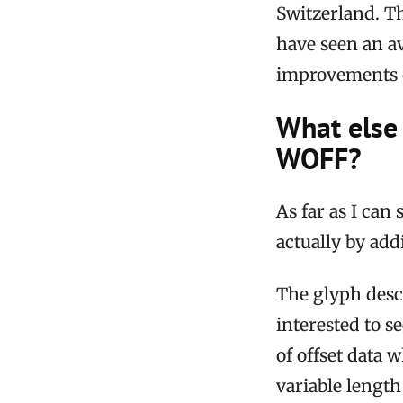
Switzerland. Th
have seen an av
improvements o
What else 
WOFF?
As far as I can
actually by add
The glyph descr
interested to 
of offset data 
variable length