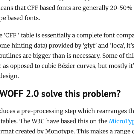
means that CFF based fonts are generally 20-50%
pe based fonts.
 ‘CFF ‘ table is essentially a complete font compa
me hinting data) provided by ‘glyf’ and ‘loca’, it’s
utlines are bigger than is necessary. Some of this
c as opposed to cubic Bézier curves, but mostly it’
 design.
WOFF 2.0 solve this problem?
duces a pre-processing step which rearranges the
a’ tables. The W3C have based this on the
MicroTyp
rmat created by Monotype. This makes a range 