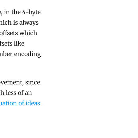
, in the 4-byte
which is always
 offsets which
fsets like
umber encoding
rovement, since
h less of an
ation of ideas