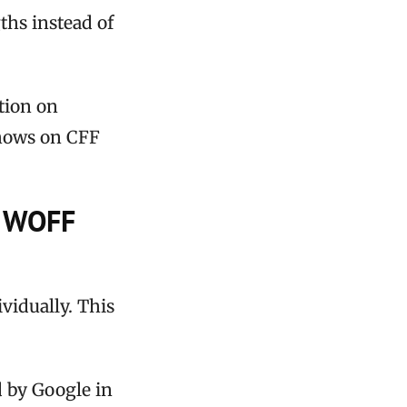
hs instead of
tion on
shows on CFF
n WOFF
vidually. This
 by Google in