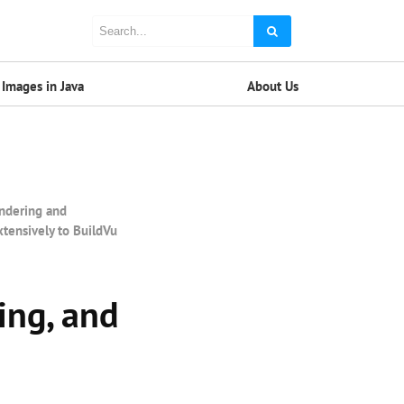
Images in Java
About Us
endering and
xtensively to BuildVu
ing, and