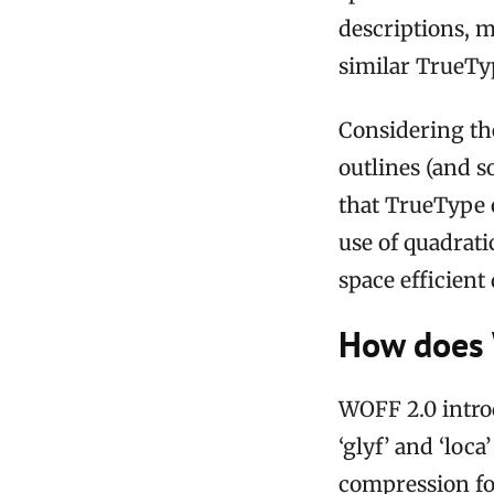
descriptions, 
similar TrueTy
Considering the
outlines (and so
that TrueType o
use of quadrati
space efficient
How does 
WOFF 2.0 intro
‘glyf’ and ‘loc
compression fo