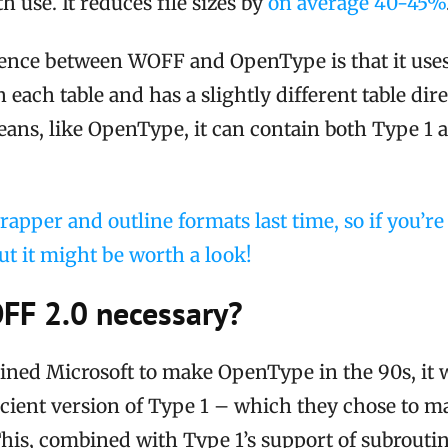
 use. It reduces file sizes by
on average 40-45%
rence between WOFF and OpenType is that it use
 each table and has a slightly different table dir
eans, like OpenType, it can contain both Type 1
rapper and outline formats last time, so if you’r
ut it might be worth a look!
FF 2.0 necessary?
ned Microsoft to make OpenType in the 90s, it 
cient version of Type 1 – which they chose to ma
This, combined with Type 1’s support of subrouti