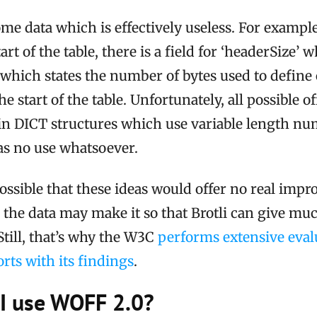
me data which is effectively useless. For example
art of the table, there is a field for ‘headerSize’ 
’, which states the number of bytes used to define
the start of the table. Unfortunately, all possible of
d in DICT structures which use variable length n
as no use whatsoever.
 possible that these ideas would offer no real imp
the data may make it so that Brotli can give muc
till, that’s why the W3C
performs extensive evalu
rts with its findings
.
I use WOFF 2.0?