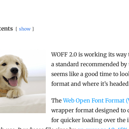
tents
show
WOFF 2.0 is working its way
a standard recommended by t
seems like a good time to lo
format and where it’s headed
The
Web Open Font Format 
wrapper format designed to c
for quicker loading over the 