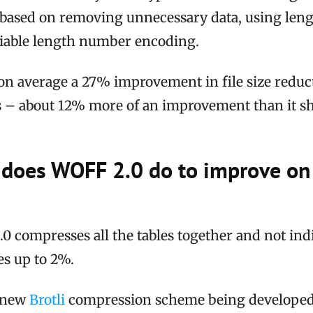
ased on removing unnecessary data, using lengt
ariable length number encoding.
on average a 27% improvement in file size reduc
 – about 12% more of an improvement than it 
 does WOFF 2.0 do to improve o
.0 compresses all the tables together and not indi
zes up to 2%.
e new
Brotli
compression scheme being developed