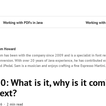
Working with PDFs in Java
Working with 
am Howard
m has been with the company since 2009 and is a specialist in font r
nversion. With over 20 years of Java experience, he has contributed e
d JPedal. Sam is a musician and enjoys crafting a fine Espresso Martini.
: What is it, why is it com
next?
26
2 min read