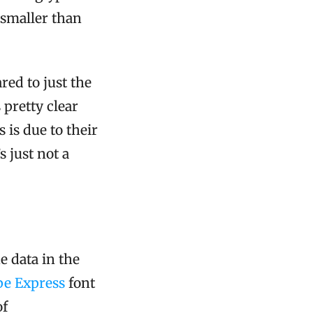
 smaller than
red to just the
 pretty clear
 is due to their
s just not a
 data in the
e Express
font
of