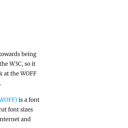
 towards being
he W3C, so it
ok at the WOFF
.
(WOFF)
is a font
ut font sizes
internet and