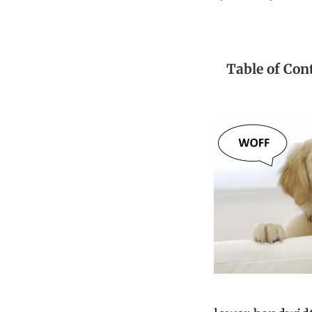
Table of Con