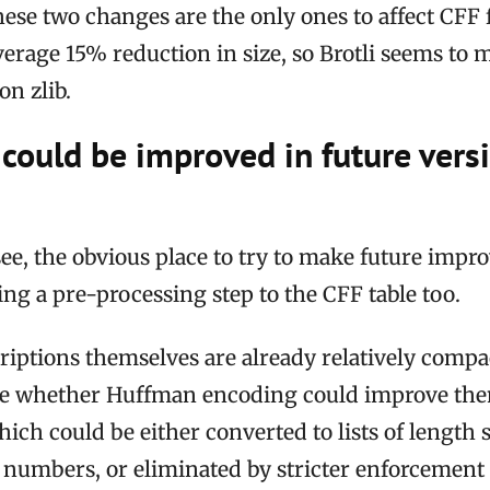
ese two changes are the only ones to affect CFF 
erage 15% reduction in size, so Brotli seems to 
n zlib.
could be improved in future vers
 see, the obvious place to try to make future impr
ing a pre-processing step to the CFF table too.
iptions themselves are already relatively compac
see whether Huffman encoding could improve them
which could be either converted to lists of length 
 numbers, or eliminated by stricter enforcement 