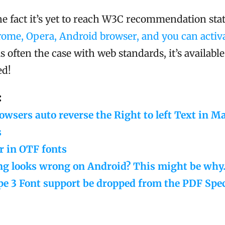
he fact it’s yet to reach W3C recommendation sta
rome, Opera, Android browser, and you can activat
 is often the case with web standards, it’s availabl
ed!
:
wsers auto reverse the Right to left Text in M
s
r in OTF fonts
ng looks wrong on Android? This might be why
e 3 Font support be dropped from the PDF Spec