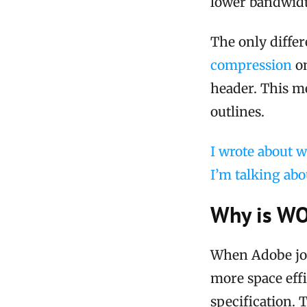
lower bandwidth
The only diffe
compression
on
header. This m
outlines.
I wrote about w
I’m talking abo
Why is WO
When Adobe joi
more space effi
specification. 