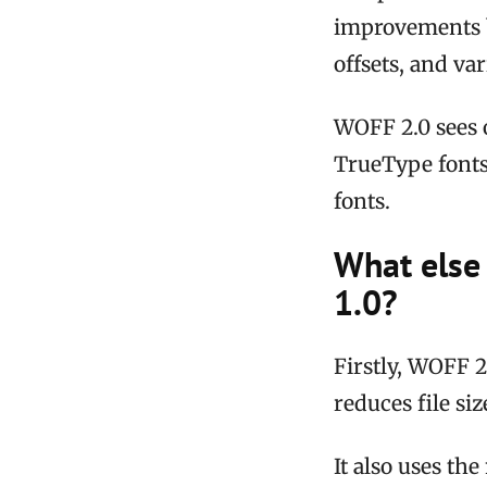
improvements b
offsets, and v
WOFF 2.0 sees 
TrueType fonts
fonts.
What else
1.0?
Firstly, WOFF 2
reduces file si
It also uses th