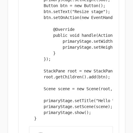
        Button btn = new Button();

        btn.setText("Resize stage");

        btn.setOnAction(new EventHandler
() {

            @Override

            public void handle(ActionEvent eve
                primaryStage.setWidth(300);

                primaryStage.setHeight(299);

            }

        });

        StackPane root = new StackPane();

        root.getChildren().add(btn);

        Scene scene = new Scene(root, 300, 250
        primaryStage.setTitle("Hello World!");
        primaryStage.setScene(scene);

        primaryStage.show();

    }