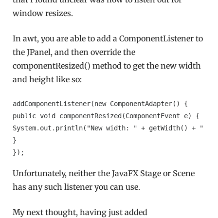
window resizes.
In awt, you are able to add a ComponentListener to
the JPanel, and then override the
componentResized() method to get the new width
and height like so:
addComponentListener(new ComponentAdapter() {

public void componentResized(ComponentEvent e) {

System.out.println("New width: " + getWidth() + " New
}

});
Unfortunately, neither the JavaFX Stage or Scene
has any such listener you can use.
My next thought, having just added