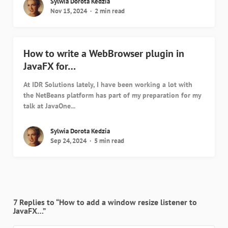
Sylwia Dorota Kedzia
Nov 15, 2024
2 min read
How to write a WebBrowser plugin in
JavaFX for…
At IDR Solutions lately, I have been working a lot with
the NetBeans platform has part of my preparation for my
talk at JavaOne...
Sylwia Dorota Kedzia
Sep 24, 2024
5 min read
7 Replies to “How to add a window resize listener to
JavaFX…”