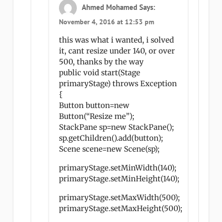
Ahmed Mohamed
Says:
November 4, 2016 at 12:53 pm
this was what i wanted, i solved
it, cant resize under 140, or over
500, thanks by the way
public void start(Stage
primaryStage) throws Exception
{
Button button=new
Button(“Resize me”);
StackPane sp=new StackPane();
sp.getChildren().add(button);
Scene scene=new Scene(sp);
primaryStage.setMinWidth(140);
primaryStage.setMinHeight(140);
primaryStage.setMaxWidth(500);
primaryStage.setMaxHeight(500);