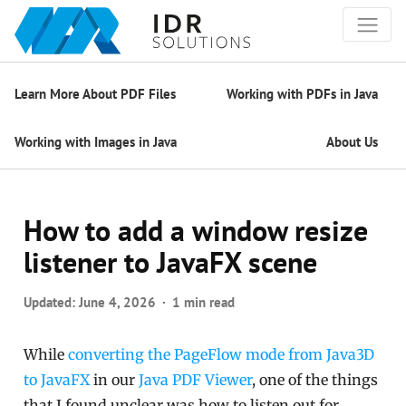
Learn More About PDF Files
Working with PDFs in Java
Working with Images in Java
About Us
How to add a window resize
listener to JavaFX scene
Updated:
June 4, 2026
1 min read
While
converting the PageFlow mode from Java3D
to JavaFX
in our
Java PDF Viewer
, one of the things
that I found unclear was how to listen out for