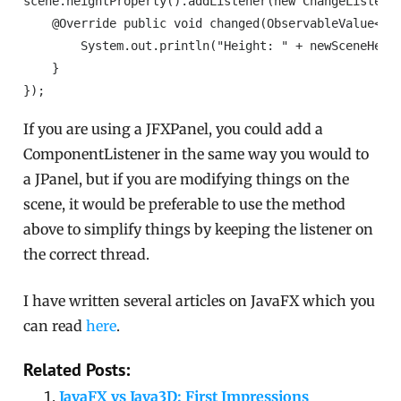
scene.heightProperty().addListener(new ChangeListener
    @Override public void changed(ObservableValue<? e
        System.out.println("Height: " + newSceneHeigh
    }

});
If you are using a JFXPanel, you could add a
ComponentListener in the same way you would to
a JPanel, but if you are modifying things on the
scene, it would be preferable to use the method
above to simplify things by keeping the listener on
the correct thread.
I have written several articles on JavaFX which you
can read
here
.
Related Posts:
JavaFX vs Java3D: First Impressions