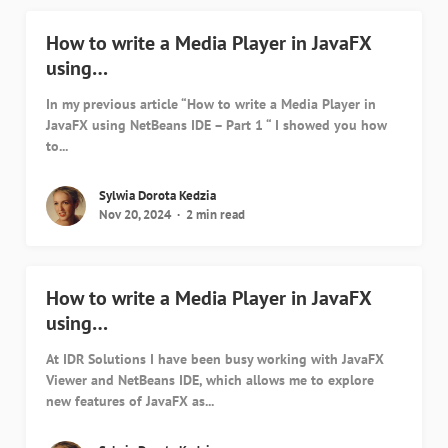
How to write a Media Player in JavaFX
using…
In my previous article “How to write a Media Player in
JavaFX using NetBeans IDE – Part 1 “ I showed you how
to...
Sylwia Dorota Kedzia
Nov 20, 2024
2 min read
How to write a Media Player in JavaFX
using…
At IDR Solutions I have been busy working with JavaFX
Viewer and NetBeans IDE, which allows me to explore
new features of JavaFX as...