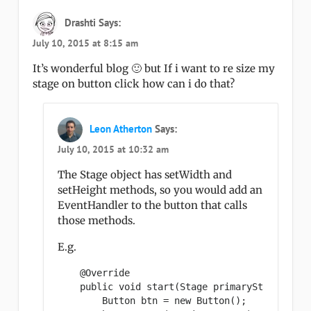
Drashti
Says:
July 10, 2015 at 8:15 am
It’s wonderful blog 🙂 but If i want to re size my
stage on button click how can i do that?
Leon Atherton
Says:
July 10, 2015 at 10:32 am
The Stage object has setWidth and
setHeight methods, so you would add an
EventHandler to the button that calls
those methods.
E.g.
    @Override

    public void start(Stage primaryStage) {

        Button btn = new Button();
