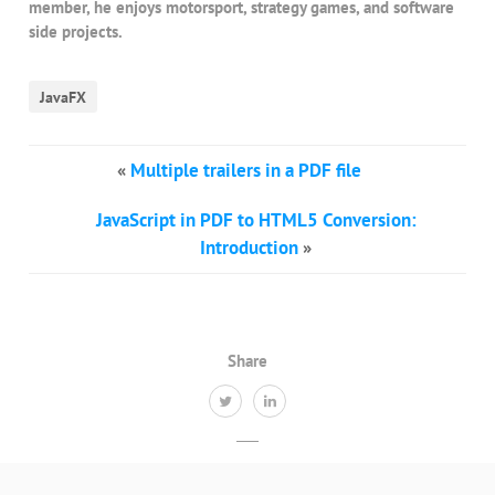
member, he enjoys motorsport, strategy games, and software
side projects.
JavaFX
«
Multiple trailers in a PDF file
JavaScript in PDF to HTML5 Conversion:
Introduction
»
Share