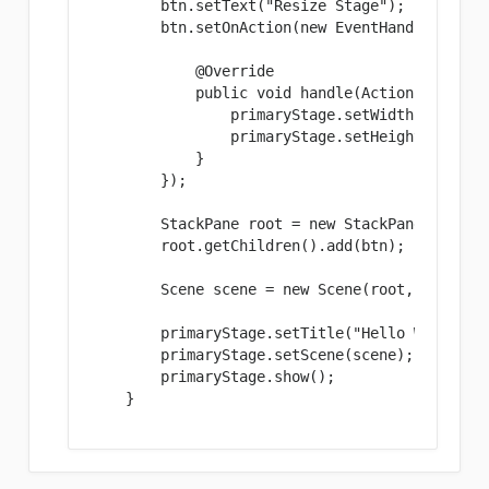
        btn.setText("Resize Stage");

        btn.setOnAction(new EventHandler
() {

            @Override

            public void handle(ActionEvent eve
                primaryStage.setWidth(600);

                primaryStage.setHeight(500);

            }

        });

        StackPane root = new StackPane();

        root.getChildren().add(btn);

        Scene scene = new Scene(root, 300, 250
        primaryStage.setTitle("Hello World!");
        primaryStage.setScene(scene);

        primaryStage.show();

    }