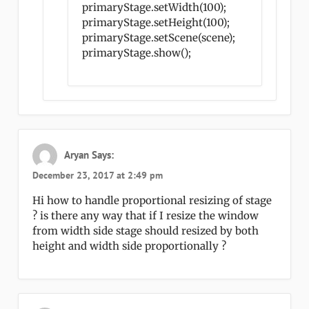
primaryStage.setWidth(100);
primaryStage.setHeight(100);
primaryStage.setScene(scene);
primaryStage.show();
Aryan
Says:
December 23, 2017 at 2:49 pm
Hi how to handle proportional resizing of stage
? is there any way that if I resize the window
from width side stage should resized by both
height and width side proportionally ?