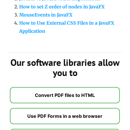
How to set Z order of nodes in JavaFX
MouseEvents in JavaFX
How to Use External CSS Files in a JavaFX
Application
Our software libraries allow
you to
Convert PDF files to HTML
Use PDF Forms in a web browser