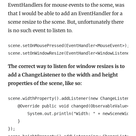
EventHandlers for mouse events to the scene, was
that I would be able to add an EventHandler for a
scene resize to the scene. But, unfortunately there
is no such event to listen to.
scene.setOnMousePressed(EventHandler<MouseEvent>);// 
scene.setOnWindowResize(EventHandler<WindowListener>
The correct way to listen for window resizes is to
add a ChangeListener to the width and height
properties of the scene, like so:
scene.widthProperty().addListener(new ChangeListener<
    @Override public void changed(ObservableValue<? e
        System.out.println("Width: " + newSceneWidth)
    }

});
