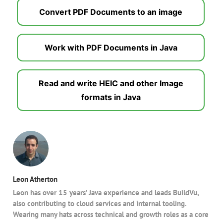
Convert PDF Documents to an image
Work with PDF Documents in Java
Read and write HEIC and other Image
formats in Java
Leon Atherton
Leon has over 15 years’ Java experience and leads BuildVu,
also contributing to cloud services and internal tooling.
Wearing many hats across technical and growth roles as a core