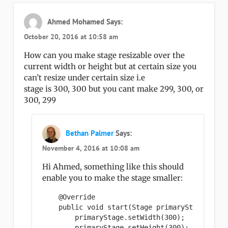
Ahmed Mohamed
Says:
October 20, 2016 at 10:58 am
How can you make stage resizable over the
current width or height but at certain size you
can’t resize under certain size i.e
stage is 300, 300 but you cant make 299, 300, or
300, 299
Bethan Palmer
Says:
November 4, 2016 at 10:08 am
Hi Ahmed, something like this should
enable you to make the stage smaller:
    @Override

    public void start(Stage primaryStage) {

        primaryStage.setWidth(300);

        primaryStage.setHeight(300);
