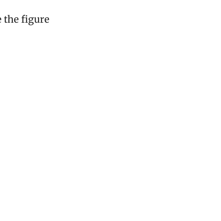
e the figure