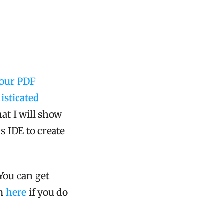
(our PDF
isticated
at I will show
s IDE to create
You can get
om
here
if you do