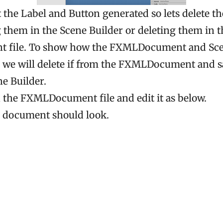
 the Label and Button generated so lets delete t
g them in the Scene Builder or deleting them in t
file. To show how the FXMLDocument and Sce
 we will delete if from the FXMLDocument and sa
e Builder.
n the FXMLDocument file and edit it as below.
e document should look.