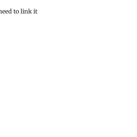
ed to link it