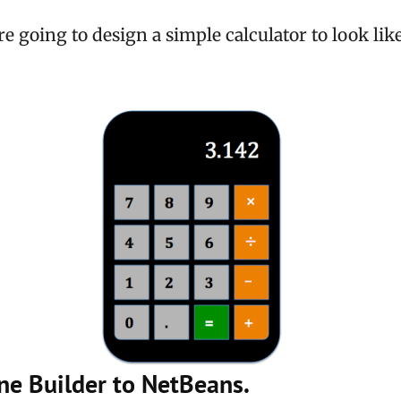
re going to design a simple calculator to look lik
ne Builder to NetBeans.