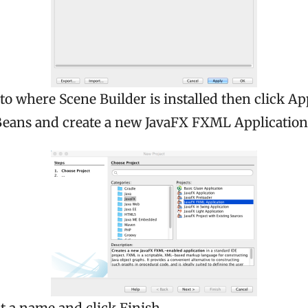
 to where Scene Builder is installed then click Ap
ans and create a new JavaFX FXML Application