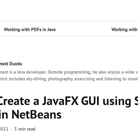
Working with PDFs in Java
Working with 
nest Duodu
nest is a Java developer. Outside programming, he also enjoys a wide v
ich includes sky-diving, photography, exercising and listening to musi
Create a JavaFX GUI using 
 in NetBeans
2022
3 min read