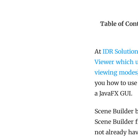
Table of Con
At
IDR Solutio
Viewer which u
viewing modes
you how to use 
a JavaFX GUI.
Scene Builder 
Scene Builder
not already have