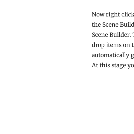
Now right clic
the Scene Buil
Scene Builder. 
drop items on 
automatically g
At this stage y