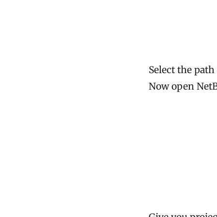
Select the path
Now open NetBe