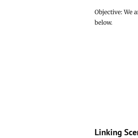
Objective: We a
below.
Linking Sce