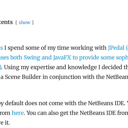
tents
show
ns
I spend some of my time working with
JPedal 
ses both Swing and JavaFX to provide some soph
)
. Using my expertise and knowledge I decided th
a Scene Builder in conjunction with the NetBean
by default does not come with the NetBeans IDE. 
 from
here
. You can also get the NetBeans IDE fr
 it.