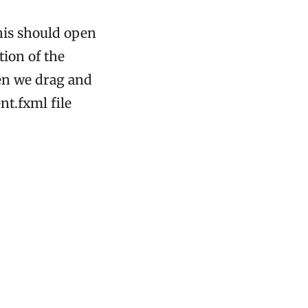
his should open
ion of the
hen we drag and
t.fxml file