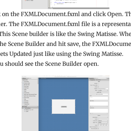
k on the FXMLDocument.fxml and click Open. T
der. The FXMLDocument.fxml file is a representat
This Scene builder is like the Swing Matisse. W
the Scene Builder and hit save, the FXMLDocumen
ets Updated just like using the Swing Matisse.
ou should see the Scene Builder open.