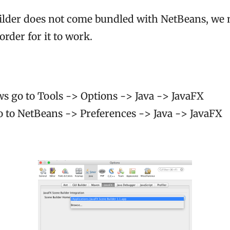
ilder does not come bundled with NetBeans, we ne
order for it to work.
 go to Tools -> Options -> Java -> JavaFX
to NetBeans -> Preferences -> Java -> JavaFX