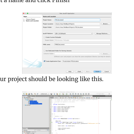
t a name and click Finish
our project should be looking like this.