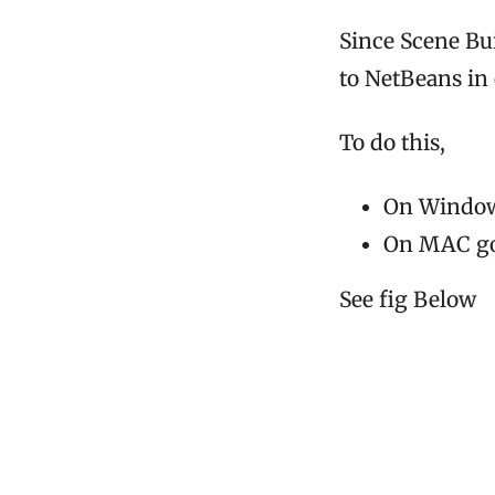
Since Scene Bu
to NetBeans in 
To do this,
On Windows
On MAC go 
See fig Below