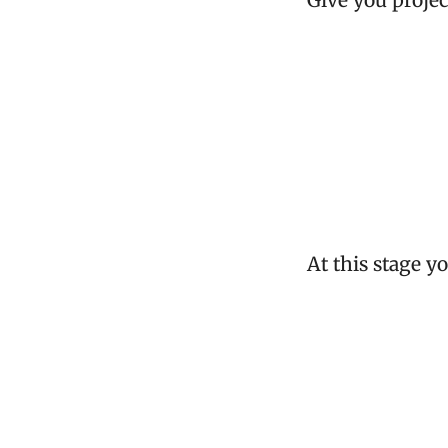
Give you projec
At this stage y