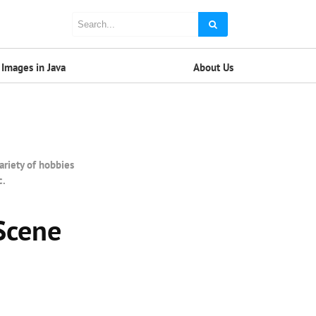
Images in Java
About Us
ariety of hobbies
c.
Scene