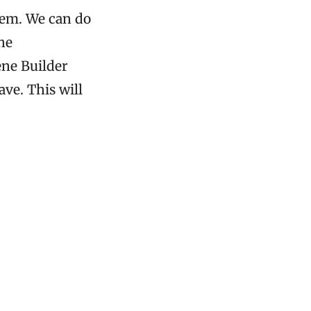
hem. We can do
he
ne Builder
ve. This will