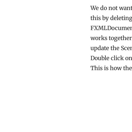
We do not want
this by deletin
FXMLDocument 
works together
update the Scen
Double click o
This is how th