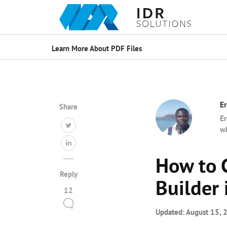
Learn More About PDF Files
Er
Share
Er
wh
How to 
Reply
Builder
12
Updated:
August 15, 