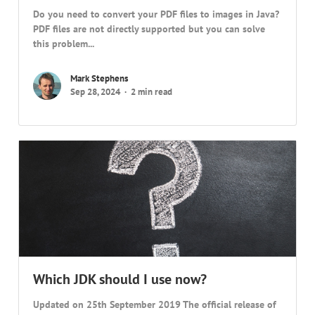
Do you need to convert your PDF files to images in Java?
PDF files are not directly supported but you can solve
this problem...
Mark Stephens
Sep 28, 2024
2 min read
Which JDK should I use now?
Updated on 25th September 2019 The official release of