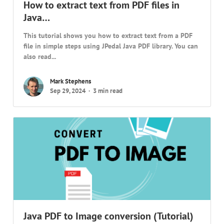
How to extract text from PDF files in
Java…
This tutorial shows you how to extract text from a PDF
file in simple steps using JPedal Java PDF library. You can
also read...
Mark Stephens
Sep 29, 2024
3 min read
Java PDF to Image conversion (Tutorial)