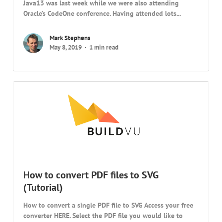
Java13 was last week while we were also attending
Oracle’s CodeOne conference. Having attended lots...
Mark Stephens
May 8, 2019
1 min read
How to convert PDF files to SVG
(Tutorial)
How to convert a single PDF file to SVG Access your free
converter HERE. Select the PDF file you would like to