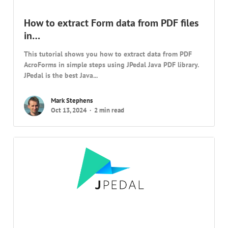
How to extract Form data from PDF files
in…
This tutorial shows you how to extract data from PDF
AcroForms in simple steps using JPedal Java PDF library.
JPedal is the best Java...
Mark Stephens
Oct 13, 2024
2 min read