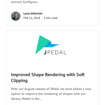
convert Configure...
Leon Atherton
Feb 21, 2018
1 min read
Improved Shape Rendering with Soft
Clipping
With our August release of JPedal we have added a new
option to improve the rendering of shapes with our
library. JPedal is the...