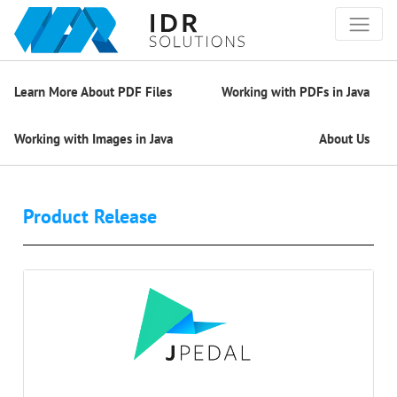
Learn More About PDF Files
Working with PDFs in Java
Working with Images in Java
About Us
Product Release