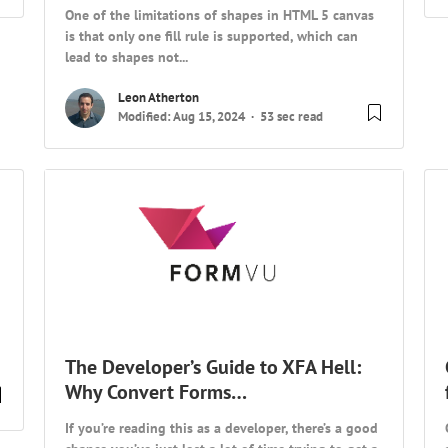
One of the limitations of shapes in HTML 5 canvas
is that only one fill rule is supported, which can
lead to shapes not...
Leon Atherton
Modified: Aug 15, 2024
53 sec read
The Developer’s Guide to XFA Hell:
Why Convert Forms…
If you’re reading this as a developer, there’s a good