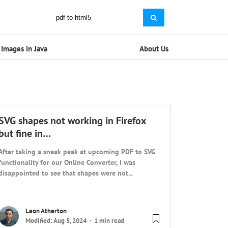
Images in Java
About Us
SVG shapes not working in Firefox
but fine in…
After taking a sneak peak at upcoming PDF to SVG
functionality for our Online Converter, I was
disappointed to see that shapes were not...
Leon Atherton
Modified: Aug 5, 2024
1 min read