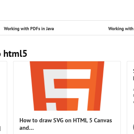
Working with PDFs in Java
Working with 
o html5
How to draw SVG on HTML 5 Canvas
and…