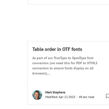
Table order in OTF fonts
As part of our TrueType to OpenType font
conversion (we need this for PDF to HTML5
conversion to ensure fonts display on all
browsers),...
Mark Stephens
Modified: Apr 17, 2023
49 sec read