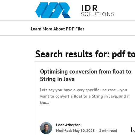
Learn More About PDF Files
Search results for:
pdf t
Optimising conversion from float to
String in Java
Lets say you have a very specific use case – you
want to convert a float to a String in Java, and if
the...
Leon Atherton
Modified: May 30, 2023
2 min read