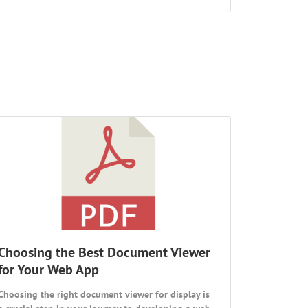
Choosing the Best Document Viewer
for Your Web App
Choosing the right document viewer for display is