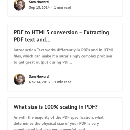
Sam Howard
Sep 18, 2014
1 min read
PDF to HTML5 conversion – Extracting
PDF text and…
Introduction Text works differently in PDFs and in HTML
files, which can make it a surprisingly complex problem
to get great output during PDF...
Sam Howard
Nov 14, 2013
1 min read
What size is 100% scaling in PDF?
As with the majority of the PDF specification, what
determines the physical size of your PDF is very
complicated but also very powerful, and...