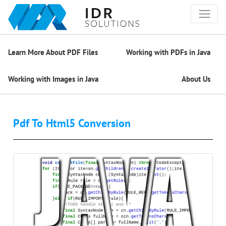
Learn More About PDF Files
Working with PDFs in Java
Working with Images in Java
About Us
Pdf To Html5 Conversion