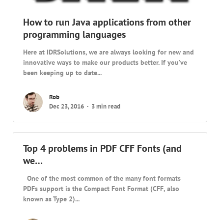
How to run Java applications from other
programming languages
Here at IDRSolutions, we are always looking for new and
innovative ways to make our products better. If you’ve
been keeping up to date...
Rob
Dec 23, 2016
3 min read
Top 4 problems in PDF CFF Fonts (and
we…
One of the most common of the many font formats
PDFs support is the Compact Font Format (CFF, also
known as Type 2)...