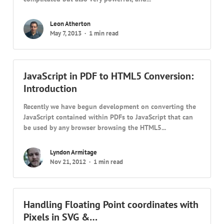
Leon Atherton
May 7, 2013
1 min read
JavaScript in PDF to HTML5 Conversion:
Introduction
Recently we have begun development on converting the
JavaScript contained within PDFs to JavaScript that can
be used by any browser browsing the HTML5...
Lyndon Armitage
Nov 21, 2012
1 min read
Handling Floating Point coordinates with
Pixels in SVG &…