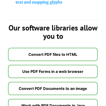
text and mapping glyphs
Our software libraries allow
you to
Convert PDF files to HTML
Use PDF Forms in a web browser
Convert PDF Documents to an image
Work with PDF Documents in Java