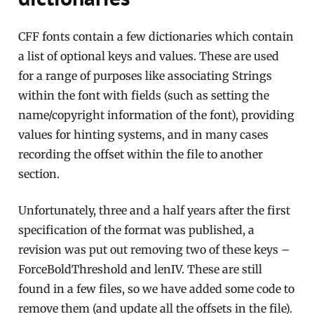
CFF fonts contain a few dictionaries which contain
a list of optional keys and values. These are used
for a range of purposes like associating Strings
within the font with fields (such as setting the
name/copyright information of the font), providing
values for hinting systems, and in many cases
recording the offset within the file to another
section.
Unfortunately, three and a half years after the first
specification of the format was published, a
revision was put out removing two of these keys –
ForceBoldThreshold and lenIV. These are still
found in a few files, so we have added some code to
remove them (and update all the offsets in the file).