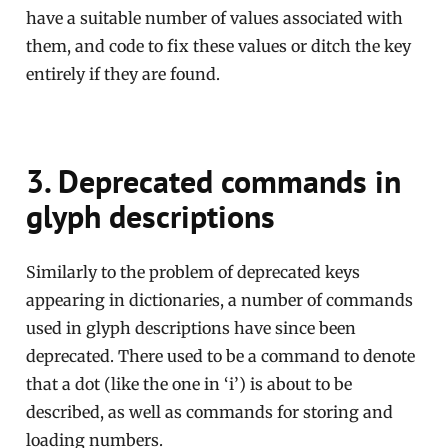
have a suitable number of values associated with
them, and code to fix these values or ditch the key
entirely if they are found.
3. Deprecated commands in
glyph descriptions
Similarly to the problem of deprecated keys
appearing in dictionaries, a number of commands
used in glyph descriptions have since been
deprecated. There used to be a command to denote
that a dot (like the one in ‘i’) is about to be
described, as well as commands for storing and
loading numbers.