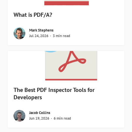
What is PDF/A?
Mark Stephens
Jul 24, 2026
3 min read
The Best PDF Inspector Tools for
Developers
Jacob Collins
Jun 19, 2026
6 min read