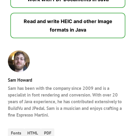
Read and write HEIC and other Image
formats in Java
Sam Howard
Sam has been with the company since 2009 and is a
specialist in font rendering and conversion. With over 20
years of Java experience, he has contributed extensively to
BuildVu and JPedal. Sam is a musician and enjoys crafting a
fine Espresso Martini.
Fonts
HTML
PDF