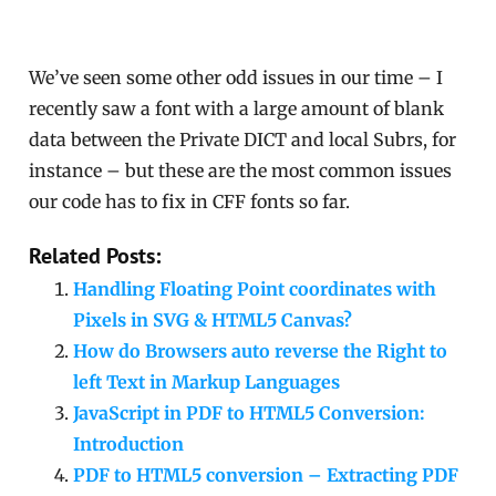
We’ve seen some other odd issues in our time – I
recently saw a font with a large amount of blank
data between the Private DICT and local Subrs, for
instance – but these are the most common issues
our code has to fix in CFF fonts so far.
Related Posts:
Handling Floating Point coordinates with
Pixels in SVG & HTML5 Canvas?
How do Browsers auto reverse the Right to
left Text in Markup Languages
JavaScript in PDF to HTML5 Conversion:
Introduction
PDF to HTML5 conversion – Extracting PDF