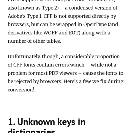
also known as Type 2) – a condensed version of
Adobe’s Type 1. CFF is not supported directly by
browsers, but can be wrapped in OpenType (and
derivatives like WOFF and EOT) along with a
number of other tables.
Unfortunately, though, a considerable proportion
of CFF fonts contain errors which – while not a
problem for most PDF viewers – cause the fonts to
be rejected by browsers. Here’s a few we fix during
conversion!
1. Unknown keys in
dictionaries