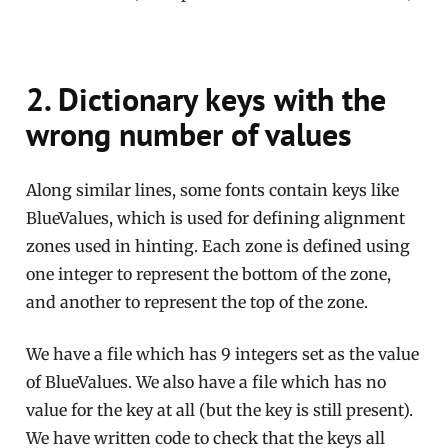
2. Dictionary keys with the
wrong number of values
Along similar lines, some fonts contain keys like
BlueValues, which is used for defining alignment
zones used in hinting. Each zone is defined using
one integer to represent the bottom of the zone,
and another to represent the top of the zone.
We have a file which has 9 integers set as the value
of BlueValues. We also have a file which has no
value for the key at all (but the key is still present).
We have written code to check that the keys all