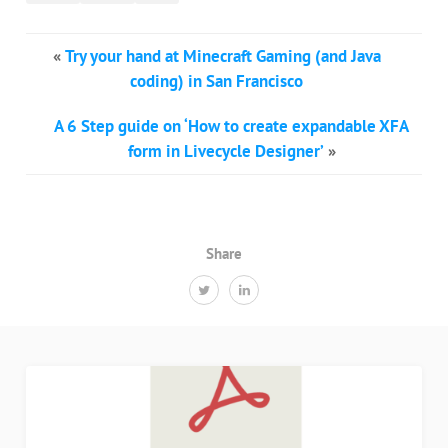
«
Try your hand at Minecraft Gaming (and Java
coding) in San Francisco
A 6 Step guide on ‘How to create expandable XFA
form in Livecycle Designer’
»
Share