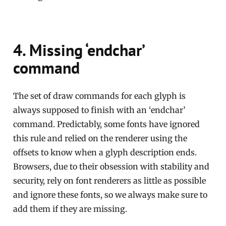
4. Missing ‘endchar’
command
The set of draw commands for each glyph is
always supposed to finish with an ‘endchar’
command. Predictably, some fonts have ignored
this rule and relied on the renderer using the
offsets to know when a glyph description ends.
Browsers, due to their obsession with stability and
security, rely on font renderers as little as possible
and ignore these fonts, so we always make sure to
add them if they are missing.