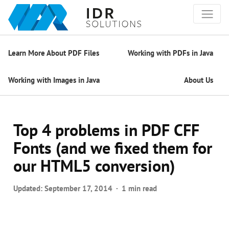
Learn More About PDF Files
Working with PDFs in Java
Working with Images in Java
About Us
Top 4 problems in PDF CFF
Fonts (and we fixed them for
our HTML5 conversion)
Updated:
September 17, 2014
1 min read