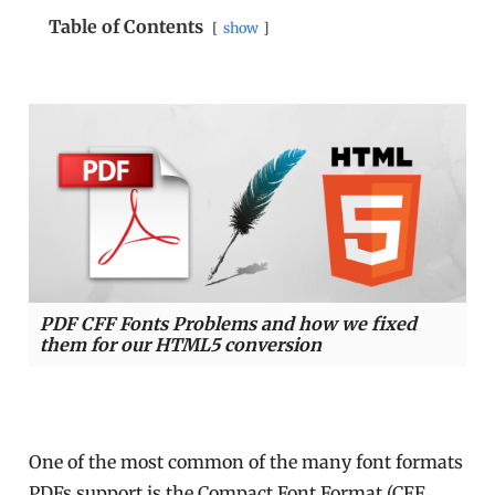
Table of Contents
show
PDF CFF Fonts Problems and how we fixed
them for our HTML5 conversion
One of the most common of the many font formats
PDFs support is the Compact Font Format (CFF,