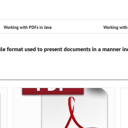
Working with PDFs in Java
Working with 
ile format used to present documents in a manner in