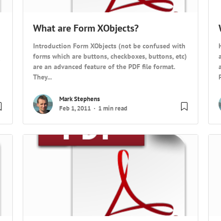
What are Form XObjects?
Introduction Form XObjects (not be confused with
forms which are buttons, checkboxes, buttons, etc)
are an advanced feature of the PDF file format.
They...
Mark Stephens
Feb 1, 2011
1 min read