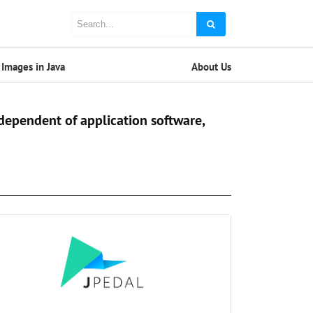
Images in Java
About Us
dependent of application software,