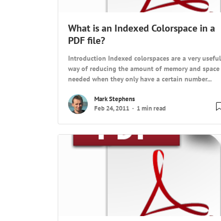
What is an Indexed Colorspace in a
PDF file?
Introduction Indexed colorspaces are a very useful
way of reducing the amount of memory and space
needed when they only have a certain number...
Mark Stephens
Feb 24, 2011
1 min read