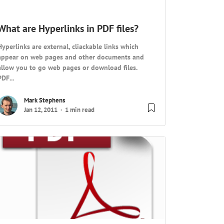
What are Hyperlinks in PDF files?
Hyperlinks are external, cliackable links which
appear on web pages and other documents and
allow you to go web pages or download files.
PDF...
Mark Stephens
Jan 12, 2011
1 min read