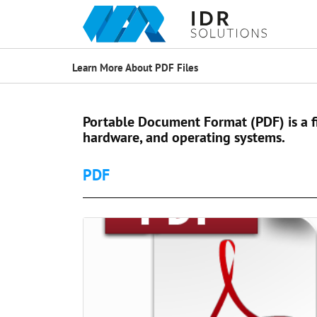
Learn More About PDF Files
Portable Document Format (PDF) is a f
hardware, and operating systems.
PDF