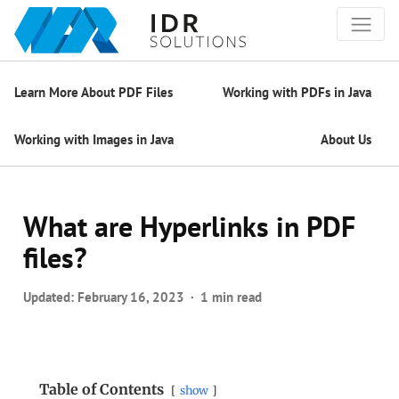
Learn More About PDF Files
Working with PDFs in Java
Working with Images in Java
About Us
What are Hyperlinks in PDF
files?
Updated:
February 16, 2023
1 min read
Table of Contents
show