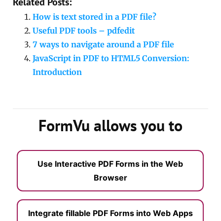
Related Posts:
How is text stored in a PDF file?
Useful PDF tools – pdfedit
7 ways to navigate around a PDF file
JavaScript in PDF to HTML5 Conversion:
Introduction
FormVu allows you to
Use Interactive PDF Forms in the Web
Browser
Integrate fillable PDF Forms into Web Apps