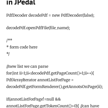
in JPedal
PdfDecoder decodePdf = new PdfDecoder(false);
decodePdf.openPdfFile(file_name);
/**
* form code here
*/
//new list we can parse
for(int ii=1;ii<decodePdf.getPageCount()+1;ii++){
PdfArrayIterator annotListForPage =
decodePdf.getFormRenderer().getAnnotsOnPage(ii);
if(annotListForPage!=null &&
annotListForPage.getTokenCount()>0){ //can have