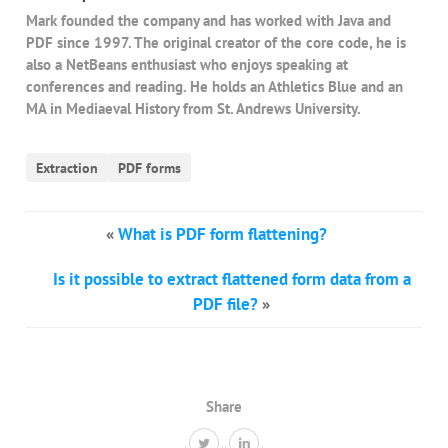
Mark founded the company and has worked with Java and
PDF since 1997. The original creator of the core code, he is
also a NetBeans enthusiast who enjoys speaking at
conferences and reading. He holds an Athletics Blue and an
MA in Mediaeval History from St. Andrews University.
Extraction
PDF forms
«
What is PDF form flattening?
Is it possible to extract flattened form data from a
PDF file?
»
Share