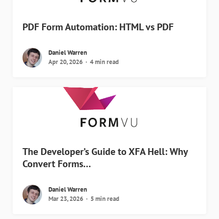
PDF Form Automation: HTML vs PDF
Daniel Warren
Apr 20, 2026
4 min read
The Developer’s Guide to XFA Hell: Why
Convert Forms…
Daniel Warren
Mar 23, 2026
5 min read