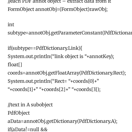
//each PDF annot object – extract data from it
FormObject annotObj=(FormObject)rawObj;
int
subtype=annotObj.getParameterConstant(PdfDictionar
if(subtype==PdfDictionary.Link){
System.out.println(“link object is “+annotKey);
float[]
coords=annotObj.getFloatArray(PdfDictionary.Rect);
System.out.println(“Rect= “+coords[0]+”
“+coords[1]+” “+coords[2]+” “+coords[3]);
//text in A subobject
PdfObject
aData=annotObj.getDictionary(PdfDictionary.A);
if(aData!=null &&