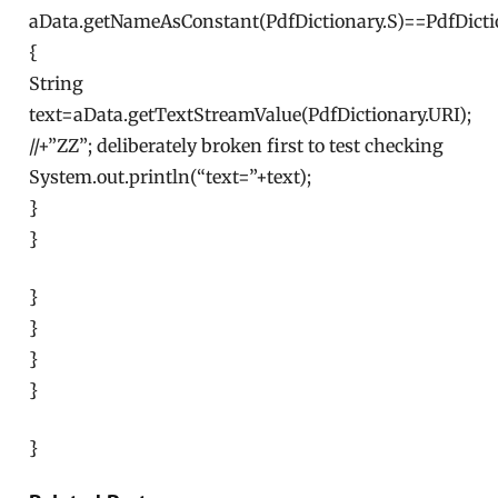
aData.getNameAsConstant(PdfDictionary.S)==PdfDicti
{
String
text=aData.getTextStreamValue(PdfDictionary.URI);
//+”ZZ”; deliberately broken first to test checking
System.out.println(“text=”+text);
}
}
}
}
}
}
}