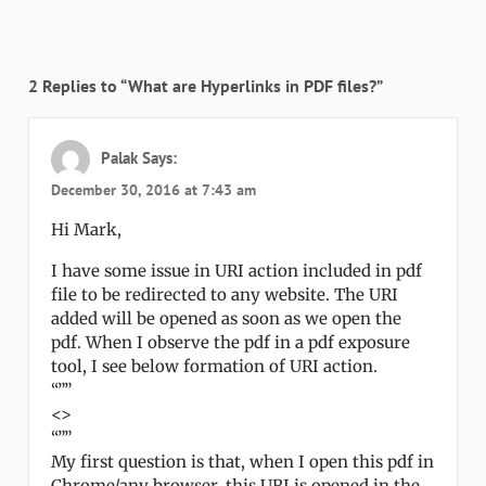
2 Replies to “What are Hyperlinks in PDF files?”
Palak
Says:
December 30, 2016 at 7:43 am
Hi Mark,
I have some issue in URI action included in pdf
file to be redirected to any website. The URI
added will be opened as soon as we open the
pdf. When I observe the pdf in a pdf exposure
tool, I see below formation of URI action.
“””
<>
“””
My first question is that, when I open this pdf in
Chrome/any browser, this URI is opened in the