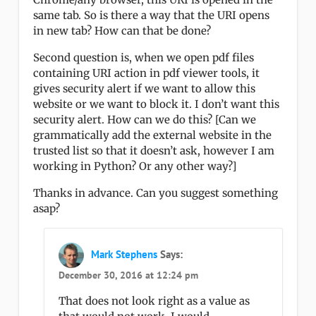
same tab. So is there a way that the URI opens
in new tab? How can that be done?
Second question is, when we open pdf files
containing URI action in pdf viewer tools, it
gives security alert if we want to allow this
website or we want to block it. I don’t want this
security alert. How can we do this? [Can we
grammatically add the external website in the
trusted list so that it doesn’t ask, however I am
working in Python? Or any other way?]
Thanks in advance. Can you suggest something
asap?
Mark Stephens
Says:
December 30, 2016 at 12:24 pm
That does not look right as a value as