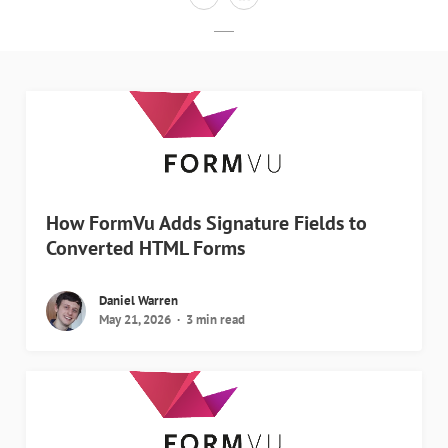
How FormVu Adds Signature Fields to
Converted HTML Forms
Daniel Warren
May 21, 2026
3 min read