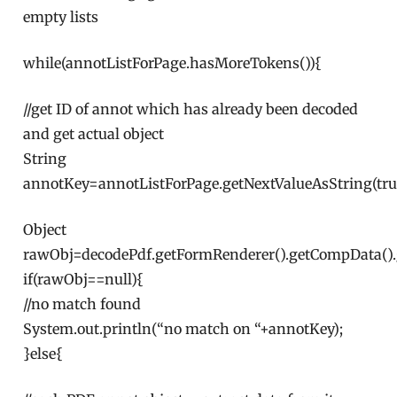
empty lists
while(annotListForPage.hasMoreTokens()){
//get ID of annot which has already been decoded
and get actual object
String
annotKey=annotListForPage.getNextValueAsString(tru
Object
rawObj=decodePdf.getFormRenderer().getCompData()
if(rawObj==null){
//no match found
System.out.println(“no match on “+annotKey);
}else{