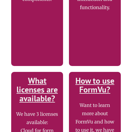
functionality.
What
How to use
licenses are
FormVu?
available?
Want to learn
more about
We have 3 licenses
FormVu and how
available:
to use it, we have
Cloud for form