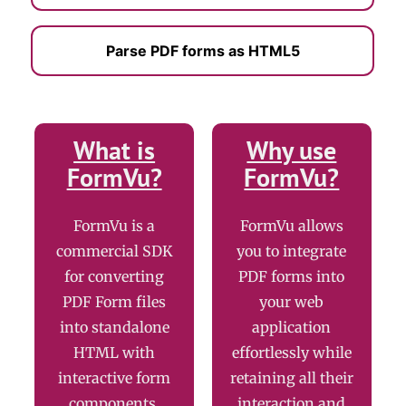
Parse PDF forms as HTML5
What is
Why use
FormVu?
FormVu?
FormVu is a
FormVu allows
commercial SDK
you to integrate
for converting
PDF forms into
PDF Form files
your web
into standalone
application
HTML with
effortlessly while
interactive form
retaining all their
components.
interaction and