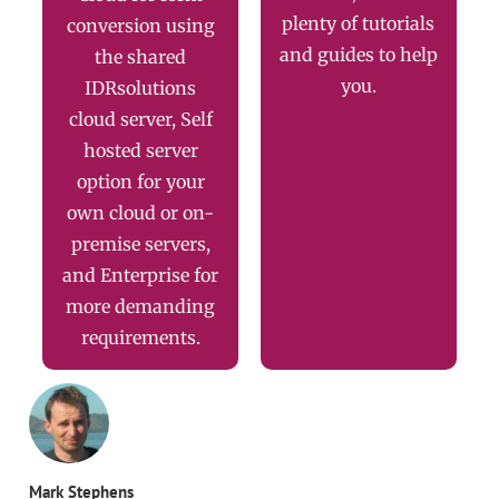
plenty of tutorials
conversion using
and guides to help
the shared
you.
IDRsolutions
cloud server, Self
hosted server
option for your
own cloud or on-
premise servers,
and Enterprise for
more demanding
requirements.
Mark Stephens