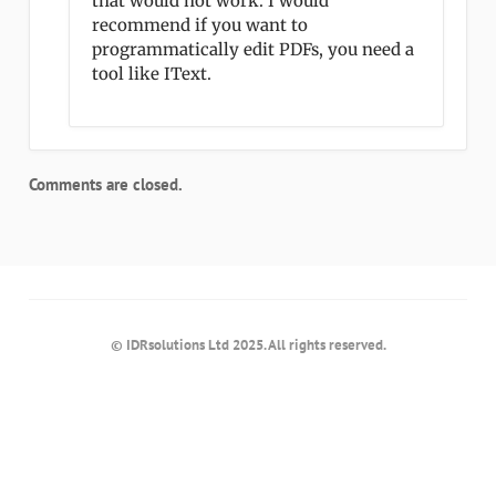
that would not work. I would
recommend if you want to
programmatically edit PDFs, you need a
tool like IText.
Comments are closed.
© IDRsolutions Ltd 2025. All rights reserved.