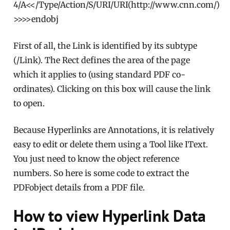
4/A<</Type/Action/S/URI/URI(http://www.cnn.com/)
>>>>endobj
First of all, the Link is identified by its subtype
(/Link). The Rect defines the area of the page
which it applies to (using standard PDF co-
ordinates). Clicking on this box will cause the link
to open.
Because Hyperlinks are Annotations, it is relatively
easy to edit or delete them using a Tool like IText.
You just need to know the object reference
numbers. So here is some code to extract the
PDFobject details from a PDF file.
How to view Hyperlink Data