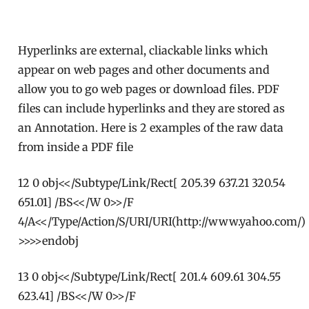
Hyperlinks are external, cliackable links which
appear on web pages and other documents and
allow you to go web pages or download files. PDF
files can include hyperlinks and they are stored as
an Annotation. Here is 2 examples of the raw data
from inside a PDF file
12 0 obj<</Subtype/Link/Rect[ 205.39 637.21 320.54
651.01] /BS<</W 0>>/F
4/A<</Type/Action/S/URI/URI(http://www.yahoo.com/)
>>>>endobj
13 0 obj<</Subtype/Link/Rect[ 201.4 609.61 304.55
623.41] /BS<</W 0>>/F