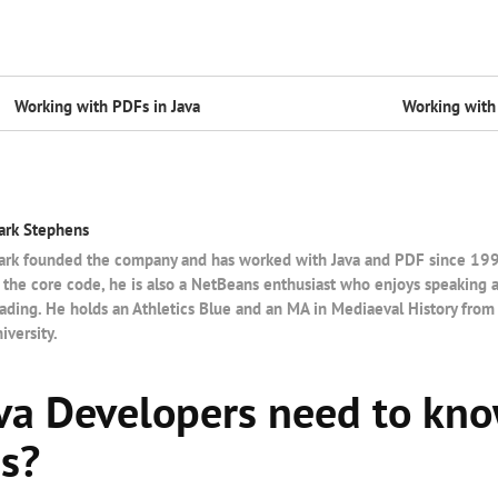
Working with PDFs in Java
Working with 
ark Stephens
rk founded the company and has worked with Java and PDF since 1997.
 the core code, he is also a NetBeans enthusiast who enjoys speaking 
ading. He holds an Athletics Blue and an MA in Mediaeval History from
iversity.
va Developers need to kn
es?