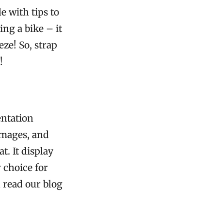
e with tips to
ng a bike – it
eze! So, strap
!
entation
 images, and
. It display
 choice for
n read our blog