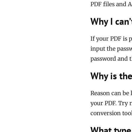
PDF files and A
Why I can’
If your PDF is 
input the passw
password and t
Why is the
Reason can be l
your PDF. Try 
conversion tool
What type 