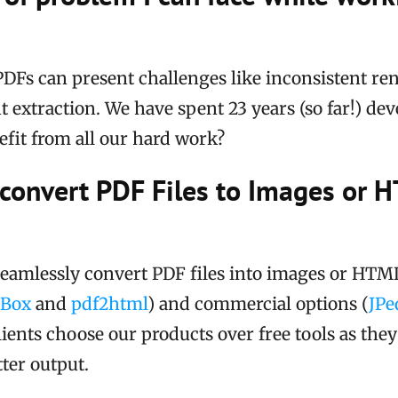
DFs can present challenges like inconsistent re
nt extraction. We have spent 23 years (so far!) de
fit from all our hard work?
 convert PDF Files to Images or 
seamlessly convert PDF files into images or HTML
fBox
and
pdf2html
) and commercial options (
JPe
lients choose our products over free tools as the
ter output.