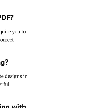
 PDF?
quire you to
correct
ng?
te designs in
erful
ing with