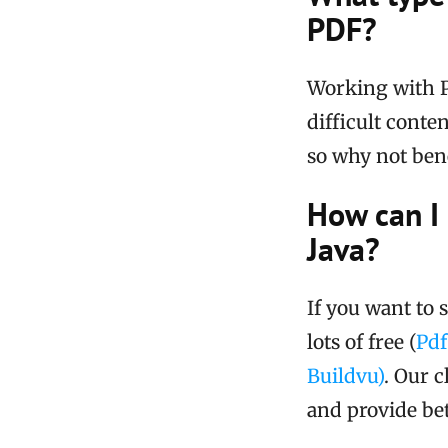
PDF?
Working with P
difficult conte
so why not bene
How can I
Java?
If you want to 
lots of free (
Pd
Buildvu)
. Our c
and provide bet