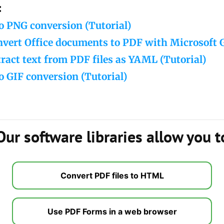
:
o PNG conversion (Tutorial)
nvert Office documents to PDF with Microsoft 
ract text from PDF files as YAML (Tutorial)
o GIF conversion (Tutorial)
Our software libraries allow you t
Convert PDF files to HTML
Use PDF Forms in a web browser