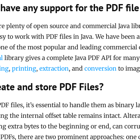
have any support for the PDF fil
re plenty of open source and commercial Java libr
sy to work with PDF files in Java. We have been a
one of the most popular and leading commercial 
l
library gives a complete Java PDF API for ma
ing
,
printing
,
extraction
, and
conversion
to image
ate and store PDF Files?
F files, it’s essential to handle them as binary l
ng the internal offset table remains intact. Altera
ng extra bytes to the beginning or end, can corrup
PDFs, there are two prominent approaches: one c